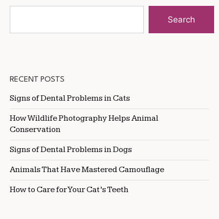
Search
RECENT POSTS
Signs of Dental Problems in Cats
How Wildlife Photography Helps Animal
Conservation
Signs of Dental Problems in Dogs
Animals That Have Mastered Camouflage
How to Care for Your Cat’s Teeth