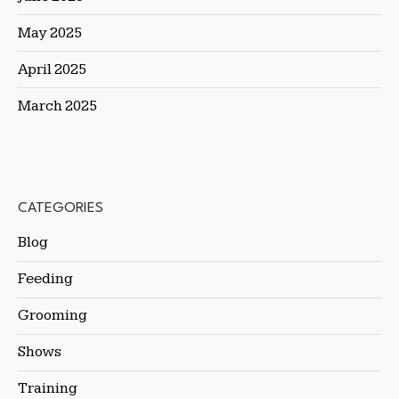
May 2025
April 2025
March 2025
CATEGORIES
Blog
Feeding
Grooming
Shows
Training