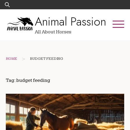
Skip
Search
to
for:
Animal Passion
content
All About Horses
>
HOME
BUDGET FEEDING
Tag:
budget feeding