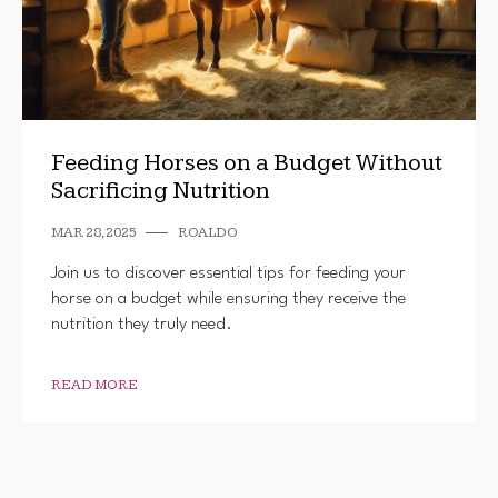
Feeding Horses on a Budget Without
Sacrificing Nutrition
MAR 28, 2025
ROALDO
Join us to discover essential tips for feeding your
horse on a budget while ensuring they receive the
nutrition they truly need.
READ MORE