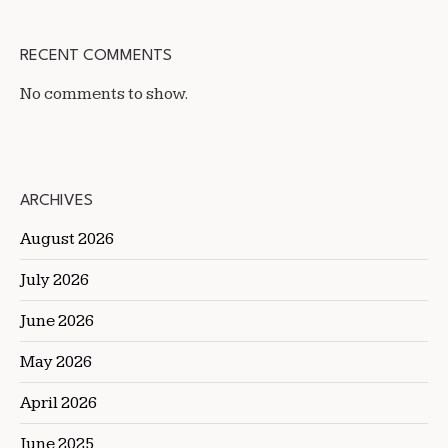
RECENT COMMENTS
No comments to show.
ARCHIVES
August 2026
July 2026
June 2026
May 2026
April 2026
June 2025