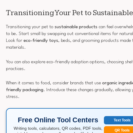
Transitioning Your Pet to Sustainabl
Transitioning your pet to
sustainable products
can feel overwhelm
to be. Start small by swapping out conventional items for natural
Look for
eco-friendly toys
, beds, and grooming products made 
materials.
You can also explore eco-friendly adoption options, choosing shelt
practices.
When it comes to food, consider brands that use
organic ingredi
friendly packaging
. Introduce these changes gradually, allowing 
stress.
Free Online Tool Centers
Text Tools
Writing tools, calculators, QR codes, PDF tools,
QR Tools