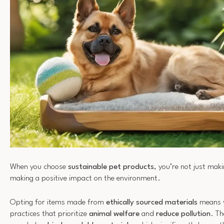
When you choose
sustainable pet products
, you’re not just mak
making a positive impact on the environment.
Opting for items made from
ethically sourced materials
means y
practices that prioritize
animal welfare
and
reduce pollution
. Th