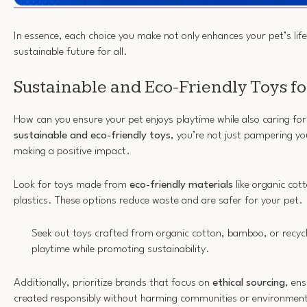
In essence, each choice you make not only enhances your pet’s life
sustainable future for all.
Sustainable and Eco-Friendly Toys fo
How can you ensure your pet enjoys playtime while also caring for
sustainable and eco-friendly toys
, you’re not just pampering you
making a positive impact.
Look for toys made from
eco-friendly materials
like organic cot
plastics. These options reduce waste and are safer for your pet.
Seek out toys crafted from organic cotton, bamboo, or recycl
playtime while promoting sustainability.
Additionally, prioritize brands that focus on
ethical sourcing
, en
created responsibly without harming communities or environmen