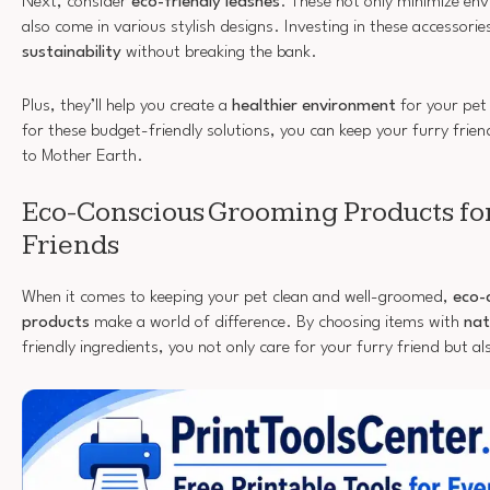
Next, consider
eco-friendly leashes
. These not only minimize en
also come in various stylish designs. Investing in these accessori
sustainability
without breaking the bank.
Plus, they’ll help you create a
healthier environment
for your pet
for these budget-friendly solutions, you can keep your furry frien
to Mother Earth.
Eco-Conscious Grooming Products for
Friends
When it comes to keeping your pet clean and well-groomed,
eco-
products
make a world of difference. By choosing items with
nat
friendly ingredients, you not only care for your furry friend but a