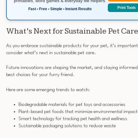
printables, word games & everyday life helpers.
Print Tools
Fast • Free • Simple • Instant Results
What’s Next for Sustainable Pet Car
As you embrace sustainable products for your pet, it’s importan
consider what’s next in sustainable pet care.
Future innovations are shaping the market, and staying informed 
best choices for your furry friend.
Here are some emerging trends to watch:
Biodegradable materials for pet toys and accessories
Plant-based pet foods that minimize environmental impact
Smart technology for tracking pet health and wellness
Sustainable packaging solutions to reduce waste