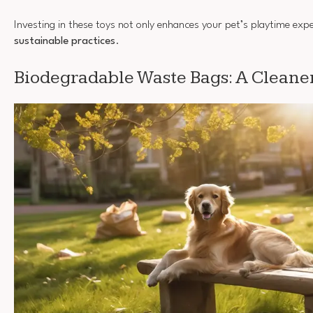
Investing in these toys not only enhances your pet’s playtime exp
sustainable practices
.
Biodegradable Waste Bags: A Cleane