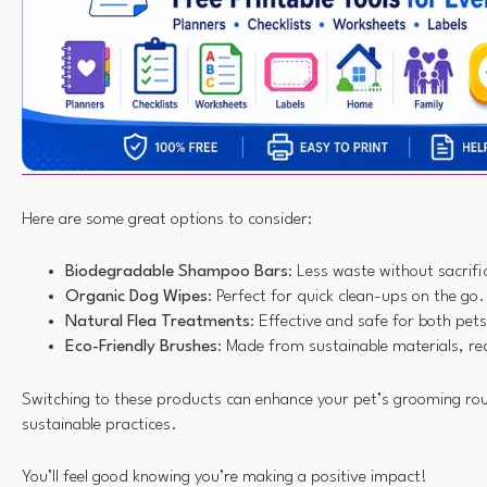
Here are some great options to consider:
Biodegradable Shampoo Bars
: Less waste without sacrific
Organic Dog Wipes
: Perfect for quick clean-ups on the go.
Natural Flea Treatments
: Effective and safe for both pe
Eco-Friendly Brushes
: Made from sustainable materials, re
Switching to these products can enhance your pet’s grooming rou
sustainable practices.
You’ll feel good knowing you’re making a positive impact!