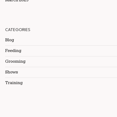
CATEGORIES
Blog
Feeding
Grooming
Shows
Training