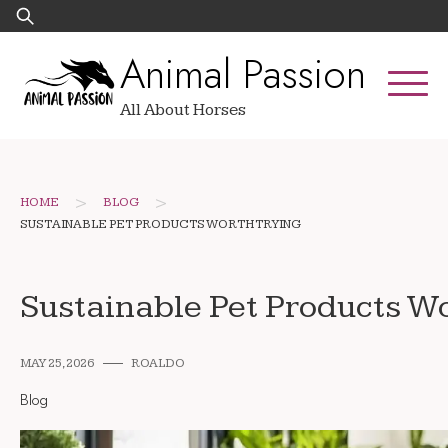
Skip
Search
to
for:
Animal Passion
content
All About Horses
>
>
HOME
BLOG
SUSTAINABLE PET PRODUCTS WORTH TRYING
Sustainable Pet Products W
MAY 25, 2026
ROALDO
Blog