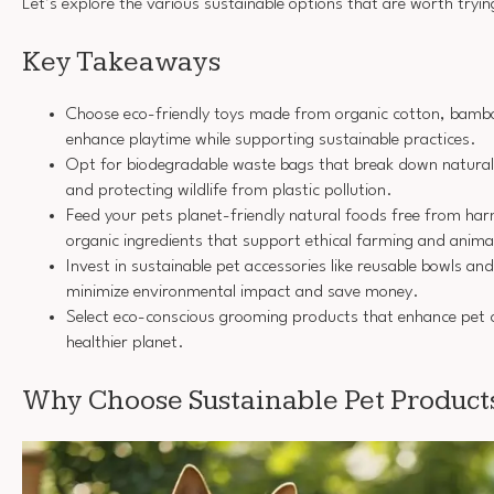
Let’s explore the various sustainable options that are worth tryin
Key Takeaways
Choose eco-friendly toys made from organic cotton, bamboo
enhance playtime while supporting sustainable practices.
Opt for biodegradable waste bags that break down naturally
and protecting wildlife from plastic pollution.
Feed your pets planet-friendly natural foods free from harm
organic ingredients that support ethical farming and anima
Invest in sustainable pet accessories like reusable bowls and
minimize environmental impact and save money.
Select eco-conscious grooming products that enhance pet 
healthier planet.
Why Choose Sustainable Pet Product