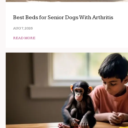
Best Beds for Senior Dogs With Arthritis
AUG 7, 2026
READ MORE