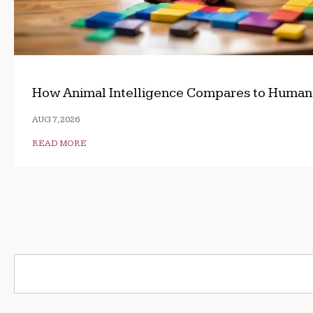
How Animal Intelligence Compares to Human
AUG 7, 2026
READ MORE