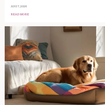
AUG 7, 2026
READ MORE