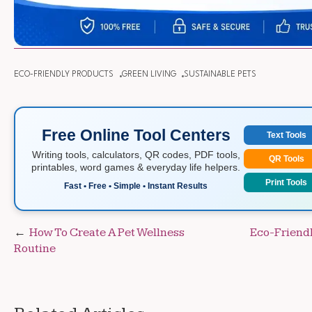
ECO-FRIENDLY PRODUCTS
GREEN LIVING
SUSTAINABLE PETS
Free Online Tool Centers
Text Tools
Writing tools, calculators, QR codes, PDF tools,
QR Tools
printables, word games & everyday life helpers.
Print Tools
Fast • Free • Simple • Instant Results
Post
How To Create A Pet Wellness
Eco-Friendl
Routine
navigation