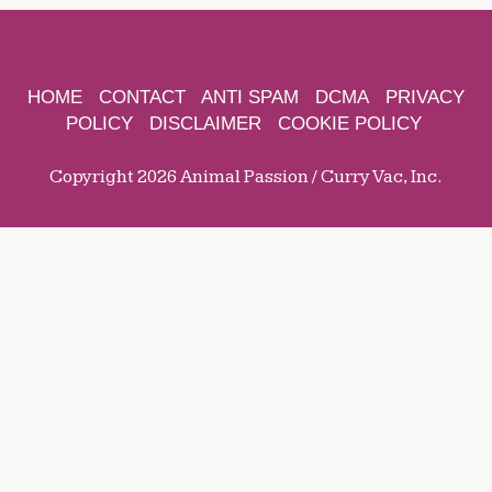
HOME
CONTACT
ANTI SPAM
DCMA
PRIVACY
POLICY
DISCLAIMER
COOKIE POLICY
Copyright 2026 Animal Passion / Curry Vac, Inc.