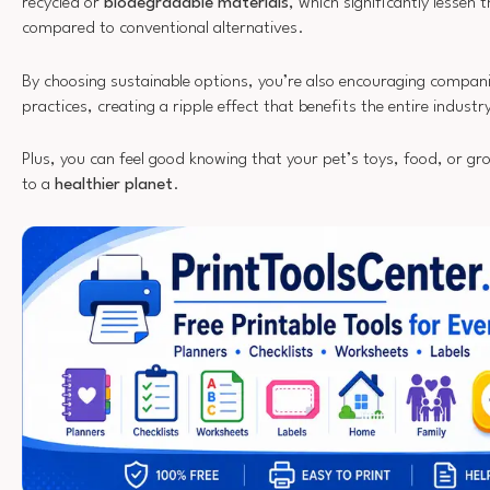
recycled or
biodegradable materials
, which significantly lessen
compared to conventional alternatives.
By choosing sustainable options, you’re also encouraging compan
practices, creating a ripple effect that benefits the entire industr
Plus, you can feel good knowing that your pet’s toys, food, or gr
to a
healthier planet
.