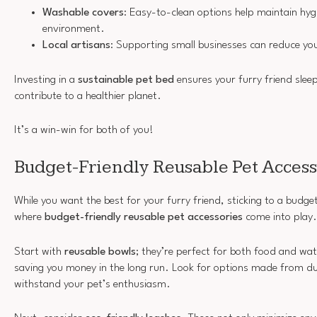
Washable covers
: Easy-to-clean options help maintain hy
environment.
Local artisans
: Supporting small businesses can reduce yo
Investing in a
sustainable pet bed
ensures your furry friend slee
contribute to a healthier planet.
It’s a win-win for both of you!
Budget-Friendly Reusable Pet Access
While you want the best for your furry friend, sticking to a budge
where
budget-friendly reusable pet accessories
come into play.
Start with
reusable bowls
; they’re perfect for both food and wa
saving you money in the long run. Look for options made from du
withstand your pet’s enthusiasm.