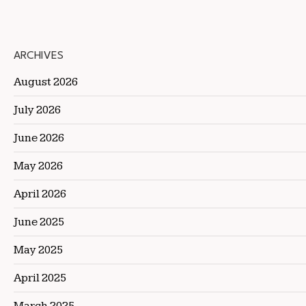
ARCHIVES
August 2026
July 2026
June 2026
May 2026
April 2026
June 2025
May 2025
April 2025
March 2025