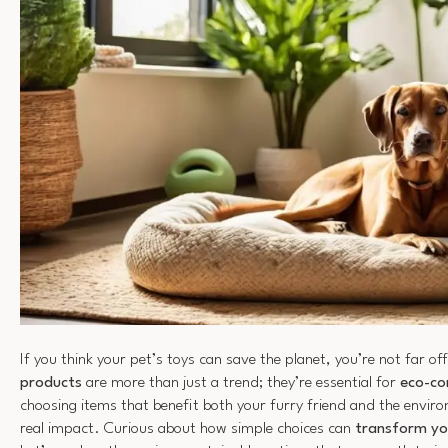
If you think your pet’s toys can save the planet, you’re not far of
products
are more than just a trend; they’re essential for
eco-co
choosing items that benefit both your furry friend and the envi
real impact. Curious about how simple choices can
transform yo