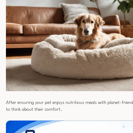
After ensuring your pet enjoys nutritious meals with planet-friendl
to think about their comfort.