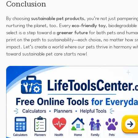
Conclusion
By choosing
sustainable pet products
, you’re not just pampering
nurturing the planet, too. Every
eco-friendly toy
, biodegradable
select is a step toward a
greener future
for both pets and human
print on the path to sustainability—each choice, no matter how sm
impact. Let’s create a world where our pets thrive in harmony wi
toward sustainable pet care starts now!