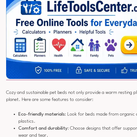
Cozy and sustainable pet beds not only provide a warm resting pl
planet. Here are some features to consider:
Eco-friendly materials
: Look for beds made from organic c
plastics.
Comfort and durability
: Choose designs that offer suppor
wear and tear.