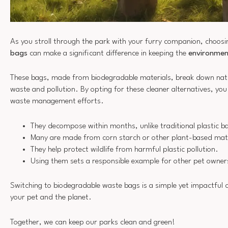
As you stroll through the park with your furry companion, choos
bags
can make a significant difference in keeping the
environmen
These bags, made from biodegradable materials, break down natura
waste and pollution. By opting for these cleaner alternatives, you 
waste management efforts.
They decompose within months, unlike traditional plastic b
Many are made from corn starch or other plant-based mate
They help protect wildlife from harmful plastic pollution.
Using them sets a responsible example for other pet owner
Switching to biodegradable waste bags is a simple yet impactful c
your pet and the planet.
Together, we can keep our parks clean and green!