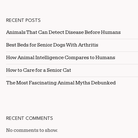
RECENT POSTS
Animals That Can Detect Disease Before Humans
Best Beds for Senior Dogs With Arthritis
How Animal Intelligence Compares to Humans
How to Care for a Senior Cat
The Most Fascinating Animal Myths Debunked
RECENT COMMENTS
No comments to show.