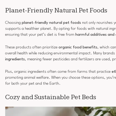
Planet-Friendly Natural Pet Foods
Choosing
planet-friendly natural pet foods
not only nourishes y
supports a healthier planet. By opting for foods with natural ingr
ensuring that your pet’s diet is free from
harmful additives and 
These products often prioritize
organic food benefits
, which ca
overall health while reducing environmental impact. Many brands
ingredients
, meaning fewer pesticides and fertilizers are used, 
Plus, organic ingredients often come from farms that practice
et
promoting animal welfare. When you choose these options, you’re
for both your pet and the Earth.
Cozy and Sustainable Pet Beds