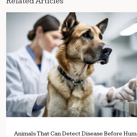
Related Articles
Animals That Can Detect Disease Before Hum