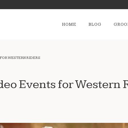
HOME
BLOG
GROO
 FOR WESTERN RIDERS
deo Events for Western 