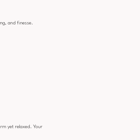
ing, and finesse.
irm yet relaxed. Your