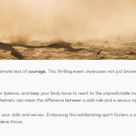
timate test of
courage
. This thrilling event showcases not just brav
 your balance, and keep your body loose to react to the unpredictable 
 helmets can mean the difference between a wild ride and a serious in
your skills and nerves. Embracing this exhilarating sport fosters a s
erie thrive.