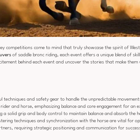
key competitions come to mind that truly showcase the spirit of West
uvers
of saddle bronc riding, each event offers a unique blend of ski
xcitement behind each event and uncover the stories that make them 
illful techniques and safety gear to handle the unpredictable movement
 rider and horse, emphasizing balance and core engagement for an ex
 a solid grip and body control to maintain balance and absorb the hor
tering techniques and synchronization with the horse are vital for 
ners, requiring strategic positioning and communication for success