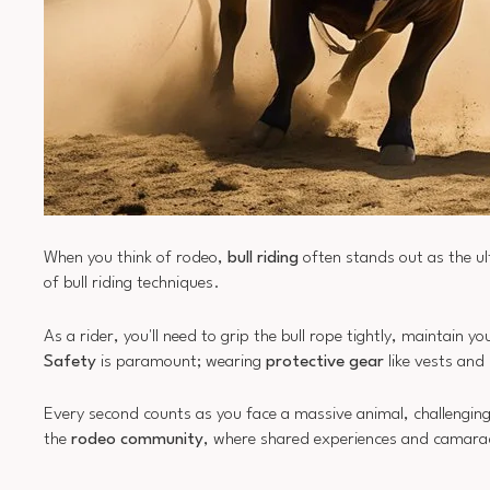
When you think of rodeo,
bull riding
often stands out as the ul
of bull riding techniques.
As a rider, you'll need to grip the bull rope tightly, maintain
Safety
is paramount; wearing
protective gear
like vests and
Every second counts as you face a massive animal, challenging 
the
rodeo community
, where shared experiences and camarad