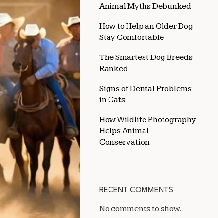
Animal Myths Debunked
FOR
WESTERN
RIDERS
How to Help an Older Dog
Stay Comfortable
The Smartest Dog Breeds
Ranked
Signs of Dental Problems
in Cats
How Wildlife Photography
Helps Animal
Conservation
RECENT COMMENTS
No comments to show.