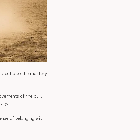
ery but also the mastery
movements of the bull.
jury.
ense of belonging within