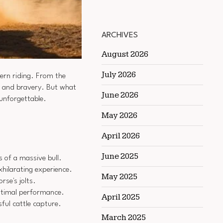
ARCHIVES
August 2026
July 2026
ern riding. From the
ll and bravery. But what
June 2026
unforgettable.
May 2026
April 2026
June 2025
s of a massive bull.
hilarating experience.
May 2025
se's jolts.
optimal performance.
April 2025
ful cattle capture.
March 2025