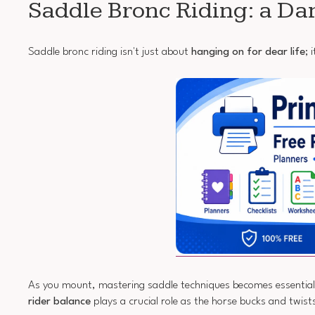
Saddle Bronc Riding: a Da
Saddle bronc riding isn't just about
hanging on for dear life
; 
As you mount, mastering saddle techniques becomes essential. Y
rider balance
plays a crucial role as the horse bucks and twis