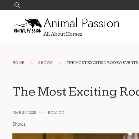
Skip
Search
to
for:
Animal Passion
content
All About Horses
>
>
HOME
SHOWS
THE MOST EXCITING RODEO EVENTS
The Most Exciting Ro
MAR 21, 2025
ROALDO
Shows