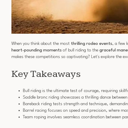
When you think about the most
thrilling rodeo events
, a few 
heart-pounding moments
of bull riding to the
graceful mane
makes these competitions so captivating? Let's explore the e
Key Takeaways
Bull riding is the ultimate test of courage, requiring sk
Saddle bronc riding showcases a thrilling dance between
Bareback riding tests strength and technique, demanding
Barrel racing focuses on speed and precision, where mas
Team roping involves seamless coordination between part