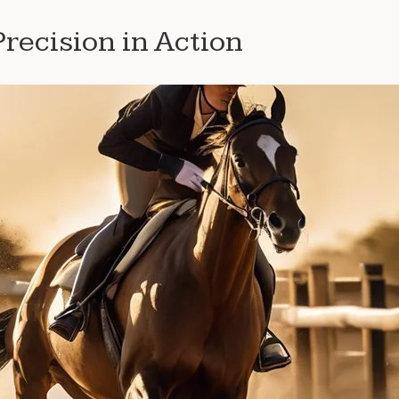
recision in Action