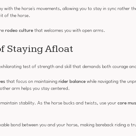
 with the horse's movements, allowing you to stay in sync rather tha
rit of the horse.
the
rodeo culture
that welcomes you with open arms.
f Staying Afloat
exhilarating test of strength and skill that demands both courage an
ues
that focus on maintaining
rider balance
while navigating the unp
 other arm helps you stay centered.
 maintain stability. As the horse bucks and twists, use your
core mus
reakable bond between you and your horse, making bareback riding a 