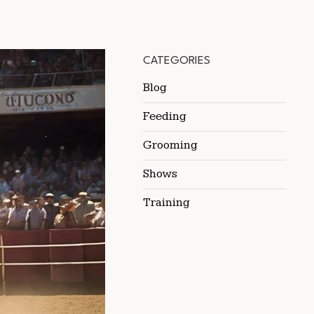
CATEGORIES
Blog
Feeding
Grooming
Shows
Training