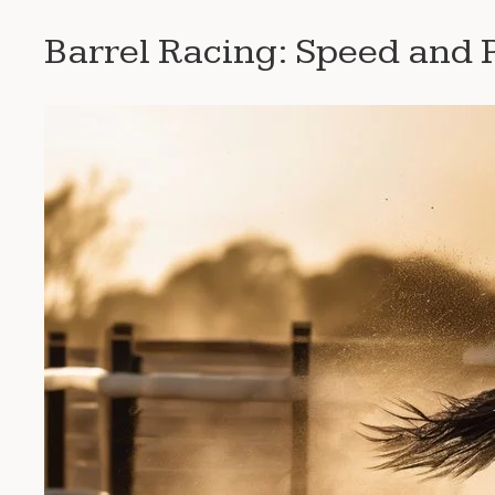
Barrel Racing: Speed and P