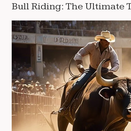
Bull Riding: The Ultimate 