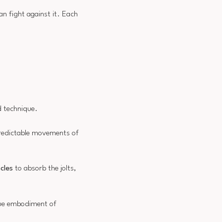
n fight against it. Each
d technique.
redictable movements of
cles
to absorb the jolts,
true embodiment of