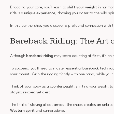
Engaging your core, you'll learn to
shift your weight
in harmony
ride is a
unique experience
, drawing you closer to the wild spi
In this partnership, you discover a profound connection with 
Bareback Riding: The Art o
Although
bareback riding
may seem daunting at first, it's an 
To succeed, you'll need to master
essential bareback techniq
your mount. Grip the rigging tightly with one hand, while your
Think of your body as a counterweight, shifting your weight to
staying relaxed yet alert.
The thrill of staying afloat amidst the chaos creates an unb
Western spirit
and camaraderie.