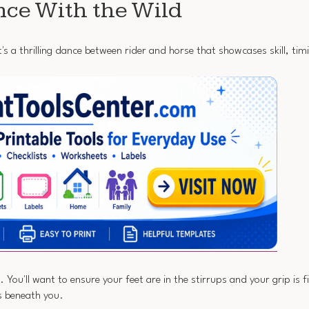
nce With the Wild
it's a thrilling dance between rider and horse that showcases skill, tim
ou'll want to ensure your feet are in the stirrups and your grip is f
ts beneath you.