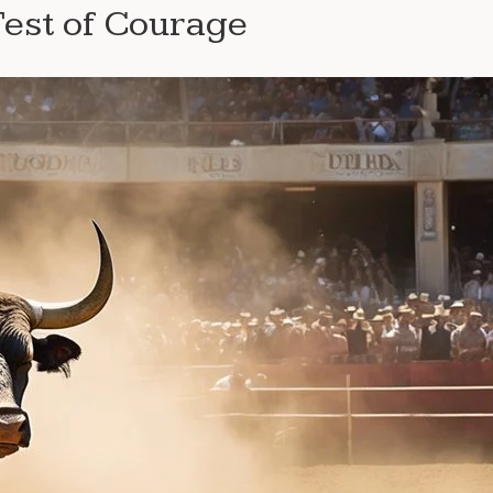
Test of Courage