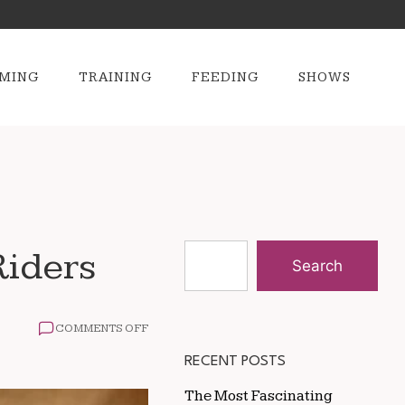
MING
TRAINING
FEEDING
SHOWS
Riders
Search
ON
COMMENTS OFF
THE
MOST
RECENT POSTS
EXCITING
RODEO
The Most Fascinating
EVENTS