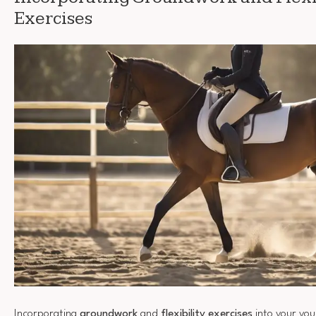
Exercises
Incorporating
groundwork
and
flexibility exercises
into your you