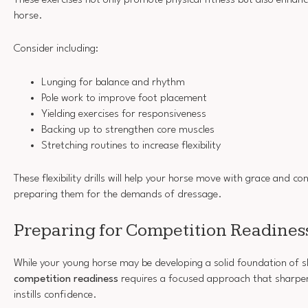
horse.
Consider including:
Lunging for balance and rhythm
Pole work to improve foot placement
Yielding exercises for responsiveness
Backing up to strengthen core muscles
Stretching routines to increase flexibility
These flexibility drills will help your horse move with grace and co
preparing them for the demands of dressage.
Preparing for Competition Readines
While your young horse may be developing a solid foundation of sk
competition readiness
requires a focused approach that sharpen
instills confidence.