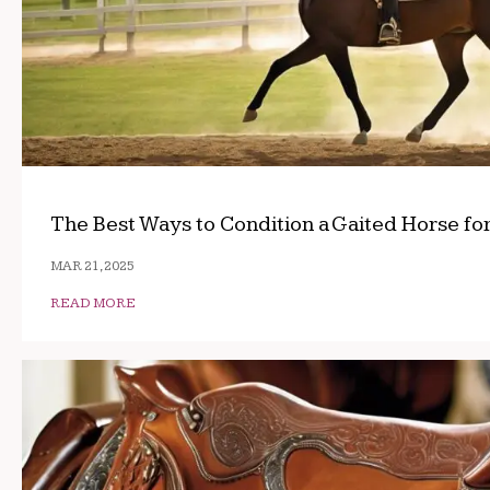
The Best Ways to Condition a Gaited Horse fo
MAR 21, 2025
READ MORE