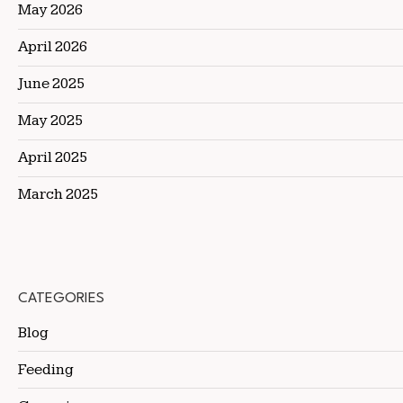
May 2026
April 2026
June 2025
May 2025
April 2025
March 2025
CATEGORIES
Blog
Feeding