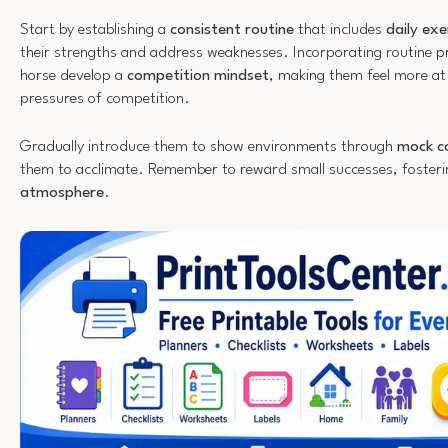
Start by establishing a
consistent routine
that includes
daily exe
their strengths and address weaknesses. Incorporating routine pra
horse develop a
competition mindset
, making them feel more at
pressures of competition.
Gradually introduce them to show environments through
mock c
them to acclimate. Remember to reward small successes, foster
atmosphere
.