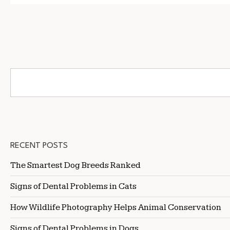
RECENT POSTS
The Smartest Dog Breeds Ranked
Signs of Dental Problems in Cats
How Wildlife Photography Helps Animal Conservation
Signs of Dental Problems in Dogs