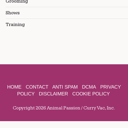
Grooming
Shows
Training
HOME
CONTACT
ANTI SPAM
DCMA
PRIVACY
POLICY
DISCLAIMER
COOKIE POLICY
Copyright 2026 Animal Passion / Curry Vac, Inc.