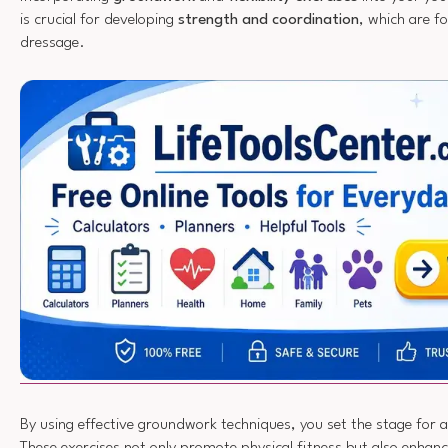
is crucial for developing
strength and coordination
, which are f
dressage.
By using effective groundwork techniques, you set the stage for 
These exercises not only promote physical fitness but also enhan