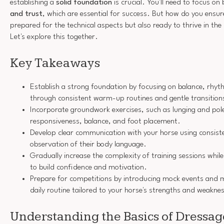
establishing a
solid foundation
is crucial. You'll need to focus on
and trust
, which are essential for success. But how do you ensure
prepared for the technical aspects but also ready to thrive in t
Let's explore this together.
Key Takeaways
Establish a strong foundation by focusing on balance, rhyt
through consistent warm-up routines and gentle transition
Incorporate groundwork exercises, such as lunging and pol
responsiveness, balance, and foot placement.
Develop clear communication with your horse using consist
observation of their body language.
Gradually increase the complexity of training sessions while 
to build confidence and motivation.
Prepare for competitions by introducing mock events and m
daily routine tailored to your horse's strengths and weakne
Understanding the Basics of Dressag