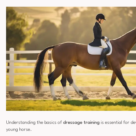
Understanding the basics of
dressage training
is essential for d
young horse.