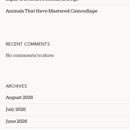
Animals That Have Mastered Camouflage
RECENT COMMENTS
No comments to show.
ARCHIVES
August 2026
July 2026
June 2026