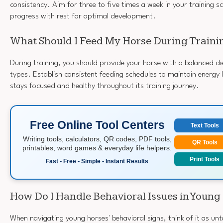
consistency. Aim for three to five times a week in your training s
progress with rest for optimal development.
What Should I Feed My Horse During Traini
During training, you should provide your horse with a balanced die
types. Establish consistent feeding schedules to maintain energy 
stays focused and healthy throughout its training journey.
Free Online Tool Centers
Text Tools
Writing tools, calculators, QR codes, PDF tools,
QR Tools
printables, word games & everyday life helpers.
Print Tools
Fast • Free • Simple • Instant Results
How Do I Handle Behavioral Issues in Young
When navigating young horses' behavioral signs, think of it as un