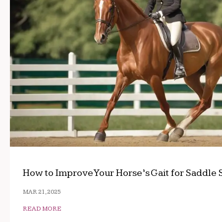
How to Improve Your Horse’s Gait for Saddle 
MAR 21, 2025
READ MORE