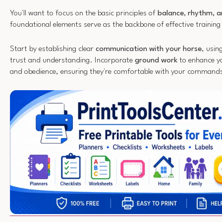
You'll want to focus on the basic principles of
balance, rhythm, a
foundational elements serve as the backbone of effective training
Start by establishing clear
communication with your horse
, usin
trust and understanding. Incorporate
ground work
to enhance yo
and obedience, ensuring they're comfortable with your command