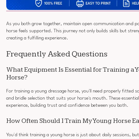
As you both grow together, maintain open communication and pat
horse feels supported. This journey not only builds skills but str
creating a fulfilling experience.
Frequently Asked Questions
What Equipment Is Essential for Training a
Horse?
For training a young dressage horse, you'll need properly fitted 
and bridle selection that suits your horse's mouth. These essential
experience, building trust and confidence between you both.
How Often Should I Train My Young Horse 
You'd think training a young horse is just about daily sessions, but 