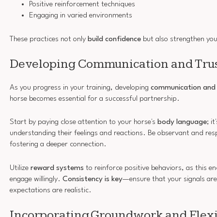
Positive reinforcement techniques
Engaging in varied environments
These practices not only
build confidence
but also strengthen yo
Developing Communication and Tru
As you progress in your training, developing
communication and 
horse becomes essential for a successful partnership.
Start by paying close attention to your horse's
body language
; i
understanding their feelings and reactions. Be observant and resp
fostering a deeper connection.
Utilize
reward systems
to reinforce positive behaviors, as this e
engage willingly.
Consistency is key
—ensure that your signals are
expectations are realistic.
Incorporating Groundwork and Flexi