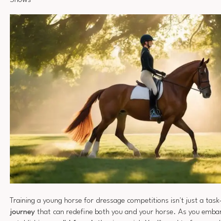
Shows
Training a young horse for dressage competitions isn't just a task
journey
that can redefine both you and your horse. As you embar