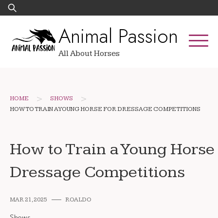
Skip
Search
to
for:
Animal Passion
content
All About Horses
>
>
HOME
SHOWS
HOW TO TRAIN A YOUNG HORSE FOR DRESSAGE COMPETITIONS
How to Train a Young Horse 
Dressage Competitions
MAR 21, 2025
ROALDO