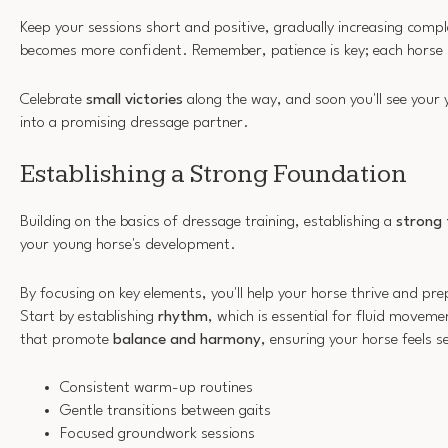
Keep your sessions short and positive, gradually increasing compl
becomes more confident. Remember, patience is key; each horse l
Celebrate
small victories
along the way, and soon you'll see your
into a promising dressage partner.
Establishing a Strong Foundation
Building on the basics of dressage training, establishing a
strong
your young horse's development.
By focusing on key elements, you'll help your horse thrive and pre
Start by establishing
rhythm
, which is essential for fluid moveme
that promote
balance and harmony
, ensuring your horse feels 
Consistent warm-up routines
Gentle transitions between gaits
Focused groundwork sessions