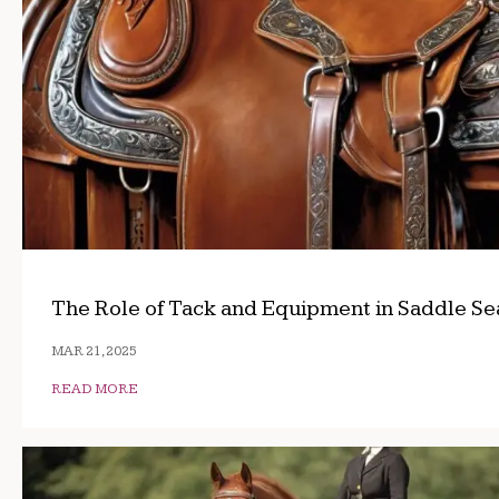
The Role of Tack and Equipment in Saddle Se
MAR 21, 2025
READ MORE