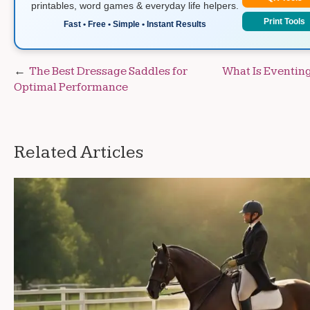
printables, word games & everyday life helpers.
Print Tools
Fast • Free • Simple • Instant Results
Post
The Best Dressage Saddles for
What Is Eventing
Optimal Performance
navigation
Related Articles