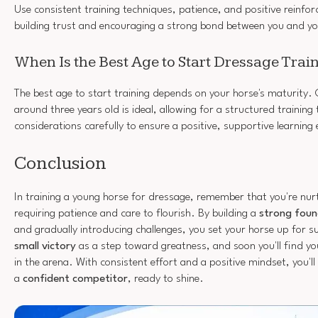
Use consistent training techniques, patience, and positive reinfo
building trust and encouraging a strong bond between you and yo
When Is the Best Age to Start Dressage Trai
The best age to start training depends on your horse's maturity. 
around three years old is ideal, allowing for a structured training
considerations carefully to ensure a positive, supportive learning
Conclusion
In training a young horse for dressage, remember that you're nurt
requiring patience and care to flourish. By building a
strong foun
and gradually introducing challenges, you set your horse up for 
small victory
as a step toward greatness, and soon you'll find y
in the arena. With consistent effort and a positive mindset, you'l
a
confident competitor
, ready to shine.