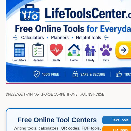
DRESSAGE TRAINING
HORSE COMPETITIONS
YOUNG HORSE
Free Online Tool Centers
Text Tools
Writing tools, calculators, QR codes, PDF tools,
QR Tools