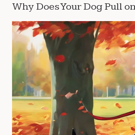
Why Does Your Dog Pull on