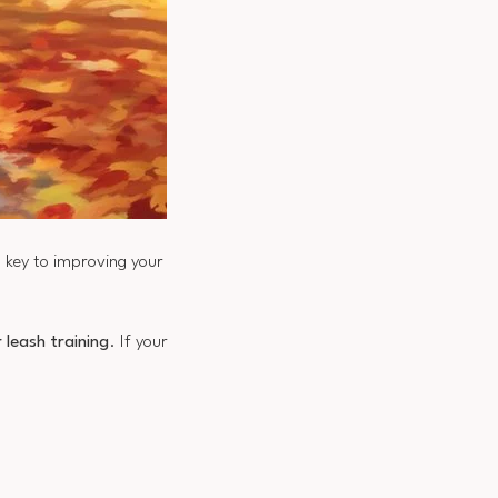
s key to improving your
 leash training
. If your