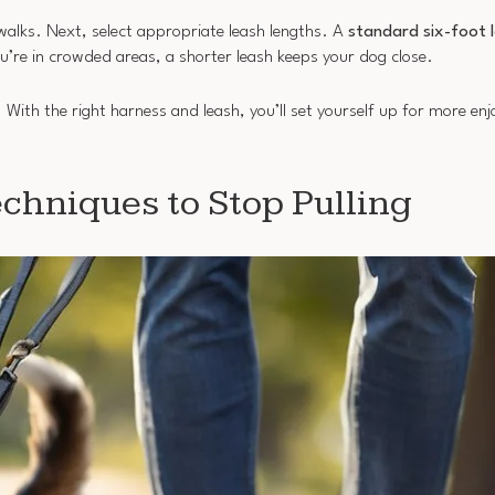
walks. Next, select appropriate leash lengths. A
standard six-foot 
u’re in crowded areas, a shorter leash keeps your dog close.
. With the right harness and leash, you’ll set yourself up for more en
chniques to Stop Pulling