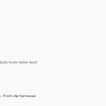
ually foster better leash
es.
Front-clip harnesses