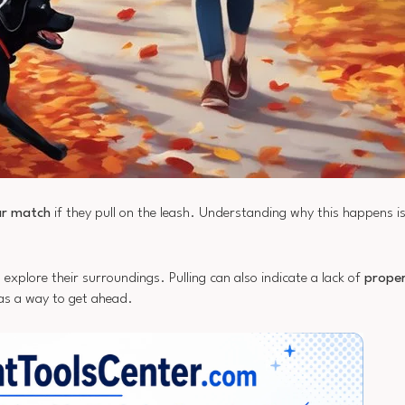
ar match
if they pull on the leash. Understanding why this happens i
o explore their surroundings. Pulling can also indicate a lack of
proper
 as a way to get ahead.