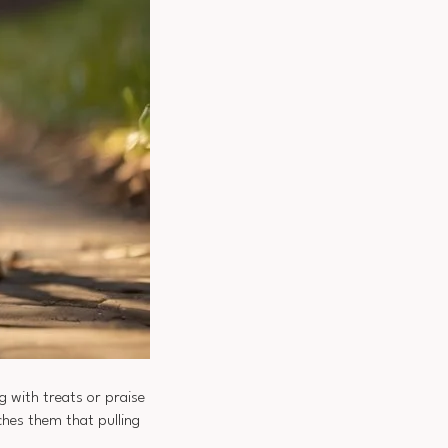
g with treats or praise
ches them that pulling