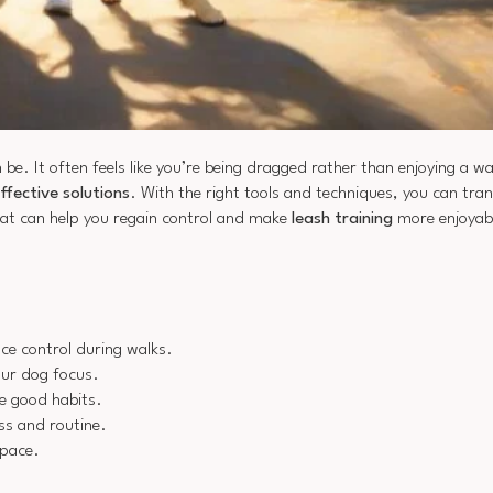
 be. It often feels like you’re being dragged rather than enjoying a w
ffective solutions
. With the right tools and techniques, you can tra
that can help you regain control and make
leash training
more enjoyabl
ce control during walks.
our dog focus.
e good habits.
ess and routine.
 pace.