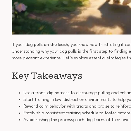
If your dog
pulls on the leash
, you know how frustrating it can
Understanding why your dog pulls is the first step to finding
e
more pleasant experience. Let’s explore essential strategies 
Key Takeaways
Use a front-clip harness to discourage pulling and enhan
Start training in low-distraction environments to help y
Reward calm behavior with treats and praise to reinforc
Establish a consistent training schedule to foster progr
Avoid rushing the process; each dog learns at their own