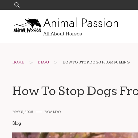
Skip
Search
to
for:
Animal Passion
content
All About Horses
>
>
HOME
BLOG
HOW TO STOP DOGS FROM PULLING
How To Stop Dogs Fr
MAY 8, 2026
ROALDO
Blog