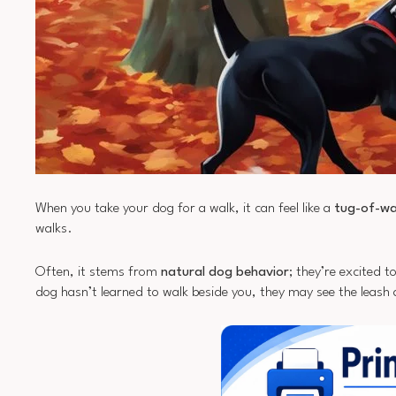
When you take your dog for a walk, it can feel like a
tug-of-w
walks.
Often, it stems from
natural dog behavior
; they’re excited t
dog hasn’t learned to walk beside you, they may see the leash