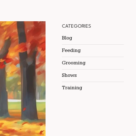
CATEGORIES
Blog
Feeding
Grooming
Shows
Training