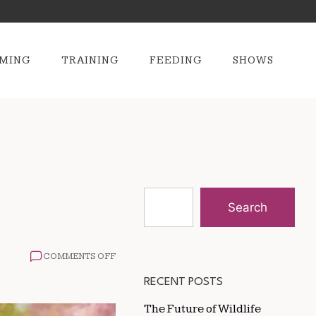
MING
TRAINING
FEEDING
SHOWS
Search
ON
COMMENTS OFF
HOW
TO
RECENT POSTS
STOP
DOGS
The Future of Wildlife
FROM