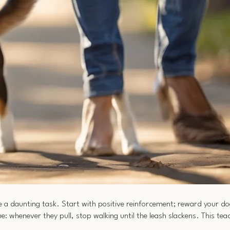
e a daunting task. Start with positive reinforcement; reward your do
 whenever they pull, stop walking until the leash slackens. This tea