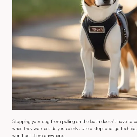
Stopping your dog from pulling on the leash doesn’t have to b
when they walk beside you calmly. Use a stop-and-go technique:
won’t get them anywhere.