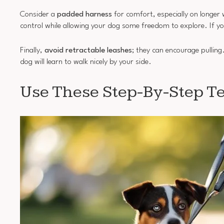
Consider a
padded harness
for comfort, especially on longer 
control while allowing your dog some freedom to explore. If yo
Finally,
avoid retractable leashes
; they can encourage pulling
dog will learn to walk nicely by your side.
Use These Step-By-Step Te