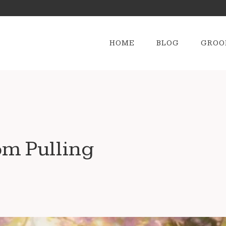
HOME
BLOG
GROO
om Pulling