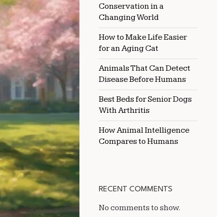
Conservation in a
PULLING
Changing World
How to Make Life Easier
for an Aging Cat
Animals That Can Detect
Disease Before Humans
Best Beds for Senior Dogs
With Arthritis
How Animal Intelligence
Compares to Humans
RECENT COMMENTS
No comments to show.