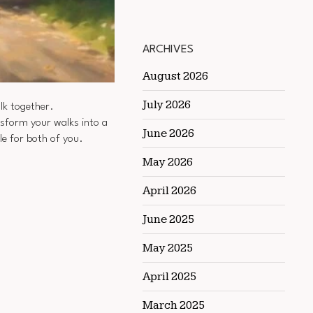
ARCHIVES
August 2026
July 2026
alk together.
nsform your walks into a
June 2026
e for both of you.
May 2026
April 2026
June 2025
May 2025
April 2025
March 2025