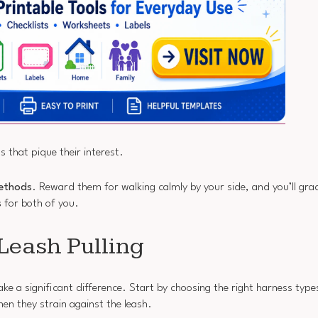
s that pique their interest.
methods
. Reward them for walking calmly by your side, and you’ll grad
s
for both of you.
Leash Pulling
ake a significant difference. Start by choosing the right harness typ
hen they strain against the leash.