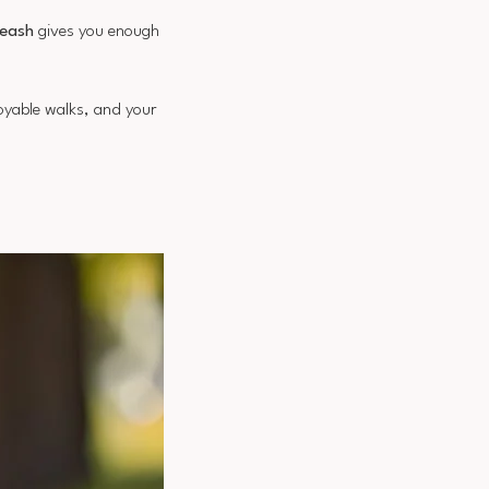
leash
gives you enough
joyable walks, and your