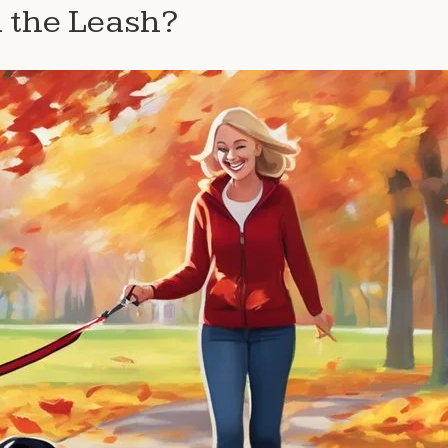
 the Leash?