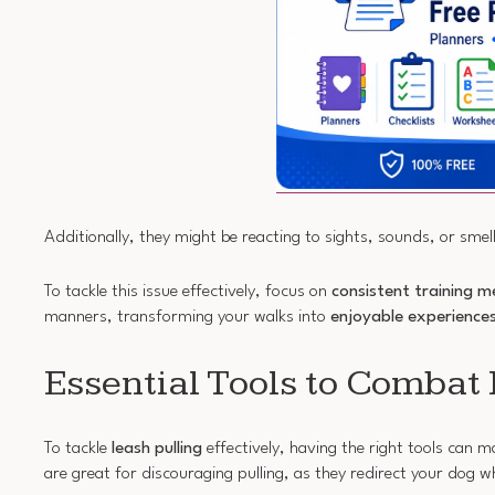
Additionally, they might be reacting to sights, sounds, or smell
To tackle this issue effectively, focus on
consistent training 
manners, transforming your walks into
enjoyable experience
Essential Tools to Combat 
To tackle
leash pulling
effectively, having the right tools can m
are great for discouraging pulling, as they redirect your dog w