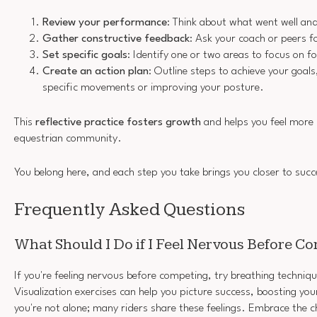
Review your performance
: Think about what went well an
Gather constructive feedback
: Ask your coach or peers f
Set specific goals
: Identify one or two areas to focus on fo
Create an action plan
: Outline steps to achieve your goals
specific movements or improving your posture.
This
reflective practice
fosters growth
and helps you feel more
equestrian community.
You belong here, and each step you take brings you closer to succ
Frequently Asked Questions
What Should I Do if I Feel Nervous Before C
If you're feeling nervous before competing, try breathing techniq
Visualization exercises can help you picture success, boosting y
you're not alone; many riders share these feelings. Embrace the c