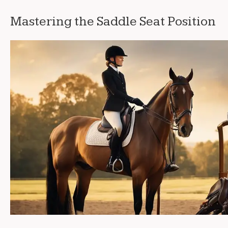
Mastering the Saddle Seat Position