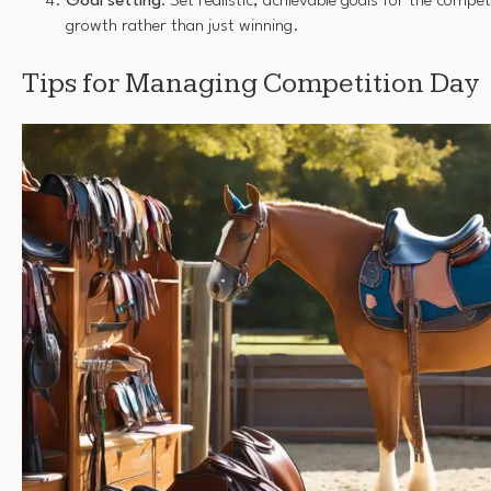
Goal setting
: Set realistic, achievable goals for the compe
growth rather than just winning.
Tips for Managing Competition Day