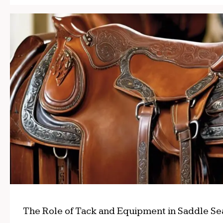
The Role of Tack and Equipment in Saddle Se