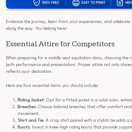
Embrace the journey, learn from your experiences, and celebrate
along the way. You belong here!
Essential Attire for Competitors
When preparing for a saddle seat equitation class, choosing the rig
both performance and presentation. Proper attire not only showca
reflects your dedication.
Here are four essential items you should include:
Riding Jacket
: Opt for a fitted jacket in a solid color, enha
Breeches
: Choose tailored breeches that offer comfort and f
movement.
Shirt and Tie
: A crisp shirt paired with a stylish tie adds a 
Boots
: Invest in knee-high riding boots that provide supp