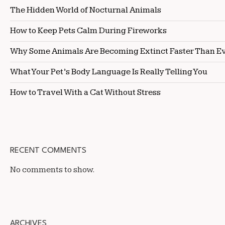
The Hidden World of Nocturnal Animals
How to Keep Pets Calm During Fireworks
Why Some Animals Are Becoming Extinct Faster Than E
What Your Pet’s Body Language Is Really Telling You
How to Travel With a Cat Without Stress
RECENT COMMENTS
No comments to show.
ARCHIVES