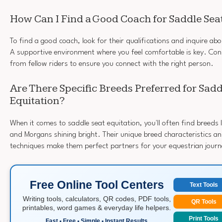
How Can I Find a Good Coach for Saddle Seat
To find a good coach, look for their qualifications and inquire ab
A supportive environment where you feel comfortable is key. C
from fellow riders to ensure you connect with the right person.
Are There Specific Breeds Preferred for Sadd
Equitation?
When it comes to saddle seat equitation, you'll often find breeds
and Morgans shining bright. Their unique breed characteristics and
techniques make them perfect partners for your equestrian journ
Free Online Tool Centers
Text Tools
Writing tools, calculators, QR codes, PDF tools,
QR Tools
printables, word games & everyday life helpers.
Print Tools
Fast • Free • Simple • Instant Results