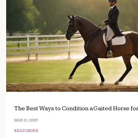
The Best Ways to Condition a Gaited Horse fo
MAR 21, 2025
READ MORE