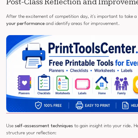
Post-Class Reflection and Improvem
After the excitement of competition day, it's important to take
your performance
and identify areas for improvement.
Use
self-assessment techniques
to gain insight into your ride. 
structure your reflection: