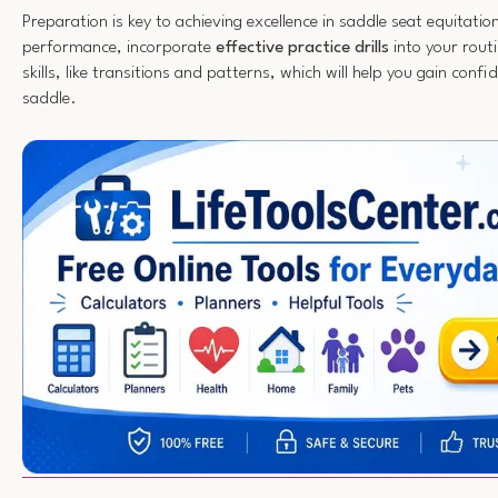
Preparation is key to achieving excellence in saddle seat equitati
performance, incorporate
effective practice drills
into your routi
skills, like transitions and patterns, which will help you gain confi
saddle.