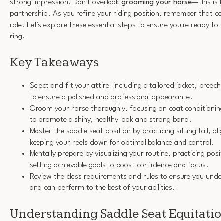
strong impression. Don't overlook
grooming your horse
—this is
partnership. As you refine your riding position, remember that co
role. Let's explore these essential steps to ensure you're ready t
ring.
Key Takeaways
Select and fit your attire, including a tailored jacket, bree
to ensure a polished and professional appearance.
Groom your horse thoroughly, focusing on coat conditionin
to promote a shiny, healthy look and strong bond.
Master the saddle seat position by practicing sitting tall, al
keeping your heels down for optimal balance and control.
Mentally prepare by visualizing your routine, practicing pos
setting achievable goals to boost confidence and focus.
Review the class requirements and rules to ensure you und
and can perform to the best of your abilities.
Understanding Saddle Seat Equitati