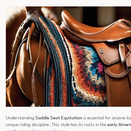
Understanding
Saddle Seat Equitation
is essential for anyone loo
unique riding discipline. This style has its roots in the
early Ameri