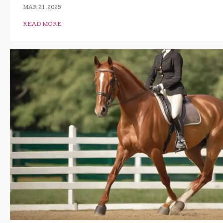
MAR 21, 2025
READ MORE