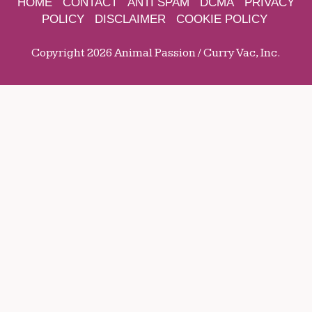
HOME
CONTACT
ANTI SPAM
DCMA
PRIVACY
POLICY
DISCLAIMER
COOKIE POLICY
Copyright 2026 Animal Passion / Curry Vac, Inc.