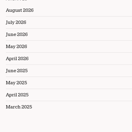
August 2026
July 2026
June 2026
May 2026
April 2026
June 2025
May 2025
April 2025
March 2025