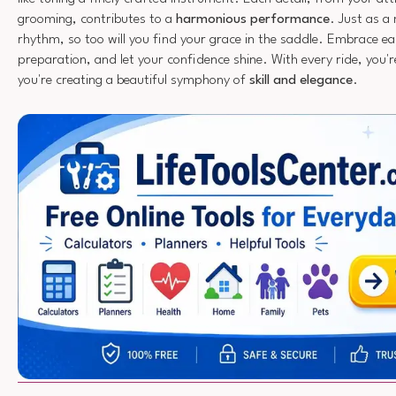
grooming, contributes to a
harmonious performance
. Just as a
rhythm, so too will you find your grace in the saddle. Embrace 
preparation, and let your confidence shine. With every ride, you'r
you're creating a beautiful symphony of
skill and elegance
.