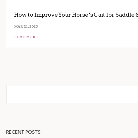
How to Improve Your Horse’s Gait for Saddle 
MAR 21, 2025
READ MORE
RECENT POSTS