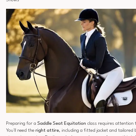
Shows
Preparing for a
Saddle Seat Equitation
class requires attention t
You'll need the
right attire
, including a fitted jacket and tailored