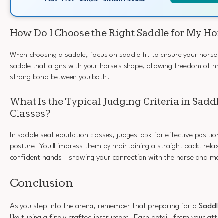
How Do I Choose the Right Saddle for My Ho
When choosing a saddle, focus on saddle fit to ensure your horse
saddle that aligns with your horse's shape, allowing freedom o
strong bond between you both.
What Is the Typical Judging Criteria in Sadd
Classes?
In saddle seat equitation classes, judges look for effective positi
posture. You'll impress them by maintaining a straight back, rel
confident hands—showing your connection with the horse and mas
Conclusion
As you step into the arena, remember that preparing for a
Saddl
like tuning a finely crafted instrument. Each detail, from your att