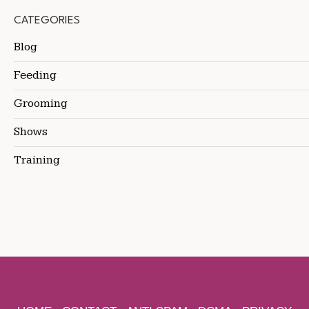
CATEGORIES
Blog
Feeding
Grooming
Shows
Training