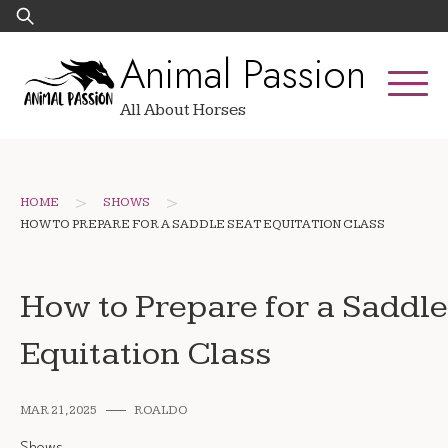
Skip
Search
to
for:
Animal Passion
content
All About Horses
>
>
HOME
SHOWS
HOW TO PREPARE FOR A SADDLE SEAT EQUITATION CLASS
How to Prepare for a Saddle
Equitation Class
MAR 21, 2025
ROALDO