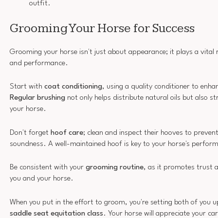
outfit.
Grooming Your Horse for Success
Grooming your horse isn't just about appearance; it plays a vital ro
and performance.
Start with
coat conditioning
, using a quality conditioner to enh
Regular brushing
not only helps distribute natural oils but also 
your horse.
Don't forget
hoof care
; clean and inspect their hooves to preven
soundness. A well-maintained hoof is key to your horse's perfor
Be consistent with your
grooming routine
, as it promotes trust
you and your horse.
When you put in the effort to groom, you're setting both of you u
saddle seat equitation class
. Your horse will appreciate your ca