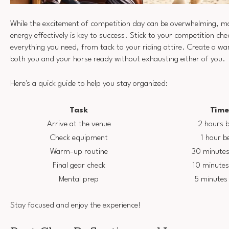
While the excitement of competition day can be overwhelming, m
energy effectively is key to success. Stick to your competition che
everything you need, from tack to your riding attire. Create a w
both you and your horse ready without exhausting either of you.
Here's a quick guide to help you stay organized:
Task
Tim
Arrive at the venue
2 hours b
Check equipment
1 hour b
Warm-up routine
30 minutes
Final gear check
10 minutes
Mental prep
5 minutes 
Stay focused and enjoy the experience!