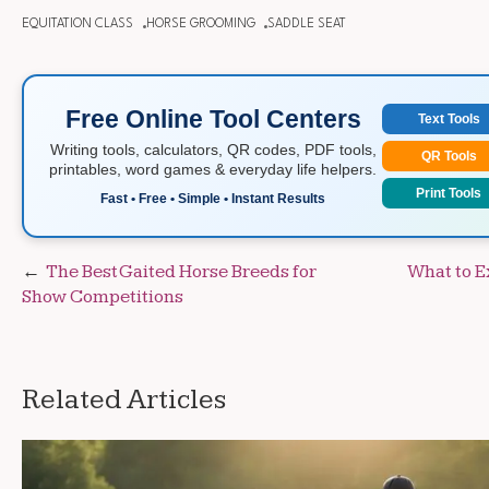
EQUITATION CLASS
HORSE GROOMING
SADDLE SEAT
Free Online Tool Centers
Text Tools
Writing tools, calculators, QR codes, PDF tools,
QR Tools
printables, word games & everyday life helpers.
Print Tools
Fast • Free • Simple • Instant Results
Post
The Best Gaited Horse Breeds for
What to E
Show Competitions
navigation
Related Articles