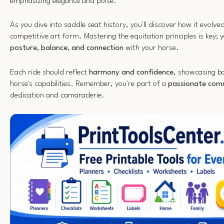
emphasizing elegance and poise.
As you dive into saddle seat history, you'll discover how it evolve
competitive art form. Mastering the equitation principles is key; y
posture, balance, and connection
with your horse.
Each ride should reflect
harmony and confidence
, showcasing bo
horse's capabilities. Remember, you're part of a
passionate com
dedication and camaraderie.