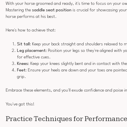
With your horse groomed and ready, it's time to focus on your ow
Mastering the
saddle seat position
is crucial for showcasing your
horse performs at his best.
Here's how to achieve that:
Sit tall
: Keep your back straight and shoulders relaxed to m
Leg placement
: Position your legs so they're aligned with y
for effective cues.
Knees
: Keep your knees slightly bent and in contact with the
Feet
: Ensure your heels are down and your toes are pointed 
grip.
Embrace these elements, and you'll exude confidence and poise in
You've got this!
Practice Techniques for Performanc