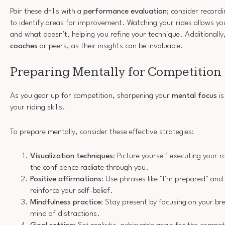
Pair these drills with a
performance evaluation
; consider recordi
to identify areas for improvement. Watching your rides allows y
and what doesn't, helping you refine your technique. Additionally
coaches
or peers, as their insights can be invaluable.
Preparing Mentally for Competition
As you gear up for competition, sharpening your
mental focus
is
your riding skills.
To prepare mentally, consider these effective strategies:
Visualization techniques
: Picture yourself executing your ro
the confidence radiate through you.
Positive affirmations
: Use phrases like "I'm prepared" and "
reinforce your self-belief.
Mindfulness practice
: Stay present by focusing on your br
mind of distractions.