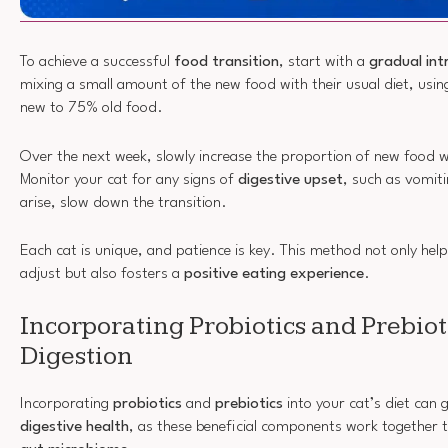
To achieve a successful
food transition
, start with a
gradual int
mixing a small amount of the new food with their usual diet, usi
new to 75% old food.
Over the next week, slowly increase the proportion of new food w
Monitor your cat for any signs of
digestive upset
, such as vomiti
arise, slow down the transition.
Each cat is unique, and patience is key. This method not only help
adjust but also fosters a
positive eating experience
.
Incorporating Probiotics and Prebiot
Digestion
Incorporating
probiotics
and
prebiotics
into your cat’s diet can 
digestive health
, as these beneficial components work together