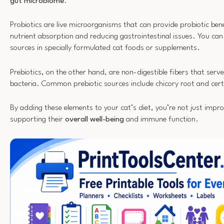
gut microbiome
.
Probiotics are live microorganisms that can provide probiotic ben
nutrient absorption and reducing gastrointestinal issues. You can 
sources in specially formulated cat foods or supplements.
Prebiotics, on the other hand, are non-digestible fibers that serv
bacteria. Common prebiotic sources include chicory root and cert
By adding these elements to your cat’s diet, you’re not just impro
supporting their
overall well-being
and immune function.