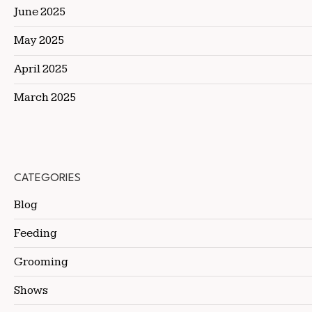
June 2025
May 2025
April 2025
March 2025
CATEGORIES
Blog
Feeding
Grooming
Shows