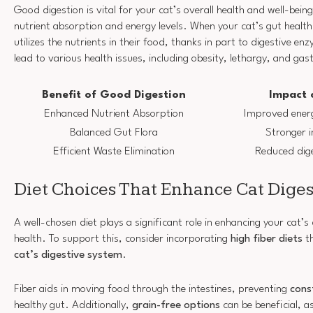
Good digestion is vital for your cat’s overall health and well-being
nutrient absorption and energy levels. When your cat’s gut health i
utilizes the nutrients in their food, thanks in part to digestive e
lead to various health issues, including obesity, lethargy, and gas
Benefit of Good Digestion
Impact 
Enhanced Nutrient Absorption
Improved energy
Balanced Gut Flora
Stronger 
Efficient Waste Elimination
Reduced dig
Diet Choices That Enhance Cat Diges
A well-chosen diet plays a significant role in enhancing your cat’s
health. To support this, consider incorporating
high fiber diets
th
cat’s digestive system
.
Fiber aids in moving food through the intestines, preventing
cons
healthy gut. Additionally,
grain-free options
can be beneficial, a