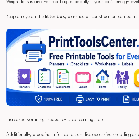
Weight loss is another red flag, especially if your cat’s energy leve
Keep an eye on the
litter box
; diarrhea or constipation can point 
Increased vomiting frequency is concerning, too.
Additionally, a decline in fur condition, like excessive shedding o