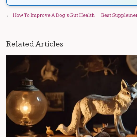
Post
How To Improve A Dog’s Gut Health
Best Supplemen
navigation
Related Articles