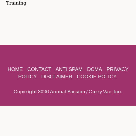
Training
HOME
CONTACT
ANTI SPAM
DCMA
PRIVACY
POLICY
DISCLAIMER
COOKIE POLICY
Copyright 2026 Animal Passion / Curry Vac, Inc.