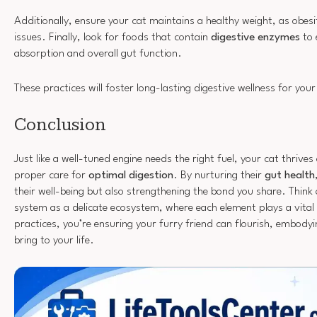
Additionally, ensure your cat maintains a healthy weight, as obesi
issues. Finally, look for foods that contain
digestive enzymes
to 
absorption and overall gut function.
These practices will foster long-lasting digestive wellness for your 
Conclusion
Just like a well-tuned engine needs the right fuel, your cat thrives
proper care for
optimal digestion
. By nurturing their
gut health
their well-being but also strengthening the bond you share. Think 
system as a delicate ecosystem, where each element plays a vital 
practices, you’re ensuring your furry friend can flourish, embodyin
bring to your life.