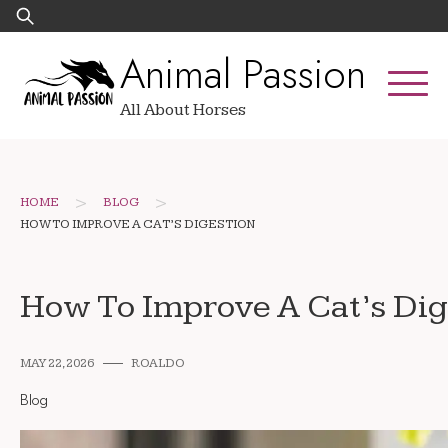
Skip
Search
to
for:
Animal Passion
content
All About Horses
>
>
HOME
BLOG
HOW TO IMPROVE A CAT’S DIGESTION
How To Improve A Cat’s Dig
MAY 22, 2026
ROALDO
Blog