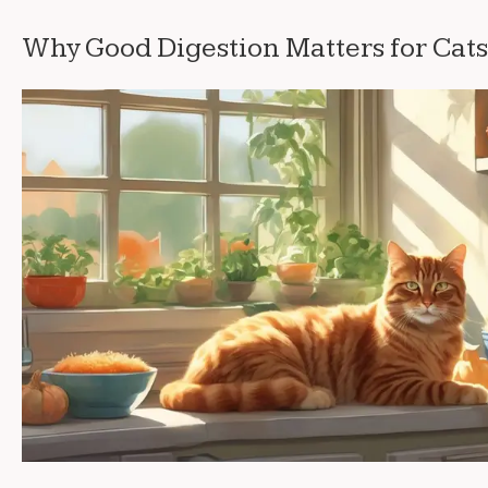
Why Good Digestion Matters for Cats