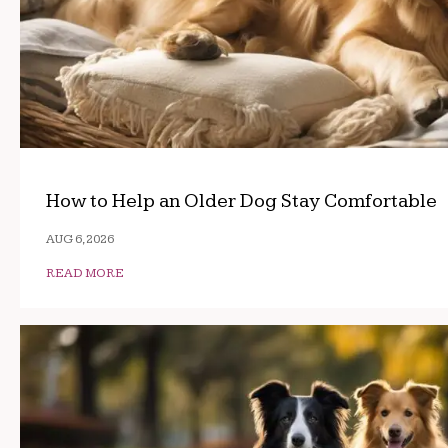
How to Help an Older Dog Stay Comfortable
AUG 6, 2026
READ MORE