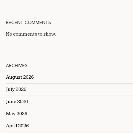
RECENT COMMENTS
No comments to show.
ARCHIVES
August 2026
July 2026
June 2026
May 2026
April 2026