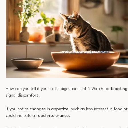
How can you tell if your cat’s digestion is off? Watch for
bloatin
signal discomfort.
If you notice
changes in appetite
, such as less interest in food 
could indicate a
food intolerance
.