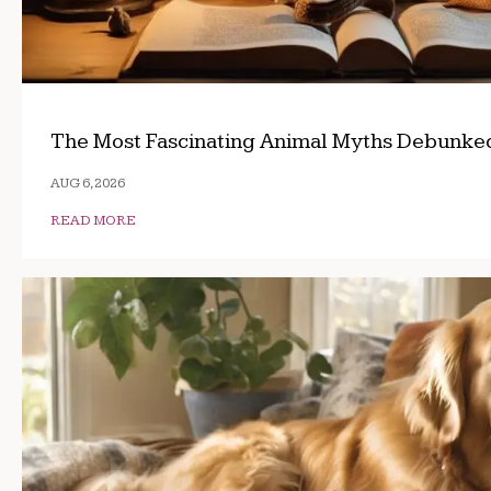
The Most Fascinating Animal Myths Debunke
AUG 6, 2026
READ MORE