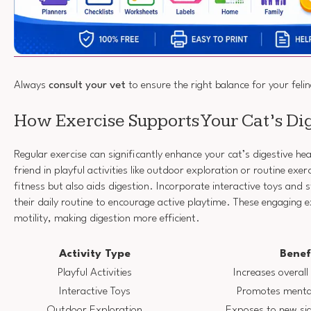
Always
consult your vet
to ensure the right balance for your felin
How Exercise Supports Your Cat’s Di
Regular exercise can significantly enhance your cat’s digestive hea
friend in playful activities like outdoor exploration or routine exer
fitness but also aids digestion. Incorporate interactive toys and 
their daily routine to encourage active playtime. These engaging e
motility, making digestion more efficient.
Activity Type
Benef
Playful Activities
Increases overall 
Interactive Toys
Promotes mental
Outdoor Exploration
Exposes to new si