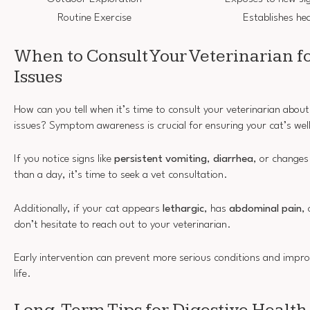
Routine Exercise
Establishes hea
When to Consult Your Veterinarian fo
Issues
How can you tell when it’s time to consult your veterinarian about
issues? Symptom awareness is crucial for ensuring your cat’s wel
If you notice signs like
persistent vomiting
,
diarrhea
, or changes
than a day, it’s time to seek a vet consultation.
Additionally, if your cat appears
lethargic
, has
abdominal pain
,
don’t hesitate to reach out to your veterinarian.
Early intervention can prevent more serious conditions and improv
life.