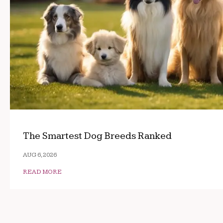
The Smartest Dog Breeds Ranked
AUG 6, 2026
READ MORE