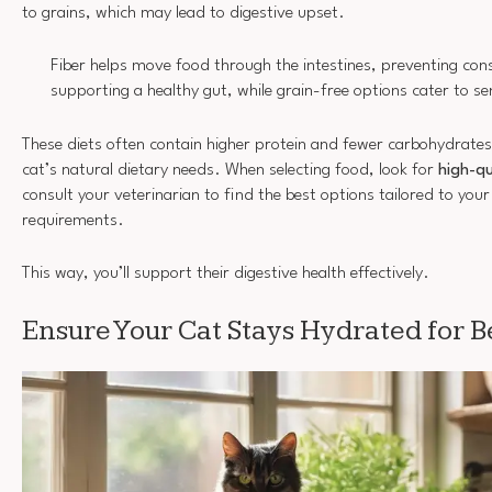
to grains, which may lead to digestive upset.
Fiber helps move food through the intestines, preventing con
supporting a healthy gut, while grain-free options cater to s
These diets often contain higher protein and fewer carbohydrates,
cat’s natural dietary needs. When selecting food, look for
high-qu
consult your veterinarian to find the best options tailored to your
requirements.
This way, you’ll support their digestive health effectively.
Ensure Your Cat Stays Hydrated for B