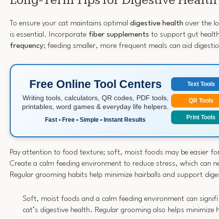
Long-Term Tips for Digestive Health
To ensure your cat maintains optimal
digestive health
over the l
is essential. Incorporate
fiber supplements
to support gut healt
frequency
; feeding smaller, more frequent meals can aid digesti
Free Online Tool Centers
Text Tools
Writing tools, calculators, QR codes, PDF tools,
QR Tools
printables, word games & everyday life helpers.
Print Tools
Fast • Free • Simple • Instant Results
Pay attention to food texture; soft, moist foods may be easier for
Create a calm feeding environment to reduce stress, which can ne
Regular grooming habits help minimize hairballs and support diges
Soft, moist foods and a calm feeding environment can signif
cat’s digestive health. Regular grooming also helps minimize h