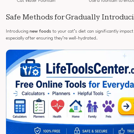
Cat Water Fountain
Use a fountain to enco
Safe Methods for Gradually Introdu
Introducing
new foods
to your cat’s diet can significantly impact 
especially after ensuring they’re well-hydrated.