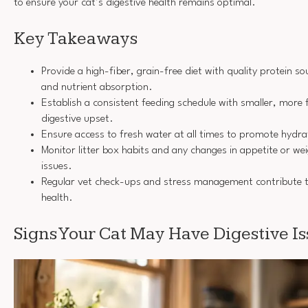
to ensure your cat’s digestive health remains optimal.
Key Takeaways
Provide a high-fiber, grain-free diet with quality protein s
and nutrient absorption.
Establish a consistent feeding schedule with smaller, more
digestive upset.
Ensure access to fresh water at all times to promote hydra
Monitor litter box habits and any changes in appetite or wei
issues.
Regular vet check-ups and stress management contribute t
health.
Signs Your Cat May Have Digestive Is