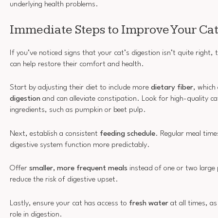
underlying health problems.
Immediate Steps to Improve Your Cat
If you’ve noticed signs that your cat’s digestion isn’t quite right,
can help restore their comfort and health.
Start by adjusting their diet to include more
dietary fiber
, which
digestion
and can alleviate constipation. Look for high-quality cat
ingredients, such as pumpkin or beet pulp.
Next, establish a consistent
feeding schedule
. Regular meal time
digestive system function more predictably.
Offer
smaller, more frequent meals
instead of one or two large 
reduce the risk of digestive upset.
Lastly, ensure your cat has access to
fresh water
at all times, as
role in digestion.