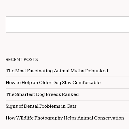
RECENT POSTS
The Most Fascinating Animal Myths Debunked
How to Help an Older Dog Stay Comfortable
The Smartest Dog Breeds Ranked
Signs of Dental Problems in Cats
How Wildlife Photography Helps Animal Conservation