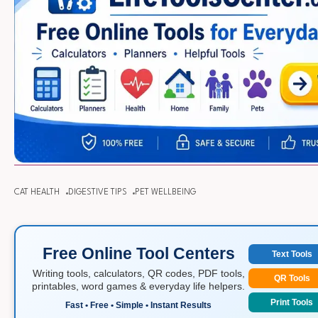
CAT HEALTH
DIGESTIVE TIPS
PET WELLBEING
Free Online Tool Centers
Text Tools
Writing tools, calculators, QR codes, PDF tools,
QR Tools
printables, word games & everyday life helpers.
Print Tools
Fast • Free • Simple • Instant Results