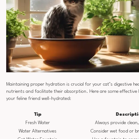
Maintaining proper hydration is crucial for your cat’s digestive hea
nutrients and facilitate their absorption. Here are some effective
your feline friend well-hydrated:
Tip
Descript
Fresh Water
Always provide clean,
Water Alternatives
Consider wet food or br