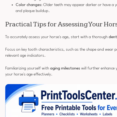
Color changes
: Older teeth may appear darker or have a ye
and plaque buildup.
Practical Tips for Assessing Your Hor
To accurately assess your horse's age, start with a thorough
dent
Focus on key tooth characteristics, such as the shape and wear p
relevant age indicators.
Familiarizing yourself with
aging milestones
will further enhance 
your horse's age effectively.