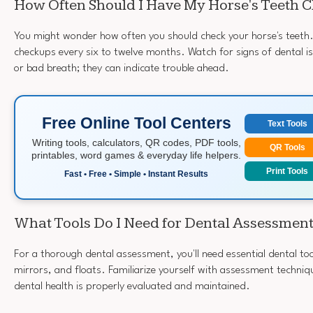
How Often Should I Have My Horse's Teeth 
You might wonder how often you should check your horse's teeth. 
checkups every six to twelve months. Watch for signs of dental issu
or bad breath; they can indicate trouble ahead.
Free Online Tool Centers
Text Tools
Writing tools, calculators, QR codes, PDF tools,
QR Tools
printables, word games & everyday life helpers.
Print Tools
Fast • Free • Simple • Instant Results
What Tools Do I Need for Dental Assessmen
For a thorough dental assessment, you'll need essential dental too
mirrors, and floats. Familiarize yourself with assessment techniq
dental health is properly evaluated and maintained.