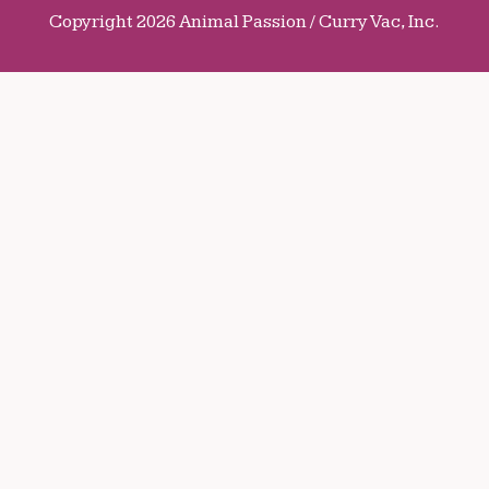
Copyright 2026 Animal Passion / Curry Vac, Inc.