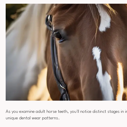
As you examine adult horse teeth, you'll notice distinct stages in
unique dental wear patterns.