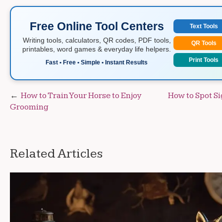
Free Online Tool Centers
Text Tools
Writing tools, calculators, QR codes, PDF tools,
QR Tools
printables, word games & everyday life helpers.
Print Tools
Fast • Free • Simple • Instant Results
Post
How to Train Your Horse to Enjoy
How to Spot Si
Grooming
navigation
Related Articles