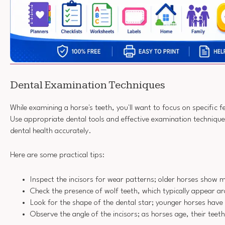
Dental Examination Techniques
While examining a horse's teeth, you'll want to focus on specific f
Use appropriate dental tools and effective examination technique
dental health accurately.
Here are some practical tips:
Inspect the incisors for wear patterns; older horses show m
Check the presence of wolf teeth, which typically appear 
Look for the shape of the dental star; younger horses have
Observe the angle of the incisors; as horses age, their teet