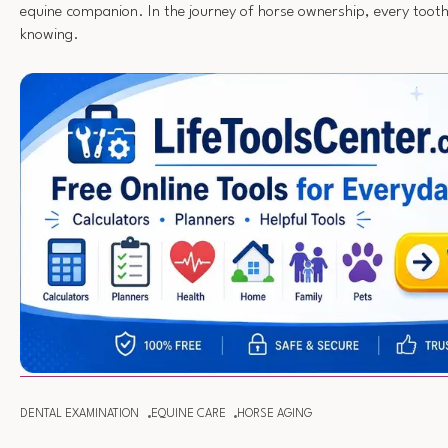
equine companion. In the journey of horse ownership, every tooth 
knowing.
DENTAL EXAMINATION
EQUINE CARE
HORSE AGING