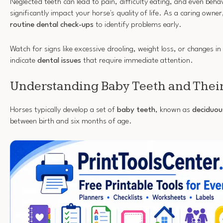
Neglected teeth can lead to pain, difficulty eating, and even beha
significantly impact your horse's quality of life. As a caring owne
routine dental check-ups
to identify problems early.
Watch for signs like excessive drooling, weight loss, or changes i
indicate
dental issues
that require immediate attention.
Understanding Baby Teeth and Thei
Horses typically develop a set of
baby teeth
, known as
deciduou
between birth and six months of age.