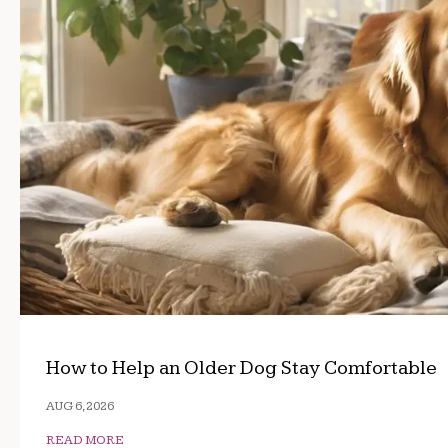
How to Help an Older Dog Stay Comfortable
AUG 6, 2026
READ MORE