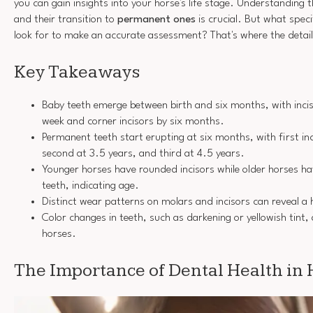
you can gain insights into your horse's life stage. Understanding t
and their transition to
permanent ones
is crucial. But what spec
look for to make an accurate assessment? That's where the detail
Key Takeaways
Baby teeth emerge between birth and six months, with inci
week and corner incisors by six months.
Permanent teeth start erupting at six months, with first in
second at 3.5 years, and third at 4.5 years.
Younger horses have rounded incisors while older horses h
teeth, indicating age.
Distinct wear patterns on molars and incisors can reveal a 
Color changes in teeth, such as darkening or yellowish tint, 
horses.
The Importance of Dental Health in 