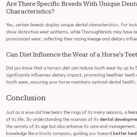
Are There Specific Breeds With Unique Dent
Characteristics?
Yes, certain breeds display unique dental characteristics. For ins
show distinctive wear patterns, while Thoroughbreds may have lar
pronounced wear, reflecting their racing lineage and dietary influ
Can Diet Influence the Wear of a Horse's Tee
Did you know that a horse's diet can reduce tooth wear by up to
significantly influences dietary impact, promoting healthier teeth
tooth wear, ensuring your horse maintains optimal dental health.
Conclusion
Just as a wise old tree bears the rings of its many seasons, a
hors
of its life. By understanding the nuances of its
dental developm
the secrets of its age but also enhance its care and management.
knowledge like a trusty compass, guiding you toward
better heal