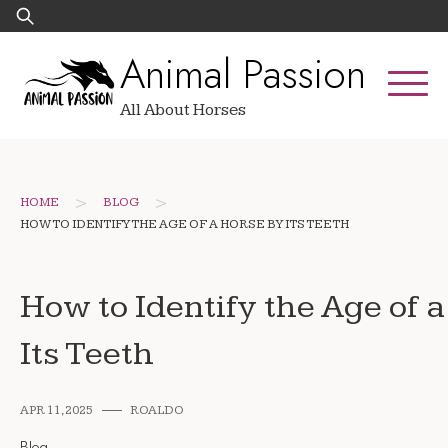
Skip
Search
to
for:
Animal Passion
content
All About Horses
>
>
HOME
BLOG
HOW TO IDENTIFY THE AGE OF A HORSE BY ITS TEETH
How to Identify the Age of 
Its Teeth
APR 11, 2025
ROALDO