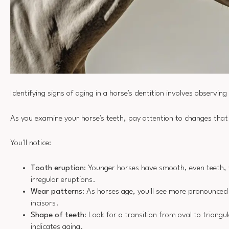
Identifying signs of aging in a horse's dentition involves observing
As you examine your horse's teeth, pay attention to changes that
You'll notice:
Tooth eruption
: Younger horses have smooth, even teeth, 
irregular eruptions.
Wear patterns
: As horses age, you'll see more pronounced
incisors.
Shape of teeth
: Look for a transition from oval to triangul
indicates aging.