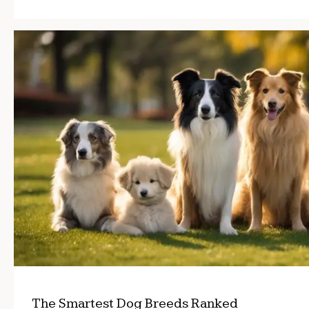
The Smartest Dog Breeds Ranked