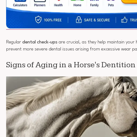
Regular
dental check-ups
are crucial, as they help maintain your 
prevent more severe dental issues arising from excessive wear p
Signs of Aging in a Horse's Dentition