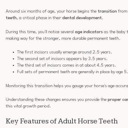
Around six months of age, your horse begins the
transition
from 
teeth
, a critical phase in their
dental development
.
During this time, you'll notice several
age indicators
as the baby t
making way for the stronger, more durable permanent teeth.
The first incisors usually emerge around 2.5 years.
The second set of incisors appears by 3.5 years.
The third set of incisors comes in at about 4.5 years.
Full sets of permanent teeth are generally in place by age 5
Monitoring this transition helps you gauge your horse's age accura
Understanding these changes ensures you provide the
proper car
this vital growth period.
Key Features of Adult Horse Teeth