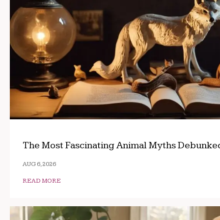
The Most Fascinating Animal Myths Debunke
AUG 6, 2026
READ MORE