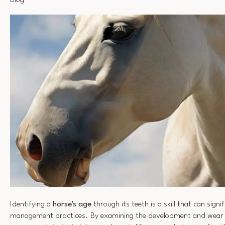
Blog
Identifying a
horse's age
through its teeth is a skill that can sign
management practices. By examining the development and wear o