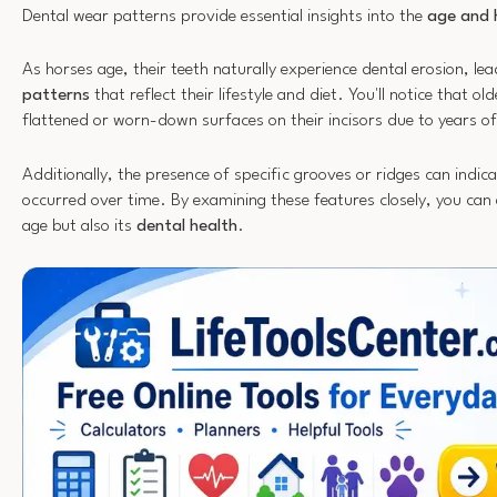
Dental wear patterns provide essential insights into the
age and 
As horses age, their teeth naturally experience dental erosion, le
patterns
that reflect their lifestyle and diet. You'll notice that ol
flattened or worn-down surfaces on their incisors due to years o
Additionally, the presence of specific grooves or ridges can ind
occurred over time. By examining these features closely, you can 
age but also its
dental health
.