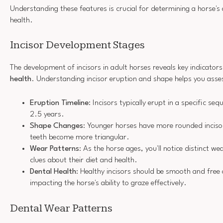
Understanding these features is crucial for determining a horse's 
health.
Incisor Development Stages
The development of incisors in adult horses reveals key indicator
health
. Understanding incisor eruption and shape helps you asses
Eruption Timeline
: Incisors typically erupt in a specific se
2.5 years.
Shape Changes
: Younger horses have more rounded incisor
teeth become more triangular.
Wear Patterns
: As the horse ages, you'll notice distinct we
clues about their diet and health.
Dental Health
: Healthy incisors should be smooth and free 
impacting the horse's ability to graze effectively.
Dental Wear Patterns