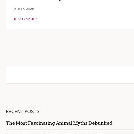
AUG 6, 2026
READ MORE
RECENT POSTS
The Most Fascinating Animal Myths Debunked