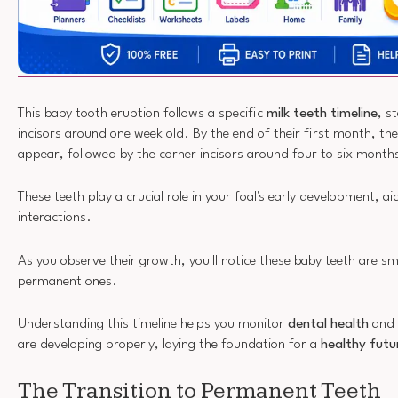
This baby tooth eruption follows a specific
milk teeth timeline
, s
incisors around one week old. By the end of their first month, the
appear, followed by the corner incisors around four to six month
These teeth play a crucial role in your foal's early development, ai
interactions.
As you observe their growth, you'll notice these baby teeth are sm
permanent ones.
Understanding this timeline helps you monitor
dental health
and 
are developing properly, laying the foundation for a
healthy futu
The Transition to Permanent Teeth