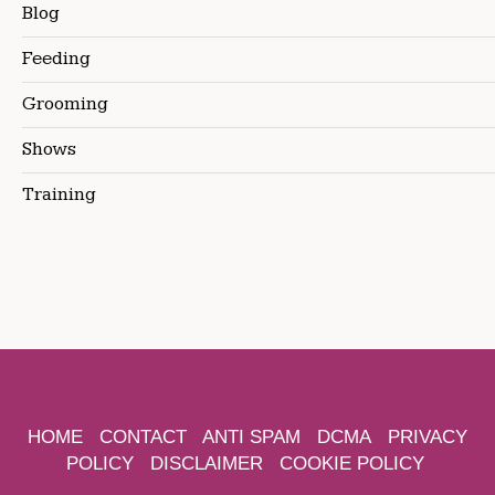
Blog
Feeding
Grooming
Shows
Training
HOME
CONTACT
ANTI SPAM
DCMA
PRIVACY
POLICY
DISCLAIMER
COOKIE POLICY