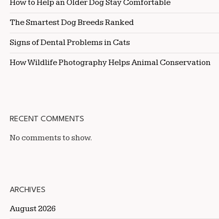
How to Help an Older Dog Stay Comfortable
The Smartest Dog Breeds Ranked
Signs of Dental Problems in Cats
How Wildlife Photography Helps Animal Conservation
RECENT COMMENTS
No comments to show.
ARCHIVES
August 2026