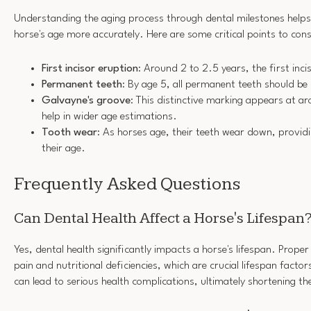
Understanding the aging process through dental milestones help
horse's age more accurately. Here are some critical points to cons
First incisor eruption
: Around 2 to 2.5 years, the first inc
Permanent teeth
: By age 5, all permanent teeth should be
Galvayne's groove
: This distinctive marking appears at a
help in wider age estimations.
Tooth wear
: As horses age, their teeth wear down, providi
their age.
Frequently Asked Questions
Can Dental Health Affect a Horse's Lifespan
Yes, dental health significantly impacts a horse's lifespan. Prope
pain and nutritional deficiencies, which are crucial lifespan factor
can lead to serious health complications, ultimately shortening thei