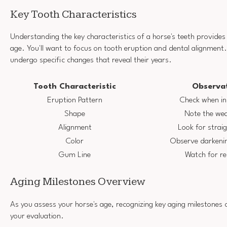
Key Tooth Characteristics
Understanding the key characteristics of a horse's teeth provides v
age. You'll want to focus on tooth eruption and dental alignment.
undergo specific changes that reveal their years.
Tooth Characteristic
Observat
Eruption Pattern
Check when in
Shape
Note the we
Alignment
Look for strai
Color
Observe darkenin
Gum Line
Watch for r
Aging Milestones Overview
As you assess your horse's age, recognizing key aging milestones 
your evaluation.