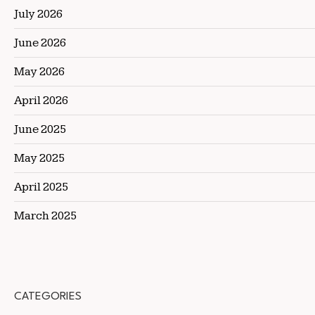
July 2026
June 2026
May 2026
April 2026
June 2025
May 2025
April 2025
March 2025
CATEGORIES