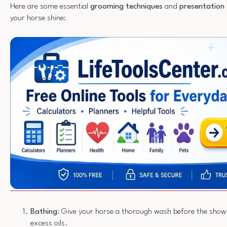
Here are some essential
grooming techniques
and
presentation 
your horse shine:
Bathing
: Give your horse a thorough wash before the show
excess oils.