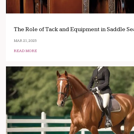
The Role of Tack and Equipment in Saddle Se
MAR 21, 2025
READ MORE