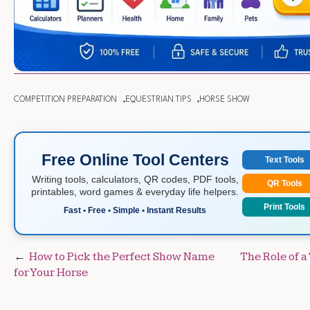
COMPETITION PREPARATION
EQUESTRIAN TIPS
HORSE SHOW
Free Online Tool Centers
Text Tools
Writing tools, calculators, QR codes, PDF tools,
QR Tools
printables, word games & everyday life helpers.
Print Tools
Fast • Free • Simple • Instant Results
Post
How to Pick the Perfect Show Name
The Role of a
for Your Horse
navigation