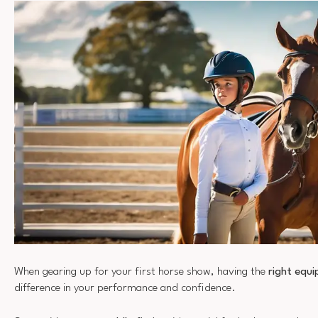
When gearing up for your first horse show, having the
right equ
difference in your performance and confidence.