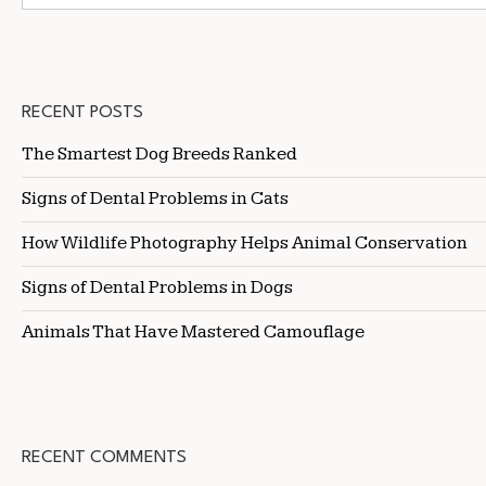
RECENT POSTS
The Smartest Dog Breeds Ranked
Signs of Dental Problems in Cats
How Wildlife Photography Helps Animal Conservation
Signs of Dental Problems in Dogs
Animals That Have Mastered Camouflage
RECENT COMMENTS