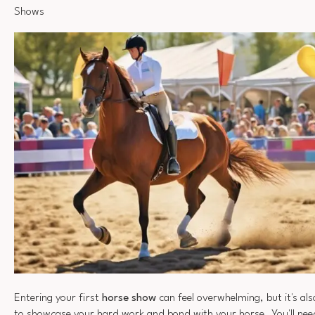
Shows
Entering your first
horse show
can feel overwhelming, but it's als
to showcase your hard work and bond with your horse. You'll nee