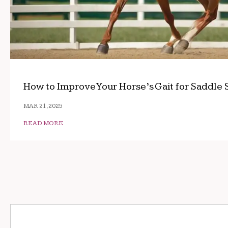
How to Improve Your Horse’s Gait for Saddle 
MAR 21, 2025
READ MORE