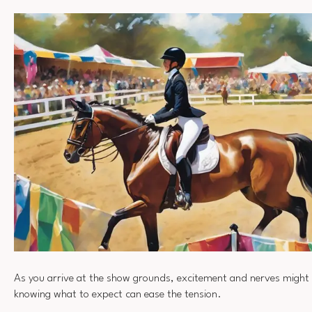
As you arrive at the show grounds, excitement and nerves might 
knowing what to expect can ease the tension.