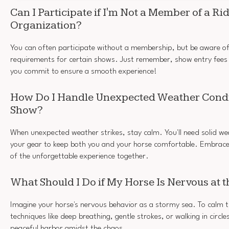
Can I Participate if I'm Not a Member of a Ri
Organization?
You can often participate without a membership, but be aware o
requirements for certain shows. Just remember, show entry fees
you commit to ensure a smooth experience!
How Do I Handle Unexpected Weather Condi
Show?
When unexpected weather strikes, stay calm. You'll need solid we
your gear to keep both you and your horse comfortable. Embrace t
of the unforgettable experience together.
What Should I Do if My Horse Is Nervous at 
Imagine your horse's nervous behavior as a stormy sea. To calm 
techniques like deep breathing, gentle strokes, or walking in circles
peaceful harbor amidst the chaos.