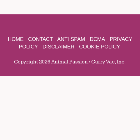
HOME
CONTACT
ANTI SPAM
DCMA
PRIVACY
POLICY
DISCLAIMER
COOKIE POLICY
Copyright 2026 Animal Passion / Curry Vac, Inc.