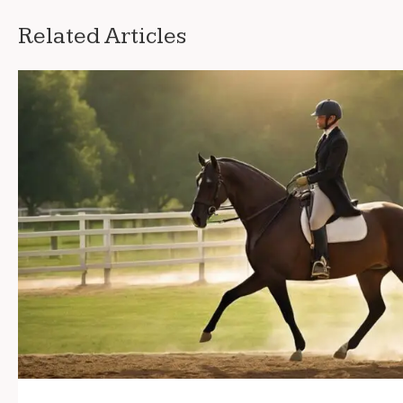
Related Articles