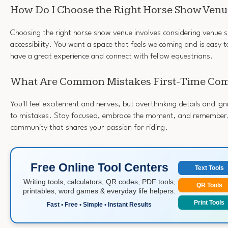
How Do I Choose the Right Horse Show Ven
Choosing the right horse show venue involves considering venue s
accessibility. You want a space that feels welcoming and is easy to
have a great experience and connect with fellow equestrians.
What Are Common Mistakes First-Time Com
You'll feel excitement and nerves, but overthinking details and i
to mistakes. Stay focused, embrace the moment, and remember, 
community that shares your passion for riding.
Free Online Tool Centers
Text Tools
Writing tools, calculators, QR codes, PDF tools,
QR Tools
printables, word games & everyday life helpers.
Print Tools
Fast • Free • Simple • Instant Results