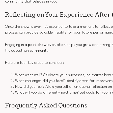
community that believes in you.
Reflecting on Your Experience After
Once the show is over, it's essential to take a moment to reflect o
process can provide valuable insights for your future performanc
Engaging in a
post-show evaluation
helps you grow and strength
the equestrian community.
Here are four key areas to consider:
What went well? Celebrate your successes, no matter how 
What challenges did you face? Identify areas for improvem
How did you feel? Allow yourself an emotional reflection on
What will you do differently next time? Set goals for your 
Frequently Asked Questions