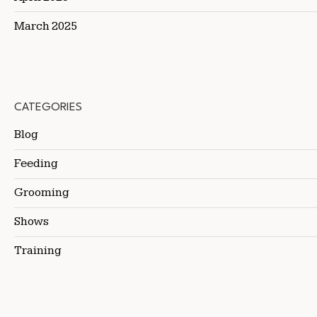
March 2025
CATEGORIES
Blog
Feeding
Grooming
Shows
Training