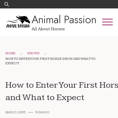
Skip
Search
to
for:
Animal Passion
content
All About Horses
>
>
HOME
SHOWS
HOW TO ENTER YOUR FIRST HORSE SHOW AND WHAT TO
EXPECT
How to Enter Your First Ho
and What to Expect
MAR 21, 2025
ROALDO