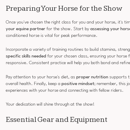
Preparing Your Horse for the Show
Once you've chosen the right class for you and your horse, it's t
your equine partner
for the show. Start by
assessing your horse
conditioned horse is vital for peak performance.
Incorporate a variety of training routines to build stamina, streng
specific skills needed
for your chosen class, ensuring your horse 
responsive. Consistent practice will help you both bond and refin
Pay attention to your horse's diet, as
proper nutrition
supports th
overall health. Finally, keep a
positive mindset
; remember, this j
experiences with your horse and connecting with fellow riders.
Your dedication will shine through at the show!
Essential Gear and Equipment