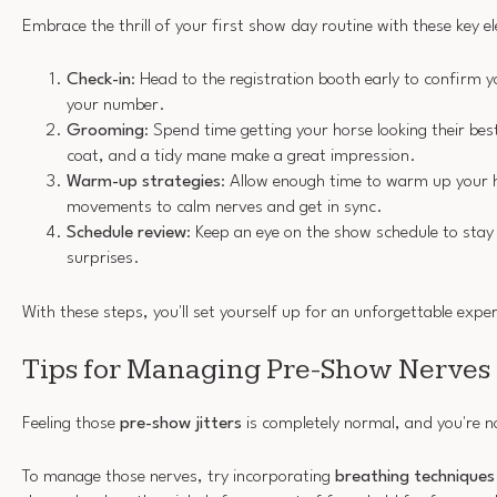
Embrace the thrill of your first show day routine with these key e
Check-in
: Head to the registration booth early to confirm y
your number.
Grooming
: Spend time getting your horse looking their b
coat, and a tidy mane make a great impression.
Warm-up strategies
: Allow enough time to warm up your h
movements to calm nerves and get in sync.
Schedule review
: Keep an eye on the show schedule to stay
surprises.
With these steps, you'll set yourself up for an unforgettable expe
Tips for Managing Pre-Show Nerves
Feeling those
pre-show jitters
is completely normal, and you're no
To manage those nerves, try incorporating
breathing techniques