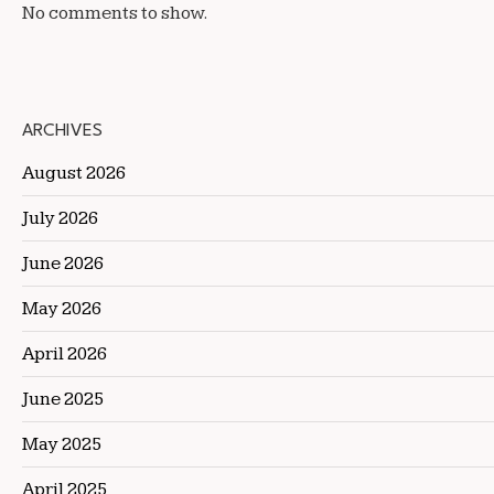
No comments to show.
ARCHIVES
August 2026
July 2026
June 2026
May 2026
April 2026
June 2025
May 2025
April 2025