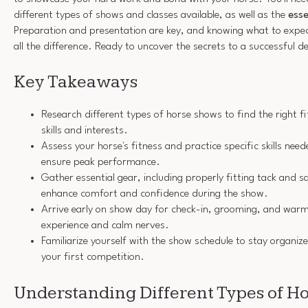
different types of shows and classes available, as well as the
esse
Preparation and presentation are key, and knowing what to expe
all the difference. Ready to uncover the secrets to a successful d
Key Takeaways
Research different types of horse shows to find the right fi
skills and interests.
Assess your horse's fitness and practice specific skills need
ensure peak performance.
Gather essential gear, including properly fitting tack and 
enhance comfort and confidence during the show.
Arrive early on show day for check-in, grooming, and war
experience and calm nerves.
Familiarize yourself with the show schedule to stay organi
your first competition.
Understanding Different Types of H