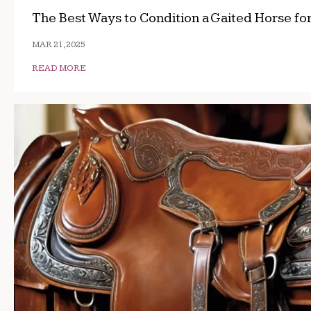
The Best Ways to Condition a Gaited Horse fo
MAR 21, 2025
READ MORE