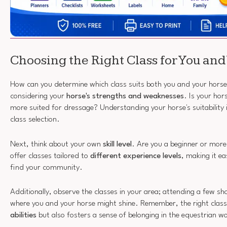
Choosing the Right Class for You and
How can you determine which class suits both you and your horse
considering your
horse's strengths and weaknesses
. Is your hor
more suited for dressage? Understanding your horse's suitability i
class selection.
Next, think about your own
skill level
. Are you a beginner or mo
offer classes tailored to
different experience levels
, making it ea
find your community.
Additionally, observe the classes in your area; attending a few s
where you and your horse might shine. Remember, the right class
abilities
but also fosters a sense of belonging in the equestrian w