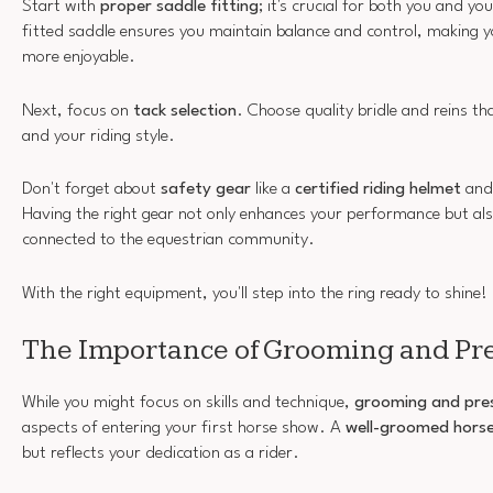
Start with
proper saddle fitting
; it's crucial for both you and yo
fitted saddle ensures you maintain balance and control, making 
more enjoyable.
Next, focus on
tack selection
. Choose quality bridle and reins th
and your riding style.
Don't forget about
safety gear
like a
certified riding helmet
and
Having the right gear not only enhances your performance but als
connected to the equestrian community.
With the right equipment, you'll step into the ring ready to shine!
The Importance of Grooming and Pr
While you might focus on skills and technique,
grooming and pre
aspects of entering your first horse show. A
well-groomed hors
but reflects your dedication as a rider.