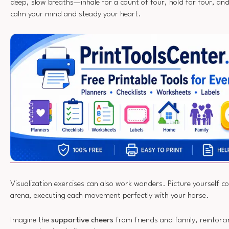
deep, slow breaths—inhale for a count of four, hold for four, and 
calm your mind and steady your heart.
Visualization exercises can also work wonders. Picture yourself co
arena, executing each movement perfectly with your horse.
Imagine the
supportive cheers
from friends and family, reinforci