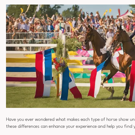
Have you ever wondered what makes each type of horse show un
these differences can enhance your experience and help you find 