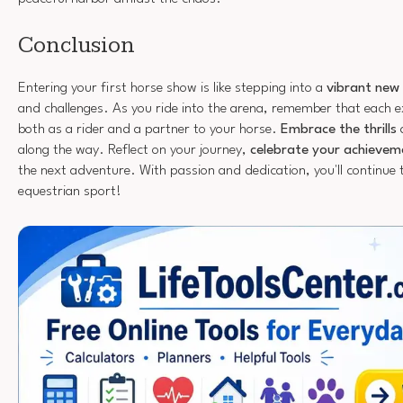
Conclusion
Entering your first horse show is like stepping into a
vibrant new
and challenges. As you ride into the arena, remember that each e
both as a rider and a partner to your horse.
Embrace the thrills
along the way. Reflect on your journey,
celebrate your achievem
the next adventure. With passion and dedication, you'll continue t
equestrian sport!