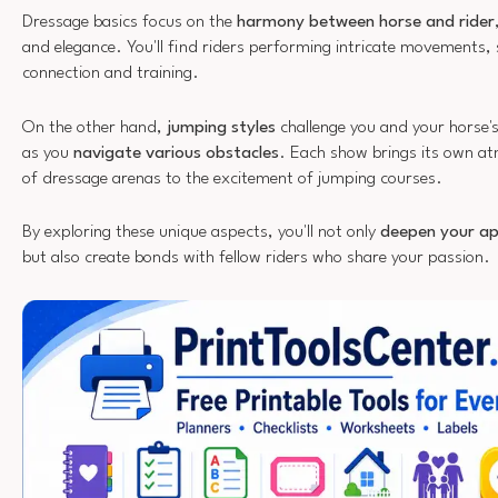
Dressage basics focus on the
harmony between horse and rider
and elegance. You'll find riders performing intricate movements,
connection and training.
On the other hand,
jumping styles
challenge you and your horse'
as you
navigate various obstacles
. Each show brings its own a
of dressage arenas to the excitement of jumping courses.
By exploring these unique aspects, you'll not only
deepen your ap
but also create bonds with fellow riders who share your passion.