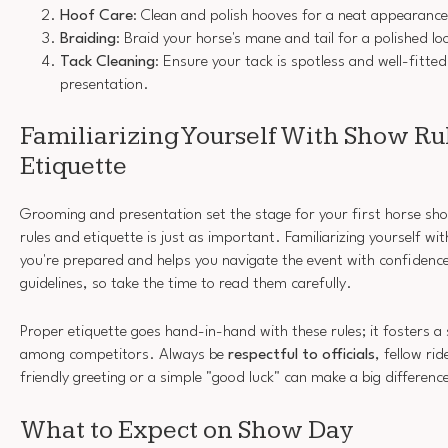
Hoof Care
: Clean and polish hooves for a neat appearance
Braiding
: Braid your horse's mane and tail for a polished l
Tack Cleaning
: Ensure your tack is spotless and well-fitted
presentation.
Familiarizing Yourself With Show Ru
Etiquette
Grooming and presentation set the stage for your first horse sh
rules and etiquette is just as important. Familiarizing yourself wi
you're prepared and helps you navigate the event with confidenc
guidelines, so take the time to read them carefully.
Proper etiquette goes hand-in-hand with these rules; it fosters 
among competitors. Always be
respectful to officials
, fellow ri
friendly greeting or a simple "good luck" can make a big differenc
What to Expect on Show Day