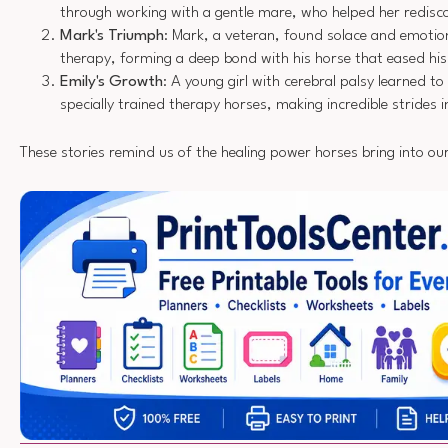
through working with a gentle mare, who helped her redisc
Mark's Triumph
: Mark, a veteran, found solace and emotio
therapy, forming a deep bond with his horse that eased 
Emily's Growth
: A young girl with cerebral palsy learned to
specially trained therapy horses, making incredible strides i
These stories remind us of the healing power horses bring into our