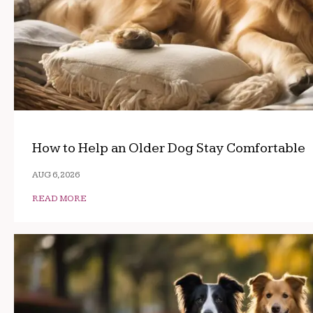
How to Help an Older Dog Stay Comfortable
AUG 6, 2026
READ MORE