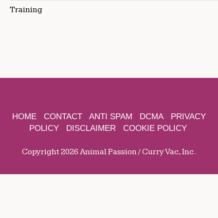
Training
HOME
CONTACT
ANTI SPAM
DCMA
PRIVACY
POLICY
DISCLAIMER
COOKIE POLICY
Copyright 2026 Animal Passion / Curry Vac, Inc.