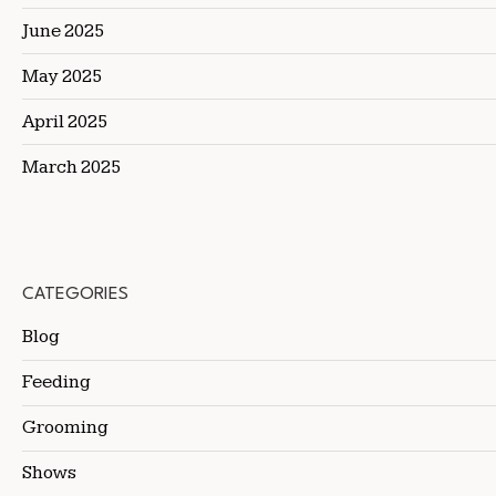
June 2025
May 2025
April 2025
March 2025
CATEGORIES
Blog
Feeding
Grooming
Shows