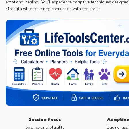
emotional healing. You'll experience adaptive techniques designed
strength while fostering connection with the horse.
Session Focus
Adaptive
Balance and Stability
Equine-assi