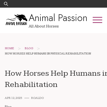
Skip
Search
to
for:
Animal Passion
content
All About Horses
>
>
HOME
BLOG
HOW HORSES HELP HUMANS IN PHYSICAL REHABILITATION
How Horses Help Humans in
Rehabilitation
APR 12, 2025
ROALDO