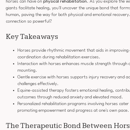
horses can have on
physical rehabilitation
. As you explore the w
giants facilitate healing, you'll uncover the unique bond that fo
human, paving the way for both physical and emotional recovery
connection so powerful?
Key Takeaways
Horses provide rhythmic movement that aids in improving g
coordination during rehabilitation exercises.
Interaction with horses enhances muscle strength through a
mounting.
Gentle exercise with horses supports injury recovery and a
challenges effectively.
Equine-assisted therapy fosters emotional healing, contribu
outcomes through reduced anxiety and elevated mood.
Personalized rehabilitation programs involving horses cater 
promoting empowerment and progress at one's own pace.
The Therapeutic Bond Between Hor