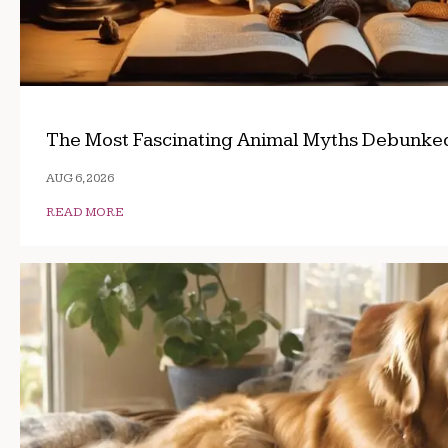
The Most Fascinating Animal Myths Debunke
AUG 6, 2026
READ MORE