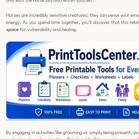
only with the horse but also within yourself.
Horses are incredibly sensitive creatures; they can sense your em
energy. As you spend time together, you'll discover that this rela
space
for vulnerability and healing.
By engaging in activities like grooming or simply being present, yo