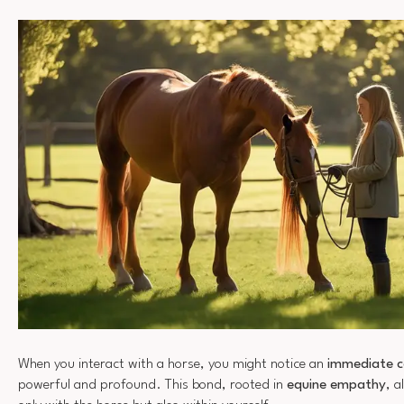
When you interact with a horse, you might notice an
immediate c
powerful and profound. This bond, rooted in
equine empathy
, a