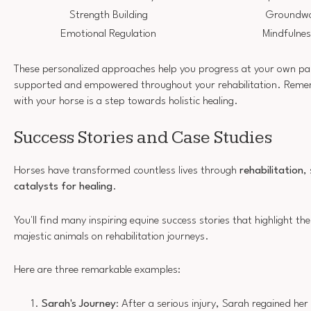
Strength Building
Groundwor
Emotional Regulation
Mindfulnes
These personalized approaches help you progress at your own pac
supported and empowered throughout your rehabilitation. Reme
with your horse is a step towards holistic healing.
Success Stories and Case Studies
Horses have transformed countless lives through
rehabilitation
,
catalysts for healing
.
You'll find many inspiring equine success stories that highlight t
majestic animals on rehabilitation journeys.
Here are three remarkable examples:
Sarah's Journey
: After a serious injury, Sarah regained he