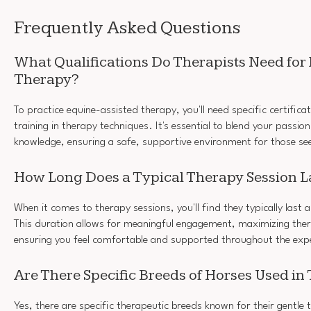
Frequently Asked Questions
What Qualifications Do Therapists Need for
Therapy?
To practice equine-assisted therapy, you'll need specific certific
training in therapy techniques. It's essential to blend your passio
knowledge, ensuring a safe, supportive environment for those se
How Long Does a Typical Therapy Session L
When it comes to therapy sessions, you'll find they typically las
This duration allows for meaningful engagement, maximizing ther
ensuring you feel comfortable and supported throughout the exp
Are There Specific Breeds of Horses Used in
Yes, there are specific therapeutic breeds known for their gentl