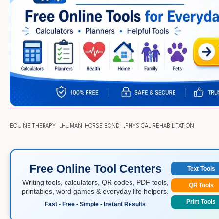
EQUINE THERAPY
HUMAN-HORSE BOND
PHYSICAL REHABILITATION
Free Online Tool Centers
Text Tools
Writing tools, calculators, QR codes, PDF tools,
QR Tools
printables, word games & everyday life helpers.
Print Tools
Fast • Free • Simple • Instant Results