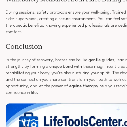
During sessions, safety protocols ensure your well-being. Trained
rider supervision, creating a secure environment. You can feel saf
therapeutic benefits, knowing experienced professionals are dedi
comfort.
Conclusion
In the journey of recovery, horses can be like
gentle guides
, lead
strength. By forming a
unique bond
with these magnificent creatu
rehabilitating your body; you're also nurturing your spirit. The r
and the connection you share can transform your path to wellnes
opportunity, and let the power of
equine therapy
help you recla
confidence in life.