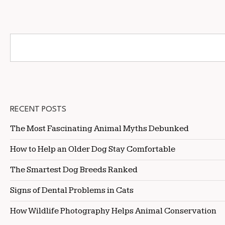
RECENT POSTS
The Most Fascinating Animal Myths Debunked
How to Help an Older Dog Stay Comfortable
The Smartest Dog Breeds Ranked
Signs of Dental Problems in Cats
How Wildlife Photography Helps Animal Conservation