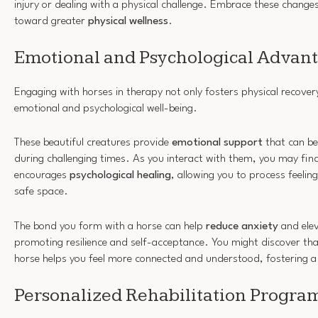
injury or dealing with a physical challenge. Embrace these changes
toward greater
physical wellness
.
Emotional and Psychological Advan
Engaging with horses in therapy not only fosters physical recover
emotional and psychological well-being.
These beautiful creatures provide
emotional support
that can be
during challenging times. As you interact with them, you may fin
encourages
psychological healing
, allowing you to process feelin
safe space.
The bond you form with a horse can help
reduce anxiety
and ele
promoting resilience and self-acceptance. You might discover tha
horse helps you feel more connected and understood, fostering 
Personalized Rehabilitation Progra