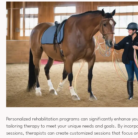
Personalized rehabilitation programs can significantly enhance yo
tailoring therapy to meet your unique needs and goals. By incorpo
sessions, therapists can create customized sessions that focus o