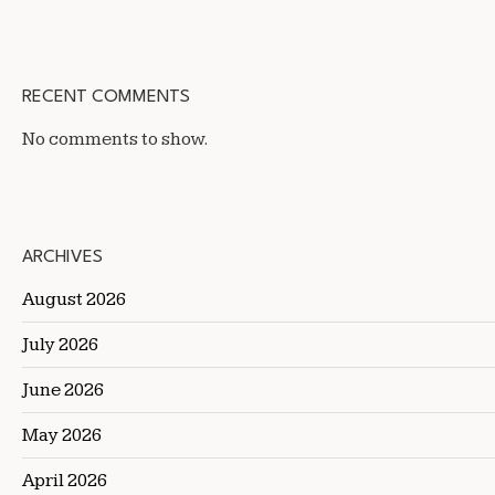
RECENT COMMENTS
No comments to show.
ARCHIVES
August 2026
July 2026
June 2026
May 2026
April 2026