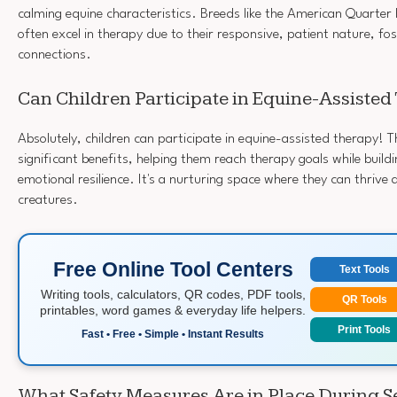
calming equine characteristics. Breeds like the American Quarte
often excel in therapy due to their responsive, patient nature, fo
connections.
Can Children Participate in Equine-Assiste
Absolutely, children can participate in equine-assisted therapy! 
significant benefits, helping them reach therapy goals while buil
emotional resilience. It's a nurturing space where they can thrive 
creatures.
Free Online Tool Centers
Text Tools
Writing tools, calculators, QR codes, PDF tools,
QR Tools
printables, word games & everyday life helpers.
Print Tools
Fast • Free • Simple • Instant Results
What Safety Measures Are in Place During S