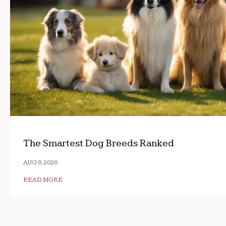
The Smartest Dog Breeds Ranked
AUG 6, 2026
READ MORE