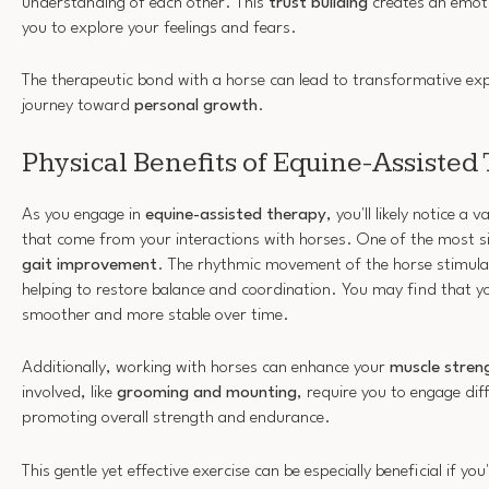
understanding of each other. This
trust building
creates an emoti
you to explore your feelings and fears.
The therapeutic bond with a horse can lead to transformative exp
journey toward
personal growth
.
Physical Benefits of Equine-Assisted
As you engage in
equine-assisted therapy
, you'll likely notice a 
that come from your interactions with horses. One of the most s
gait improvement
. The rhythmic movement of the horse stimula
helping to restore balance and coordination. You may find that 
smoother and more stable over time.
Additionally, working with horses can enhance your
muscle stren
involved, like
grooming and mounting
, require you to engage di
promoting overall strength and endurance.
This gentle yet effective exercise can be especially beneficial if yo