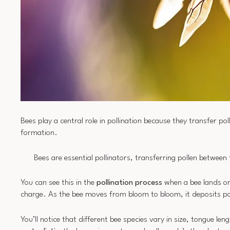
Bees play a central role in pollination because they transfer po
formation.
Bees are essential pollinators, transferring pollen between
You can see this in the
pollination process
when a bee lands o
charge. As the bee moves from bloom to bloom, it deposits pol
You’ll notice that different bee species vary in size, tongue len