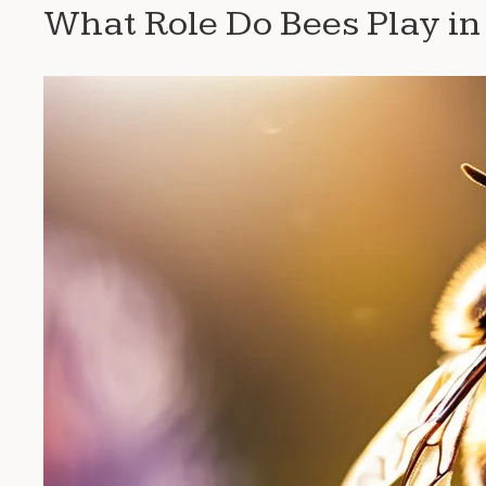
What Role Do Bees Play in 