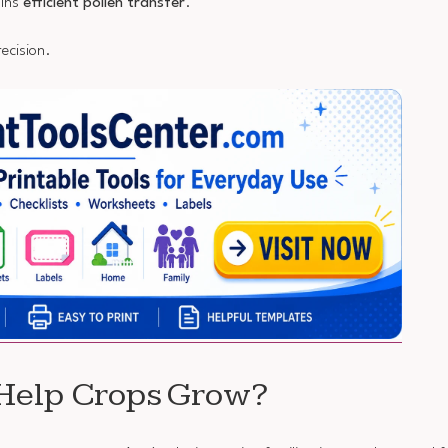
ains
efficient pollen transfer
.
ecision.
 Help Crops Grow?