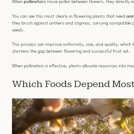
When
pollinators
move pollen between flowers, they directly 
You can see this most clearly in flowering plants that need
ani
they brush against anthers and stigmas, carrying compatible po
seeds.
This process can improve uniformity, size, and quality, which 
shortens the gap between flowering and successful fruit set.
When pollination is effective, plants allocate resources into m
Which Foods Depend Most