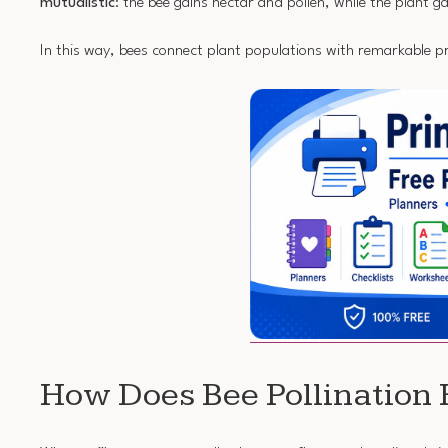
mutualistic
: the bee gains nectar and pollen, while the plant g
In this way, bees connect plant populations with remarkable pr
How Does Bee Pollination