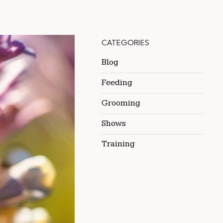
CATEGORIES
Blog
Feeding
Grooming
Shows
Training