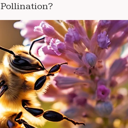
Pollination?