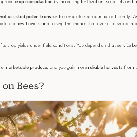
improve
crop reproduction
by increasing fertilization, seed set, and 
mal-assisted pollen transfer
to complete reproduction efficiently. A
llen to new flowers and raising the chance that ovaries develop into
lifts crop yields under field conditions. You depend on that service 
ore
marketable produce
, and you gain more
reliable harvests
from t
 on Bees?