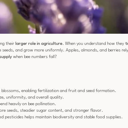
ing their
larger role in agriculture
. When you understand how they
t
seeds, and grow more uniformly. Apples, almonds, and berries rely h
supply
when bee numbers fall?
 blossoms, enabling fertilization and fruit and seed formation.
ize, uniformity, and overall quality.
nd heavily on bee pollination.
ore seeds, steadier sugar content, and stronger flavor.
d pesticides helps maintain biodiversity and stable food supplies.