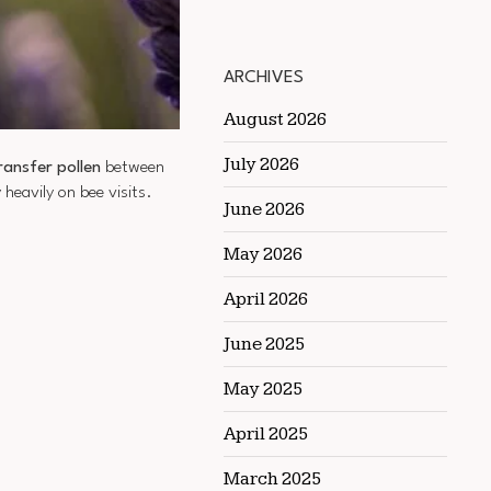
ARCHIVES
August 2026
July 2026
ransfer pollen
between
eavily on bee visits.
June 2026
May 2026
April 2026
June 2025
May 2025
April 2025
March 2025