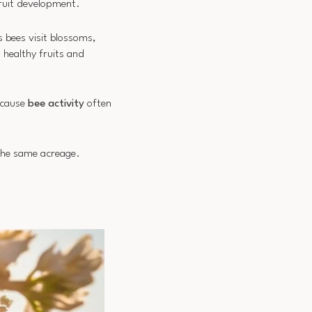
fruit development.
s bees visit blossoms,
 healthy fruits and
because
bee activity
often
he same acreage.