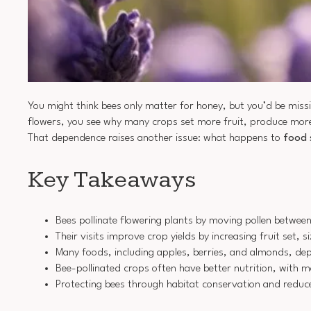
You might think bees only matter for honey, but you’d be miss
flowers, you see why many crops set more fruit, produce more 
That dependence raises another issue: what happens to
food 
Key Takeaways
Bees pollinate flowering plants by moving pollen between
Their visits improve crop yields by increasing fruit set, s
Many foods, including apples, berries, and almonds, depe
Bee-pollinated crops often have better nutrition, with m
Protecting bees through habitat conservation and reduce