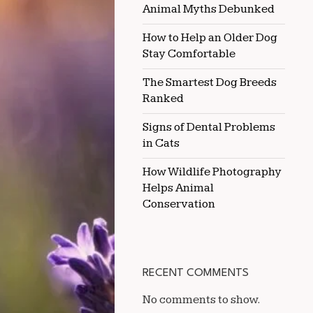
Animal Myths Debunked
WORLD
How to Help an Older Dog
Stay Comfortable
The Smartest Dog Breeds
Ranked
Signs of Dental Problems
in Cats
How Wildlife Photography
Helps Animal
Conservation
RECENT COMMENTS
No comments to show.