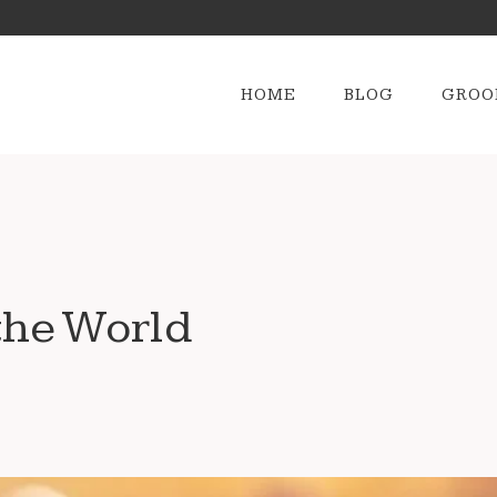
HOME
BLOG
GROO
the World