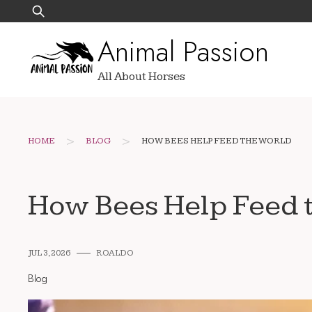
Skip
Search
to
for:
Animal Passion
content
All About Horses
>
>
HOME
BLOG
HOW BEES HELP FEED THE WORLD
How Bees Help Feed 
JUL 3, 2026
ROALDO
Blog