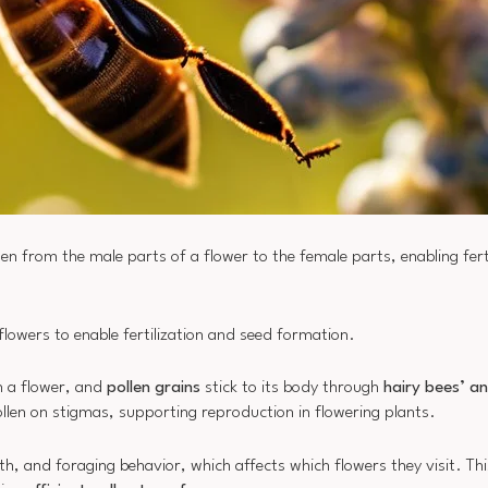
llen from the male parts of a flower to the female parts, enabling fert
 flowers to enable fertilization and seed formation.
n a flower, and
pollen grains
stick to its body through
hairy bees’ 
len on stigmas, supporting reproduction in flowering plants.
gth, and foraging behavior, which affects which flowers they visit. Thi