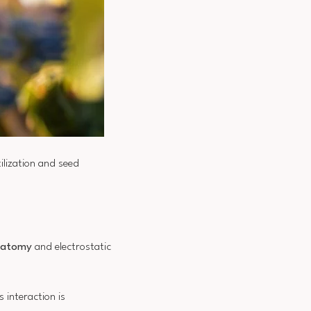
ilization and seed
anatomy
and electrostatic
s interaction is