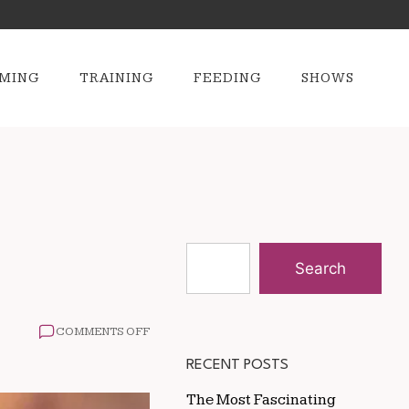
MING
TRAINING
FEEDING
SHOWS
Search
ON
COMMENTS OFF
HOW
BEES
RECENT POSTS
HELP
FEED
The Most Fascinating
THE