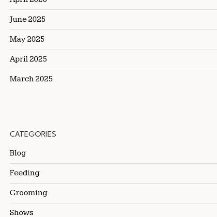
June 2025
May 2025
April 2025
March 2025
CATEGORIES
Blog
Feeding
Grooming
Shows