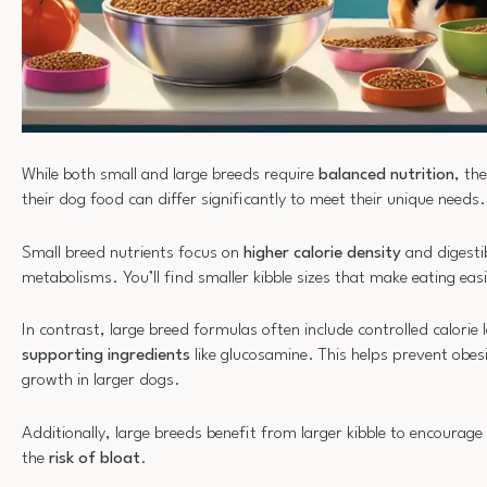
While both small and large breeds require
balanced nutrition
, th
their dog food can differ significantly to meet their unique needs.
Small breed nutrients focus on
higher calorie density
and digestib
metabolisms. You’ll find smaller kibble sizes that make eating eas
In contrast, large breed formulas often include controlled calorie
supporting ingredients
like glucosamine. This helps prevent obe
growth in larger dogs.
Additionally, large breeds benefit from larger kibble to encourage
the
risk of bloat
.