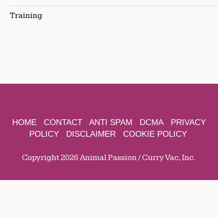
Training
HOME
CONTACT
ANTI SPAM
DCMA
PRIVACY
POLICY
DISCLAIMER
COOKIE POLICY
Copyright 2026 Animal Passion / Curry Vac, Inc.