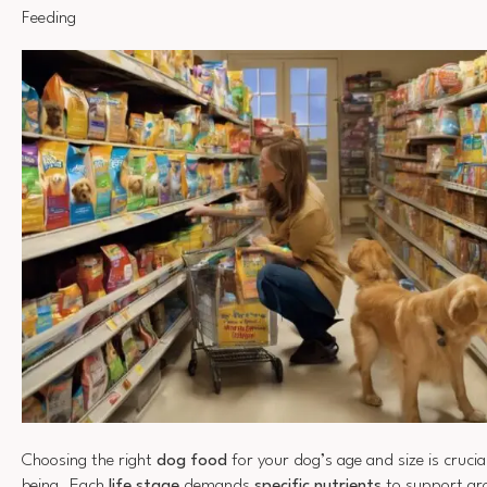
Feeding
Choosing the right
dog food
for your dog’s age and size is crucial
being. Each
life stage
demands
specific nutrients
to support gr