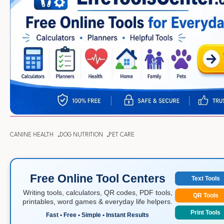
CANINE HEALTH
DOG NUTRITION
PET CARE
Free Online Tool Centers
Text Tools
Writing tools, calculators, QR codes, PDF tools,
QR Tools
printables, word games & everyday life helpers.
Print Tools
Fast • Free • Simple • Instant Results