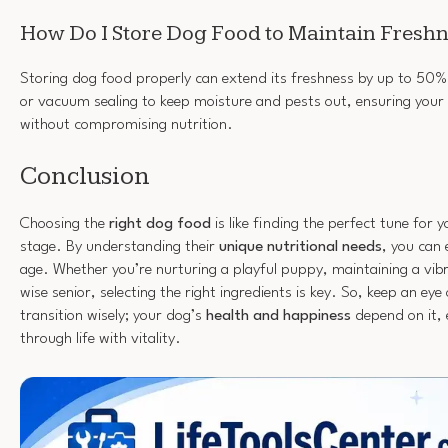
How Do I Store Dog Food to Maintain Fresh
Storing dog food properly can extend its freshness by up to 50%.
or vacuum sealing to keep moisture and pests out, ensuring your 
without compromising nutrition.
Conclusion
Choosing the
right dog food
is like finding the perfect tune for yo
stage. By understanding their
unique nutritional needs
, you can 
age. Whether you’re nurturing a playful puppy, maintaining a vibr
wise senior, selecting the right ingredients is key. So, keep an eye
transition wisely; your dog’s
health and happiness
depend on it, 
through life with vitality.