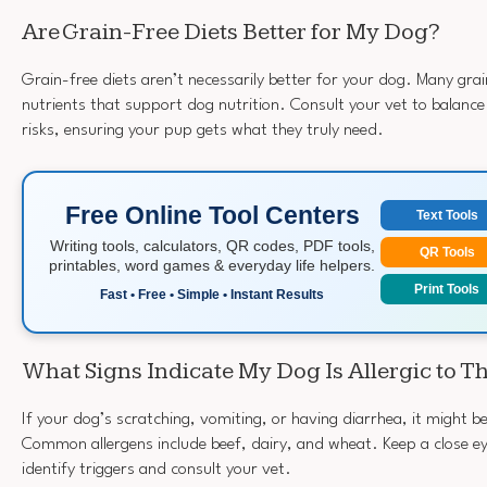
Are Grain-Free Diets Better for My Dog?
Grain-free diets aren’t necessarily better for your dog. Many gra
nutrients that support dog nutrition. Consult your vet to balance
risks, ensuring your pup gets what they truly need.
Free Online Tool Centers
Text Tools
Writing tools, calculators, QR codes, PDF tools,
QR Tools
printables, word games & everyday life helpers.
Print Tools
Fast • Free • Simple • Instant Results
What Signs Indicate My Dog Is Allergic to T
If your dog’s scratching, vomiting, or having diarrhea, it might 
Common allergens include beef, dairy, and wheat. Keep a close eye
identify triggers and consult your vet.