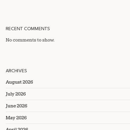
RECENT COMMENTS
No comments to show.
ARCHIVES
August 2026
July 2026
June 2026
May 2026
April 2026