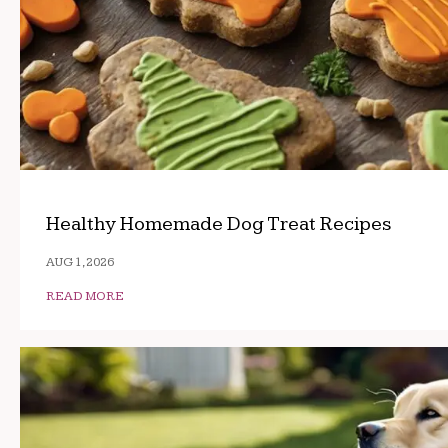
Healthy Homemade Dog Treat Recipes
AUG 1, 2026
READ MORE