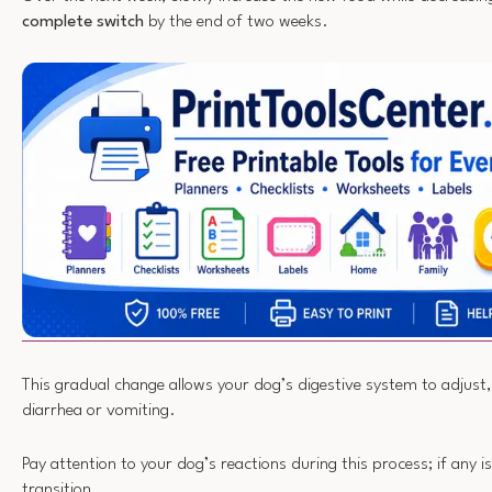
complete switch
by the end of two weeks.
This gradual change allows your dog’s digestive system to adjust,
diarrhea or vomiting.
Pay attention to your dog’s reactions during this process; if any 
transition.