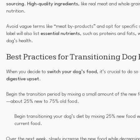
sourcing
.
High-quality ingredients
, like real meat and whole grai
nutrition.
Avoid vague terms like “meat by-products” and opt for specific 
label will also list
essential nutrients
, such as proteins and fats, w
dog’s health.
Best Practices for Transitioning Dog
When you decide to
switch your dog’s food
, it’s crucial to do so
digestive upset
.
Begin the transition period by mixing a small amount of the new f
—about 25% new to 75% old food.
Begin transitioning your dog’s diet by mixing 25% new food w
current food.
Over the next week, slowly increase the new food while decreasing