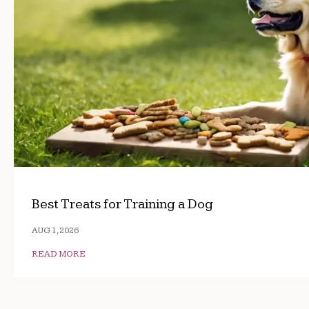
Best Treats for Training a Dog
AUG 1, 2026
READ MORE