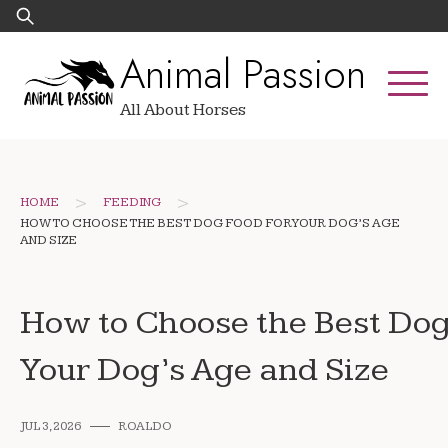
Skip
Search
to
for:
Animal Passion
content
All About Horses
>
>
HOME
FEEDING
HOW TO CHOOSE THE BEST DOG FOOD FOR YOUR DOG’S AGE
AND SIZE
How to Choose the Best Dog
Your Dog’s Age and Size
JUL 3, 2026
ROALDO