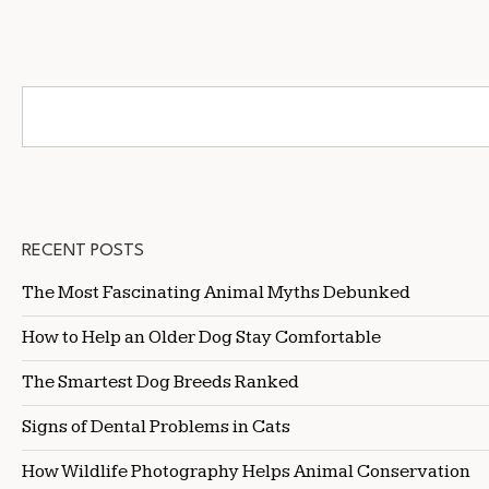
RECENT POSTS
The Most Fascinating Animal Myths Debunked
How to Help an Older Dog Stay Comfortable
The Smartest Dog Breeds Ranked
Signs of Dental Problems in Cats
How Wildlife Photography Helps Animal Conservation