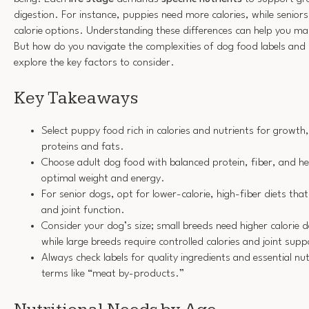
digestion. For instance, puppies need more calories, while seniors
calorie options. Understanding these differences can help you ma
But how do you navigate the complexities of dog food labels and i
explore the key factors to consider.
Key Takeaways
Select puppy food rich in calories and nutrients for growth,
proteins and fats.
Choose adult dog food with balanced protein, fiber, and he
optimal weight and energy.
For senior dogs, opt for lower-calorie, high-fiber diets tha
and joint function.
Consider your dog’s size; small breeds need higher calorie d
while large breeds require controlled calories and joint supp
Always check labels for quality ingredients and essential nu
terms like “meat by-products.”