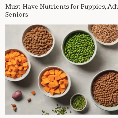
Must-Have Nutrients for Puppies, Adu
Seniors