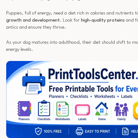
Puppies, full of energy, need a diet rich in calories and nutrients 
growth and development
. Look for
high-quality proteins
and fa
antics and ensure they thrive.
As your dog matures into adulthood, their diet should shift to m
energy levels.