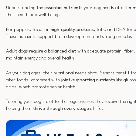
Understanding the
essential nutrients
your dog needs at different 
their health and well-being.
For puppies, focus on
high-quality proteins
, fats, and DHA for
These nutrients support brain development and strong muscles.
Adult dogs require a
balanced diet
with adequate protein, fiber,
maintain energy and overall health.
As your dog ages, their nutritional needs shift. Seniors benefit f
fiber foods, combined with
joint-supporting nutrients
like gluc
acids, which promote senior health.
Tailoring your dog’s diet to their age ensures they receive the righ
helping them
thrive through every stage
of life.