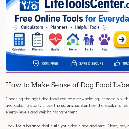
How to Make Sense of Dog Food Labe
Choosing the right dog food can be overwhelming, especially with 
available. To start, check the
caloric content
on the label; it dire
energy levels and weight management.
Look for a balance that suits your dog’s age and size. Next, pay 