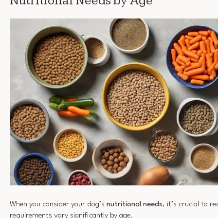
Nutritional Needs by Age
When you consider your dog’s
nutritional needs
, it’s crucial to 
requirements vary significantly by age.