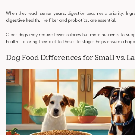
When they reach
senior years
, digestion becomes a priority. Ing
digestive health
, like fiber and probiotics, are essential.
Older dogs may require fewer calories but more nutrients to suppo
health. Tailoring their diet to these life stages helps ensure a ha
Dog Food Differences for Small vs. L