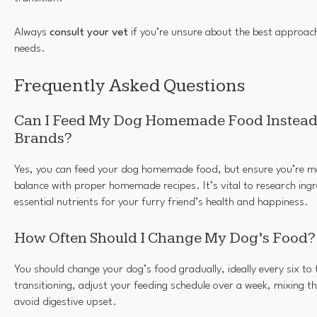
Always
consult your vet
if you’re unsure about the best approach
needs.
Frequently Asked Questions
Can I Feed My Dog Homemade Food Instead
Brands?
Yes, you can feed your dog homemade food, but ensure you’re mai
balance with proper homemade recipes. It’s vital to research ingre
essential nutrients for your furry friend’s health and happiness.
How Often Should I Change My Dog’s Food?
You should change your dog’s food gradually, ideally every six t
transitioning, adjust your feeding schedule over a week, mixing t
avoid digestive upset.