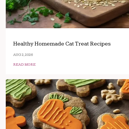
Healthy Homemade Cat Treat Recipes
AUG 2, 2026
READ MORE