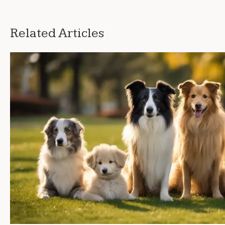
Related Articles