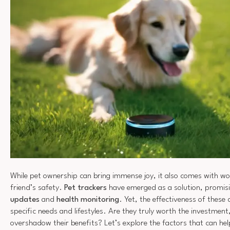
While pet ownership can bring immense joy, it also comes with wo
friend’s safety.
Pet trackers
have emerged as a solution, promis
updates
and
health monitoring
. Yet, the effectiveness of these
specific needs and lifestyles. Are they truly worth the investment,
overshadow their benefits? Let’s explore the factors that can h