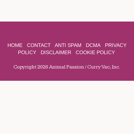
HOME
CONTACT
ANTI SPAM
DCMA
PRIVACY
POLICY
DISCLAIMER
COOKIE POLICY
Copyright 2026 Animal Passion / Curry Vac, Inc.