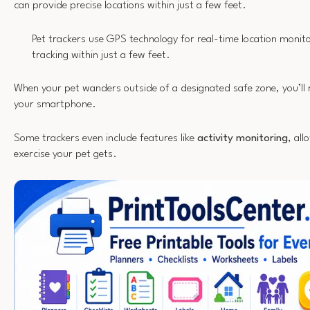
can provide precise locations within just a few feet.
Pet trackers use GPS technology for real-time location monito
tracking within just a few feet.
When your pet wanders outside of a designated safe zone, you’ll 
your smartphone.
Some trackers even include features like
activity monitoring
, al
exercise your pet gets.