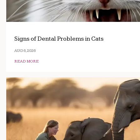
Signs of Dental Problems in Cats
AUG 6, 2026
READ MORE