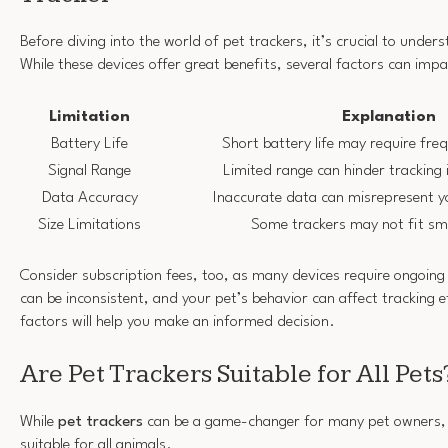
Before diving into the world of pet trackers, it’s crucial to unders
While these devices offer great benefits, several factors can impa
Limitation
Explanation
Battery Life
Short battery life may require fre
Signal Range
Limited range can hinder tracking
Data Accuracy
Inaccurate data can misrepresent yo
Size Limitations
Some trackers may not fit smal
Consider subscription fees, too, as many devices require ongoing
can be inconsistent, and your pet’s behavior can affect tracking e
factors will help you make an informed decision.
Are Pet Trackers Suitable for All Pets
While
pet trackers
can be a game-changer for many pet owners, t
suitable for all animals.