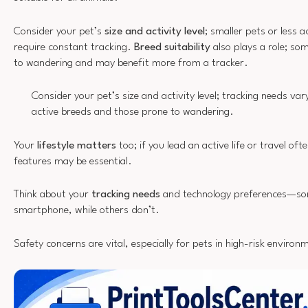
Consider your pet’s
size and activity level
; smaller pets or less 
require constant tracking.
Breed suitability
also plays a role; so
to wandering and may benefit more from a tracker.
Consider your pet’s size and activity level; tracking needs var
active breeds and those prone to wandering.
Your
lifestyle matters
too; if you lead an active life or travel oft
features may be essential.
Think about your
tracking needs
and technology preferences—som
smartphone, while others don’t.
Safety concerns are vital, especially for pets in high-risk environ