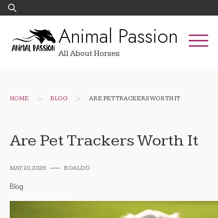
Skip
Search
to
for:
Animal Passion
content
All About Horses
>
>
HOME
BLOG
ARE PET TRACKERS WORTH IT
Are Pet Trackers Worth It
MAY 20, 2026
ROALDO
Blog