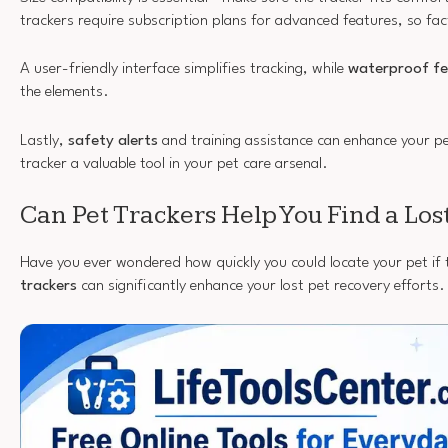
trackers require subscription plans for advanced features, so fac
A user-friendly interface simplifies tracking, while
waterproof fe
the elements.
Lastly,
safety alerts
and training assistance can enhance your pe
tracker a valuable tool in your pet care arsenal.
Can Pet Trackers Help You Find a Los
Have you ever wondered how quickly you could locate your pet if
trackers
can significantly enhance your lost pet recovery efforts.