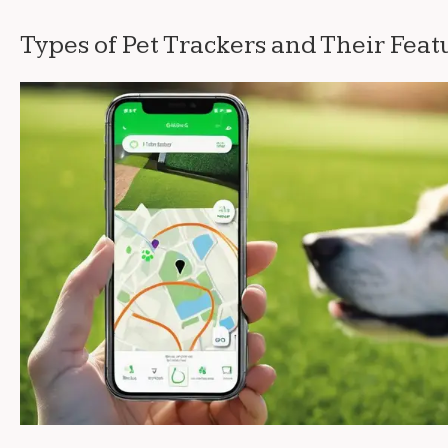
Types of Pet Trackers and Their Feat