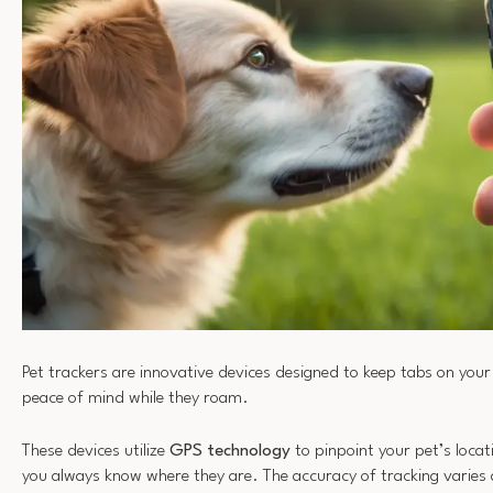
Pet trackers are innovative devices designed to keep tabs on your 
peace of mind while they roam.
These devices utilize
GPS technology
to pinpoint your pet’s locat
you always know where they are. The accuracy of tracking varie