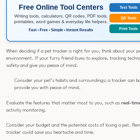
Free Online Tool Centers
Text Tools
Writing tools, calculators, QR codes, PDF tools,
QR Tools
printables, word games & everyday life helpers.
Print Tools
Fast • Free • Simple • Instant Results
When deciding if a pet tracker is right for you, think about your p
environment. If your furry friend loves to explore, tracking techn
safety and give you peace of mind.
Consider your pet’s habits and surroundings; a tracker can bo
provide you with peace of mind.
Evaluate the features that matter most to you, such as
real-tim
activity monitoring.
Consider your budget and the potential costs of losing a pet. Re
tracker could save you heartache and time.