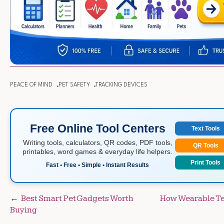
PEACE OF MIND
PET SAFETY
TRACKING DEVICES
Free Online Tool Centers
Text Tools
Writing tools, calculators, QR codes, PDF tools,
QR Tools
printables, word games & everyday life helpers.
Print Tools
Fast • Free • Simple • Instant Results
Post
Best Smart Pet Gadgets Worth
How Wearable Te
Buying
navigation