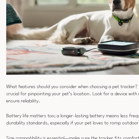
What features should you consider when choosing a pet tracker? 
crucial for pinpointing your pet’s location. Look for a device with
ensure reliability.
Battery life matters too; a longer-lasting battery means less fre
durability standards, especially if your pet loves to romp outdoor
Size compatibility is essential—make sure the tracker fits comfo