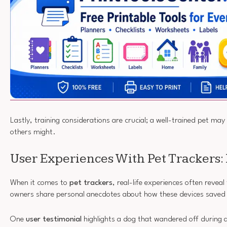
Lastly, training considerations are crucial; a well-trained pet may
others might.
User Experiences With Pet Trackers: 
When it comes to
pet trackers
, real-life experiences often reveal
owners share personal anecdotes about how these devices saved 
One
user testimonial
highlights a dog that wandered off during a