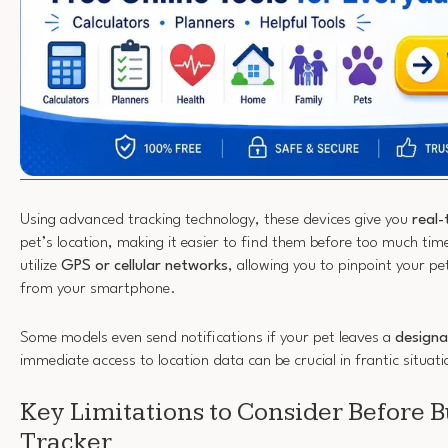
Using advanced tracking technology, these devices give you
real
pet’s location, making it easier to find them before too much ti
utilize
GPS or cellular networks
, allowing you to pinpoint your p
from your smartphone.
Some models even send notifications if your pet leaves a
designa
immediate access to location data can be crucial in frantic situati
Key Limitations to Consider Before B
Tracker