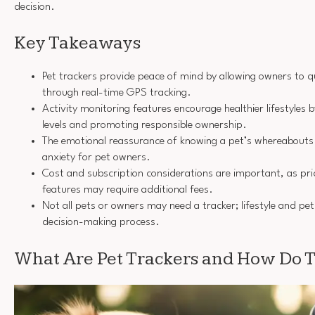
decision.
Key Takeaways
Pet trackers provide peace of mind by allowing owners to qu
through real-time GPS tracking.
Activity monitoring features encourage healthier lifestyles b
levels and promoting responsible ownership.
The emotional reassurance of knowing a pet’s whereabouts 
anxiety for pet owners.
Cost and subscription considerations are important, as pr
features may require additional fees.
Not all pets or owners may need a tracker; lifestyle and pet
decision-making process.
What Are Pet Trackers and How Do 