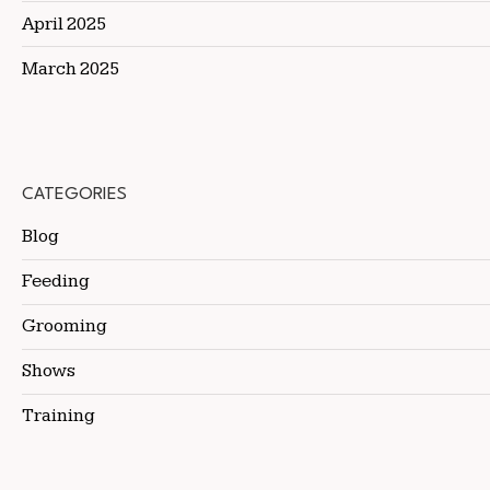
April 2025
March 2025
CATEGORIES
Blog
Feeding
Grooming
Shows
Training