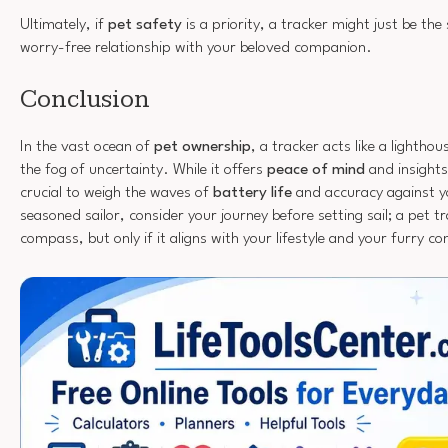
Ultimately, if
pet safety
is a priority, a tracker might just be the
worry-free relationship with your beloved companion.
Conclusion
In the vast ocean of
pet ownership
, a tracker acts like a lightho
the fog of uncertainty. While it offers
peace of mind
and insights 
crucial to weigh the waves of
battery life
and accuracy against yo
seasoned sailor, consider your journey before setting sail; a pet t
compass, but only if it aligns with your lifestyle and your furry c