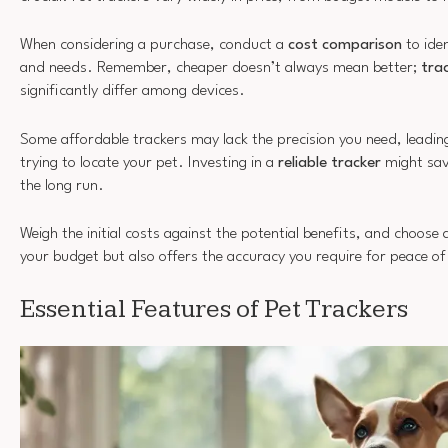
When considering a purchase, conduct a
cost comparison
to ide
and needs. Remember, cheaper doesn’t always mean better;
tra
significantly differ among devices.
Some affordable trackers may lack the precision you need, leadin
trying to locate your pet. Investing in a
reliable tracker
might sav
the long run.
Weigh the initial costs against the potential benefits, and choose a
your budget but also offers the accuracy you require for peace o
Essential Features of Pet Trackers