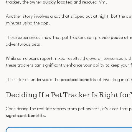
tracker, the owner
quickly located
and rescued him.
Another story involves a cat that slipped out at night, but the o
minutes using the app.
These experiences show that pet trackers can provide
peace of 
adventurous pets.
While some users report mixed results, the overall consensus is 
these trackers can significantly enhance your ability to keep your 
Their stories underscore the
practical benefits
of investing in a t
Deciding If a Pet Tracker Is Right for
Considering the real-life stories from pet owners, it’s clear that
p
significant benefits
.