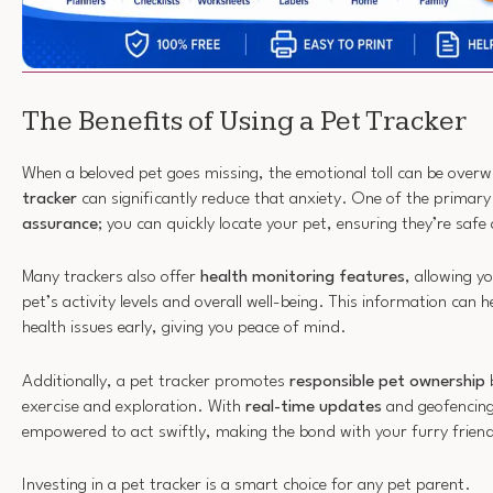
The Benefits of Using a Pet Tracker
When a beloved pet goes missing, the emotional toll can be over
tracker
can significantly reduce that anxiety. One of the primary
assurance
; you can quickly locate your pet, ensuring they’re saf
Many trackers also offer
health monitoring features
, allowing y
pet’s activity levels and overall well-being. This information can h
health issues early, giving you peace of mind.
Additionally, a pet tracker promotes
responsible pet ownership
b
exercise and exploration. With
real-time updates
and geofencing 
empowered to act swiftly, making the bond with your furry frien
Investing in a pet tracker is a smart choice for any pet parent.