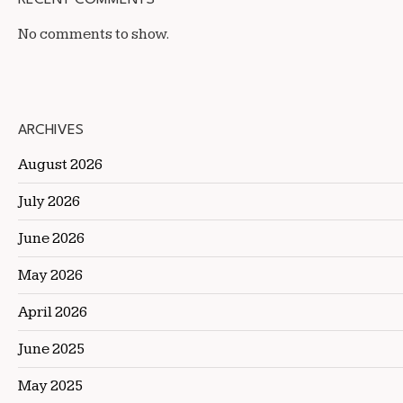
No comments to show.
ARCHIVES
August 2026
July 2026
June 2026
May 2026
April 2026
June 2025
May 2025