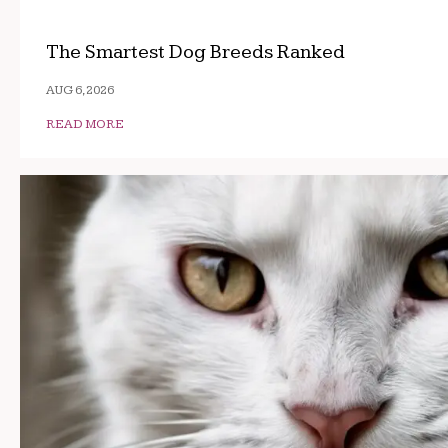
The Smartest Dog Breeds Ranked
AUG 6, 2026
READ MORE