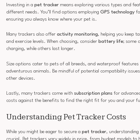
Investing in a
pet tracker
means exploring various types and fea
different needs. You’ll find options employing
GPS technology
fo
ensuring you always know where your pet is.
Many trackers also offer
activity monitoring
, helping you keep t
and exercise levels. When choosing, consider
battery life
; some d
charging, while others last longer.
Size options cater to pets of all breeds, and waterproof features 
adventurous animals. Be mindful of potential compatibility issue
other devices.
Lastly, many trackers come with
subscription plans
for advanced
costs against the benefits to find the right fit for you and your fu
Understanding Pet Tracker Costs
While you might be eager to secure a
pet tracker
, understanding
crucial. Pet trackers vary widely in price, from budget models to