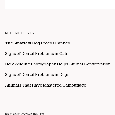
RECENT POSTS
The Smartest Dog Breeds Ranked
Signs of Dental Problems in Cats
How Wildlife Photography Helps Animal Conservation
Signs of Dental Problems in Dogs
Animals That Have Mastered Camouflage
RECENT COMMENTS