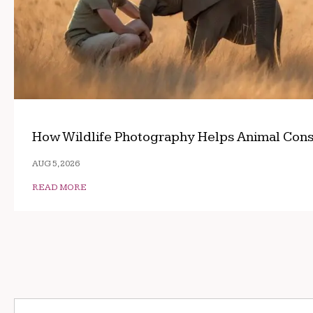
How Wildlife Photography Helps Animal Cons
AUG 5, 2026
READ MORE