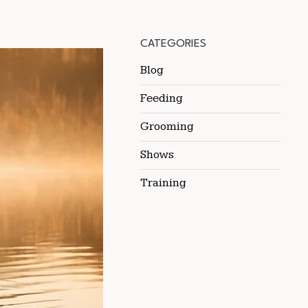
CATEGORIES
Blog
Feeding
Grooming
Shows
Training