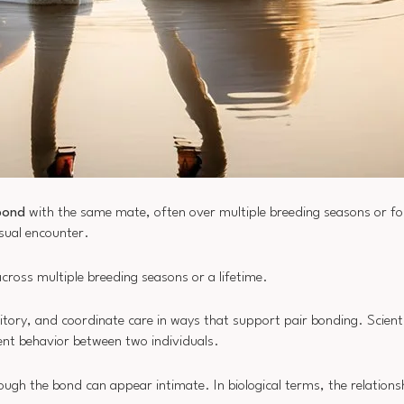
bond
with the same mate, often over multiple breeding seasons or for i
asual encounter.
ross multiple breeding seasons or a lifetime.
ritory, and coordinate care in ways that support pair bonding. Scient
ent behavior between two individuals.
gh the bond can appear intimate. In biological terms, the relationsh