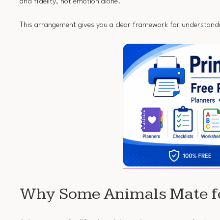
and fidelity, not emotion alone.
This arrangement gives you a clear framework for understand
Why Some Animals Mate fo