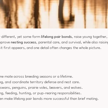
 different, yet some form
lifelong pair bonds
, raise young together
improve
nesting success
, parental care, and survival, while also rais
it first appears, and one detail often changes the whole picture.
me mate across breeding seasons or a lifetime.
ng, and coordinate territory defense and nest care.
swans, penguins, prairie voles, beavers, and wolves.
g, feeding, hunting, or pup-rearing responsibilities.
en make lifelong pair bonds more successful than brief mating.