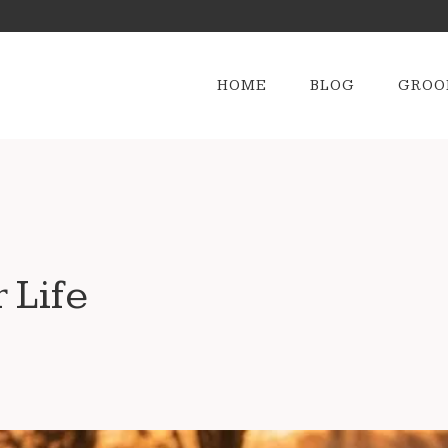
HOME
BLOG
GROO
 Life