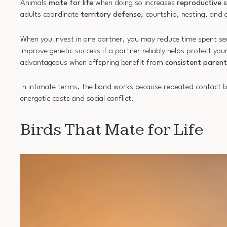
Animals
mate for life
when doing so increases
reproductive 
adults coordinate
territory defense
, courtship, nesting, and 
When you invest in one partner, you may reduce time spent sear
improve genetic success if a partner reliably helps protect yo
advantageous when offspring benefit from
consistent parent
In intimate terms, the bond works because repeated contact bu
energetic costs and social conflict.
Birds That Mate for Life