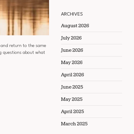
ARCHIVES
August 2026
July 2026
, and return to the same
June 2026
ing questions about what
May 2026
April 2026
June 2025
May 2025
April 2025
March 2025