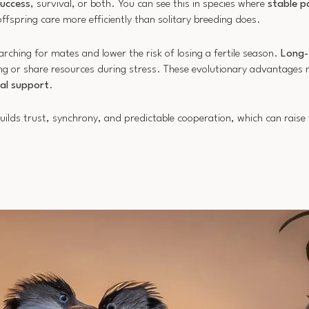
success
, survival, or both. You can see this in species where
stable p
offspring care more efficiently than solitary breeding does.
ching for mates and lower the risk of losing a fertile season.
Long-
ung or share resources during stress. These evolutionary advantages 
al support
.
ilds trust, synchrony, and predictable cooperation, which can raise f