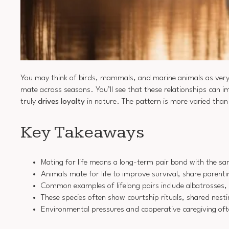
You may think of birds, mammals, and marine animals as very
mate across seasons. You’ll see that these relationships can 
truly
drives loyalty
in nature. The pattern is more varied than 
Key Takeaways
Mating for life means a long-term pair bond with the sa
Animals mate for life to improve survival, share parenti
Common examples of lifelong pairs include albatrosses, 
These species often show courtship rituals, shared nestin
Environmental pressures and cooperative caregiving oft