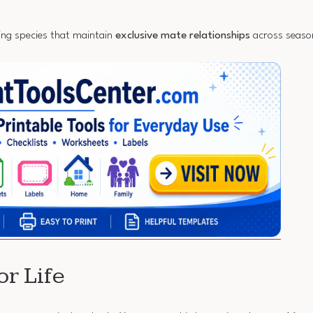
ing species that maintain
exclusive mate relationships
across seaso
r Life