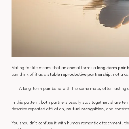
Mating for life means that an animal forms a
long-term pair 
can think of it as a
stable reproductive partnership
, not a c
A long-term pair bond with the same mate, often lasting ac
In this pattern, both partners usually stay together, share ter
describe repeated affiliation,
mutual recognition
, and consist
You shouldn’t confuse it with human romantic attachment, thou