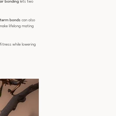
air bonding
lets two
term bonds
can also
make lifelong mating
itness while lowering