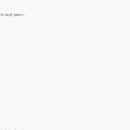
ns and years.