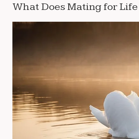
What Does Mating for Lif