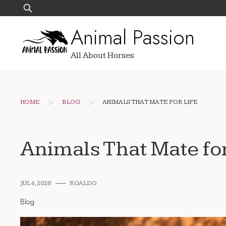
Skip
Search
to
for:
Animal Passion
content
All About Horses
>
>
HOME
BLOG
ANIMALS THAT MATE FOR LIFE
Animals That Mate for
JUL 4, 2026
ROALDO
Blog