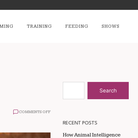
MING
TRAINING
FEEDING
SHOWS
Search
ON
COMMENTS OFF
ANIMALS
THAT
RECENT POSTS
MATE
FOR
How Animal Intelligence
LIFE