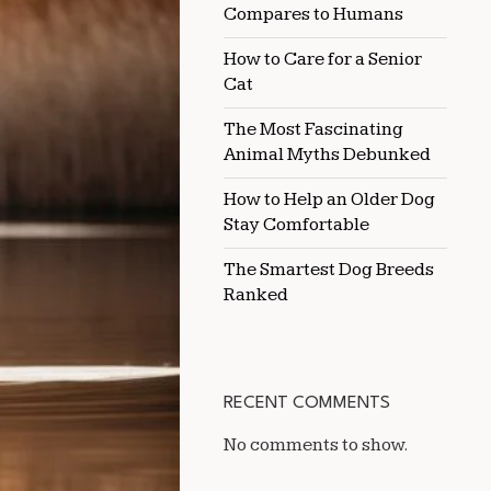
Compares to Humans
How to Care for a Senior
Cat
The Most Fascinating
Animal Myths Debunked
How to Help an Older Dog
Stay Comfortable
The Smartest Dog Breeds
Ranked
RECENT COMMENTS
No comments to show.