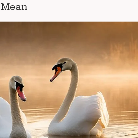
e Mean