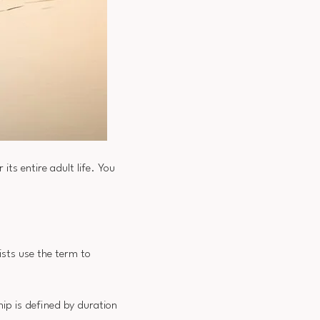
ts entire adult life. You
ists use the term to
ip is defined by duration