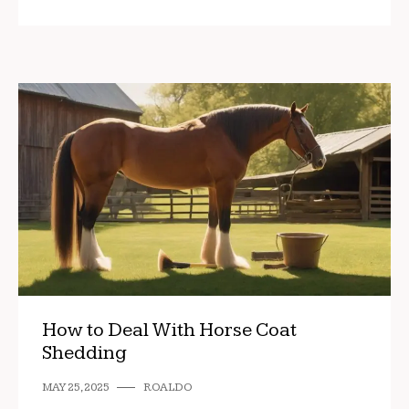
How to Deal With Horse Coat
Shedding
MAY 25, 2025
ROALDO