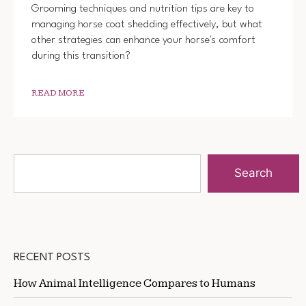
Grooming techniques and nutrition tips are key to
managing horse coat shedding effectively, but what
other strategies can enhance your horse's comfort
during this transition?
READ MORE
Search
RECENT POSTS
How Animal Intelligence Compares to Humans