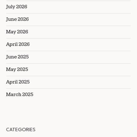
July 2026
June 2026
May 2026
April 2026
June 2025
May 2025
April 2025
March 2025
CATEGORIES