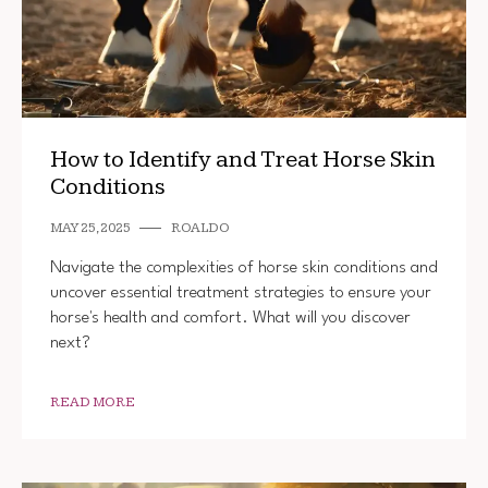
How to Identify and Treat Horse Skin
Conditions
MAY 25, 2025
ROALDO
Navigate the complexities of horse skin conditions and
uncover essential treatment strategies to ensure your
horse's health and comfort. What will you discover
next?
READ MORE