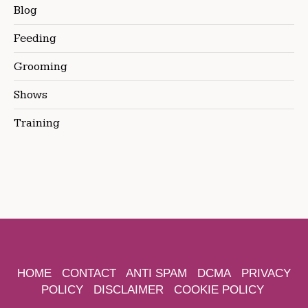
Blog
Feeding
Grooming
Shows
Training
HOME
CONTACT
ANTI SPAM
DCMA
PRIVACY
POLICY
DISCLAIMER
COOKIE POLICY