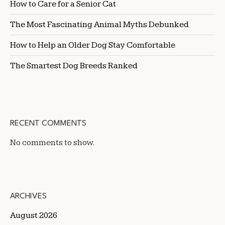
How to Care for a Senior Cat
The Most Fascinating Animal Myths Debunked
How to Help an Older Dog Stay Comfortable
The Smartest Dog Breeds Ranked
RECENT COMMENTS
No comments to show.
ARCHIVES
August 2026