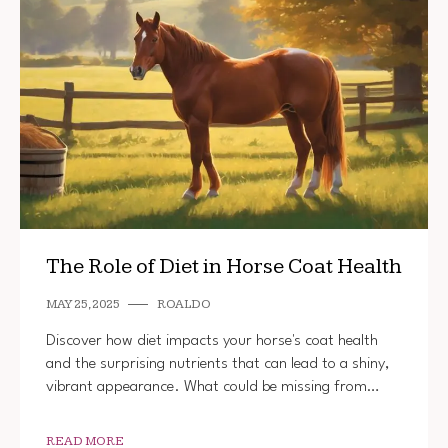
The Role of Diet in Horse Coat Health
MAY 25, 2025
ROALDO
Discover how diet impacts your horse's coat health
and the surprising nutrients that can lead to a shiny,
vibrant appearance. What could be missing from…
READ MORE