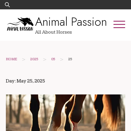
Skip
Search
to
for:
Animal Passion
content
All About Horses
>
>
>
HOME
2025
05
25
Day:
May 25, 2025