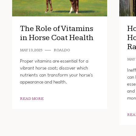
The Role of Vitamins
Ho
in Horse Coat Health
Ho
Ra
MAY 13, 2025
ROALDO
MAY 
Proper vitamins are essential for a
vibrant horse coat; discover which
Inef
nutrients can transform your horse's
can 
appearance and health.
esse
and 
mon
READ MORE
REA