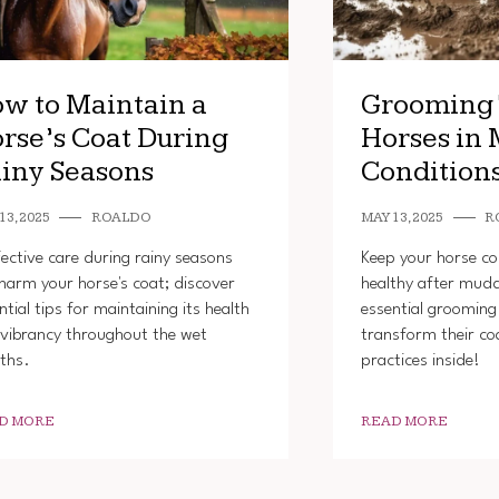
w to Maintain a
Grooming 
rse’s Coat During
Horses in
iny Seasons
Condition
13, 2025
ROALDO
MAY 13, 2025
R
fective care during rainy seasons
Keep your horse c
harm your horse's coat; discover
healthy after mud
ntial tips for maintaining its health
essential grooming 
vibrancy throughout the wet
transform their co
ths.
practices inside!
D MORE
READ MORE