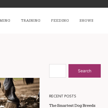
MING
TRAINING
FEEDING
SHOWS
Search
RECENT POSTS
The Smartest Dog Breeds