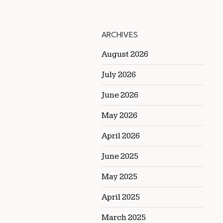
ARCHIVES
August 2026
July 2026
June 2026
May 2026
April 2026
June 2025
May 2025
April 2025
March 2025