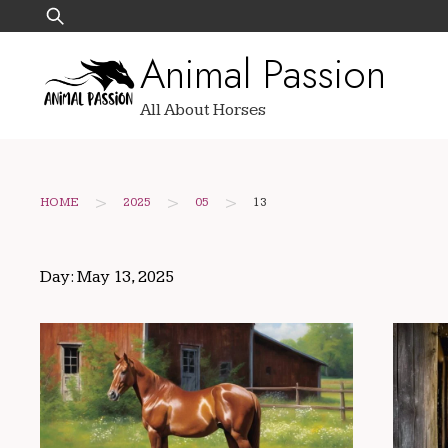
Skip
Search
to
for:
Animal Passion
content
All About Horses
>
>
>
HOME
2025
05
13
Day:
May 13, 2025