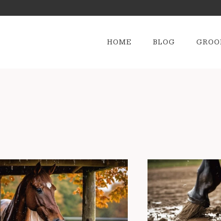
HOME
BLOG
GROO