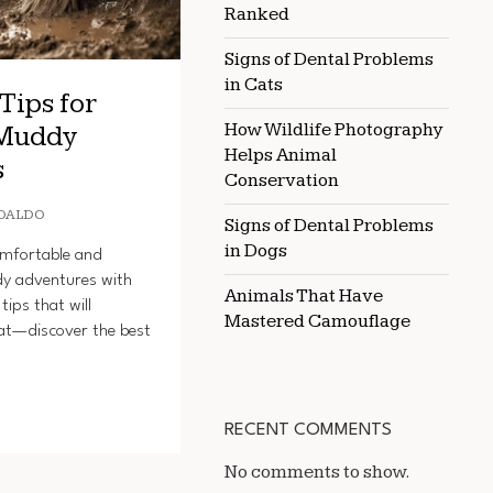
Ranked
Signs of Dental Problems
in Cats
Tips for
How Wildlife Photography
 Muddy
Helps Animal
s
Conservation
OALDO
Signs of Dental Problems
in Dogs
omfortable and
dy adventures with
Animals That Have
tips that will
Mastered Camouflage
at—discover the best
RECENT COMMENTS
No comments to show.