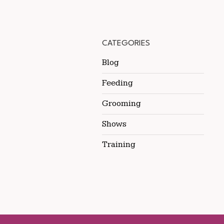
CATEGORIES
Blog
Feeding
Grooming
Shows
Training