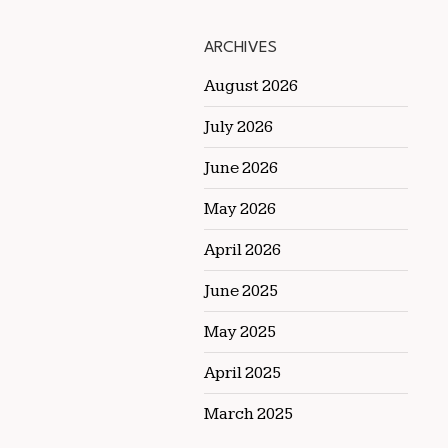
ARCHIVES
August 2026
July 2026
June 2026
May 2026
April 2026
June 2025
May 2025
April 2025
March 2025