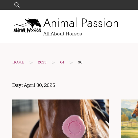
Skip
Search
to
for:
Animal Passion
content
All About Horses
>
>
>
HOME
2025
04
30
Day:
April 30, 2025