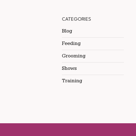
CATEGORIES
Blog
Feeding
Grooming
Shows
Training