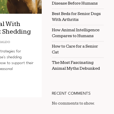
Disease Before Humans
Best Beds for Senior Dogs
With Arthritis
al With
How Animal Intelligence
t Shedding
Compares to Humans
OALDO
How to Care for a Senior
trategies for
Cat
se's shedding
The Most Fascinating
how to support their
Animal Myths Debunked
seasonal
RECENT COMMENTS
No comments to show.