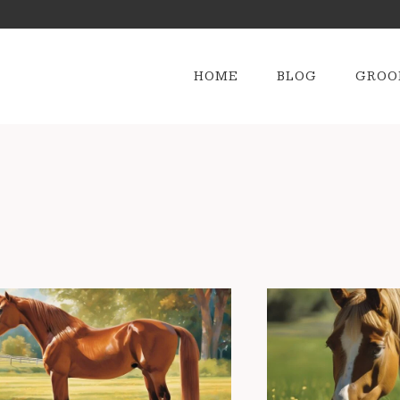
HOME
BLOG
GROO