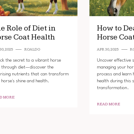
e Role of Diet in
How to De
rse Coat Health
Horse Coa
30, 2025
ROALDO
APR 30, 2025
R
ck the secret to a vibrant horse
Uncover effective s
 through diet—discover the
managing your hor
rising nutrients that can transform
process and learn 
 horse's shine and health.
health during this 
transformation.
D MORE
READ MORE