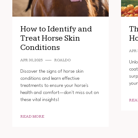
How to Identify and
Th
Treat Horse Skin
Ho
Conditions
APR 
APR 30, 2025
ROALDO
Unlo
coat
Discover the signs of horse skin
surp
conditions and learn effective
your
treatments to ensure your horse's
health and comfort—don't miss out on
these vital insights!
REA
READ MORE