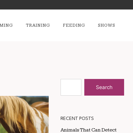
MING
TRAINING
FEEDING
SHOWS
Search
RECENT POSTS
Animals That Can Detect