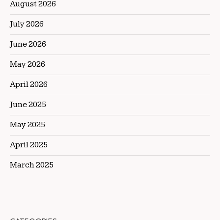
August 2026
July 2026
June 2026
May 2026
April 2026
June 2025
May 2025
April 2025
March 2025