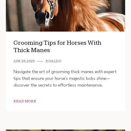
Grooming Tips for Horses With
Thick Manes
APR 26, 2025
ROALDO
Navigate the art of grooming thick manes with expert
tips that ensure your horse's majestic locks shine—
discover the secrets to effortless maintenance.
READ MORE