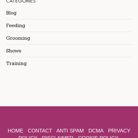
CATEGORIES
Blog
Feeding
Grooming
Shows
Training
HOME
CONTACT
ANTI SPAM
DCMA
PRIVACY