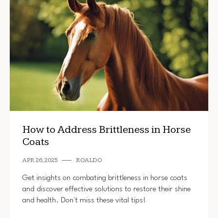
How to Address Brittleness in Horse
Coats
APR 26, 2025
ROALDO
Get insights on combating brittleness in horse coats
and discover effective solutions to restore their shine
and health. Don't miss these vital tips!