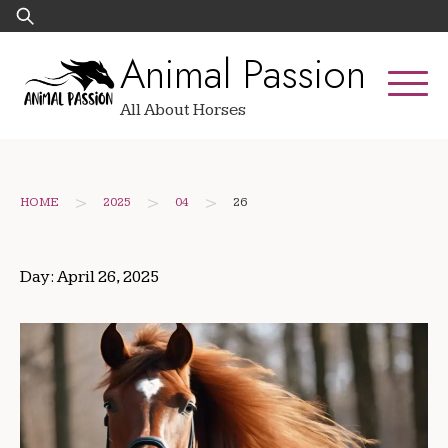
Skip
Search
to
for:
Animal Passion
content
All About Horses
>
>
>
HOME
2025
04
26
Day:
April 26, 2025