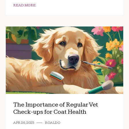
READ MORE
The Importance of Regular Vet
Check-ups for Coat Health
APR 26, 2025
ROALDO