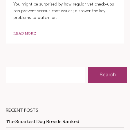
You might be surprised by how regular vet check-ups
can prevent serious coat issues; discover the key
problems to watch for.
READ MORE
Search
RECENT POSTS
The Smartest Dog Breeds Ranked