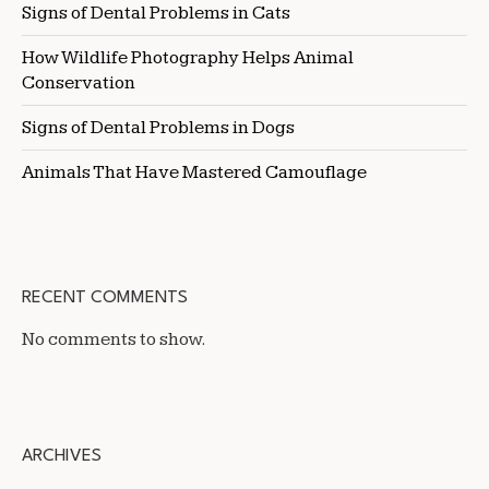
Signs of Dental Problems in Cats
How Wildlife Photography Helps Animal
Conservation
Signs of Dental Problems in Dogs
Animals That Have Mastered Camouflage
RECENT COMMENTS
No comments to show.
ARCHIVES