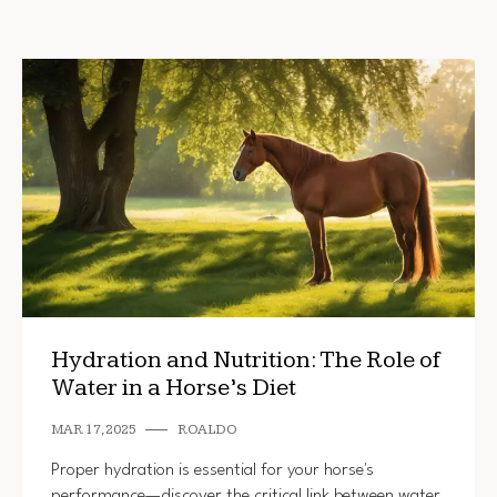
Hydration and Nutrition: The Role of
Water in a Horse’s Diet
MAR 17, 2025
ROALDO
Proper hydration is essential for your horse's
performance—discover the critical link between water