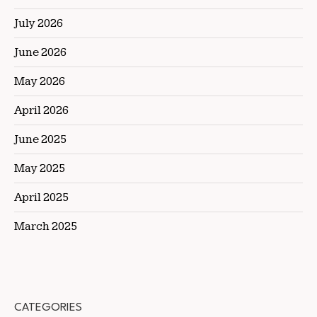
July 2026
June 2026
May 2026
April 2026
June 2025
May 2025
April 2025
March 2025
CATEGORIES