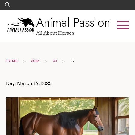
Skip
Search
to
for:
Animal Passion
content
All About Horses
>
>
>
HOME
2025
03
17
Day:
March 17, 2025