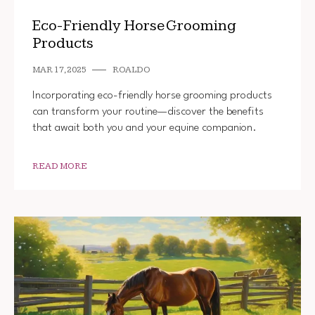
Eco-Friendly Horse Grooming
Products
MAR 17, 2025
ROALDO
Incorporating eco-friendly horse grooming products
can transform your routine—discover the benefits
that await both you and your equine companion.
READ MORE