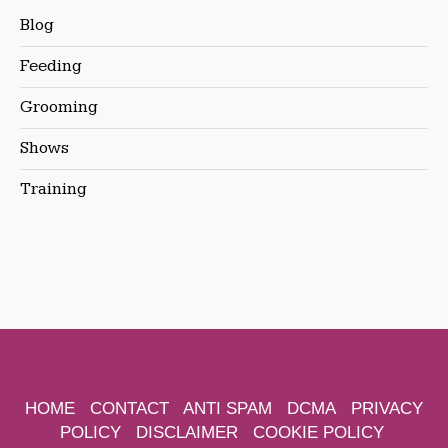
Blog
Feeding
Grooming
Shows
Training
HOME
CONTACT
ANTI SPAM
DCMA
PRIVACY
POLICY
DISCLAIMER
COOKIE POLICY