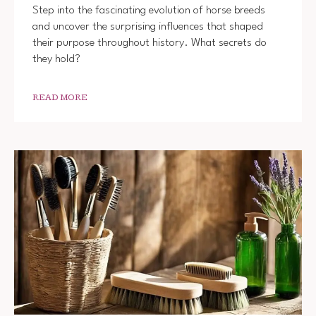
Step into the fascinating evolution of horse breeds
and uncover the surprising influences that shaped
their purpose throughout history. What secrets do
they hold?
READ MORE