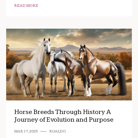
READ MORE
Horse Breeds Through History A
Journey of Evolution and Purpose
MAR 17, 2025
ROALDO