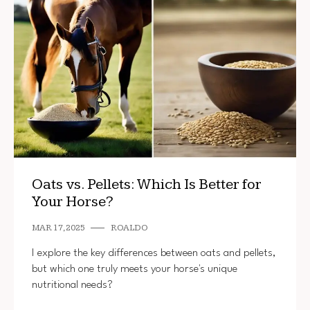
Oats vs. Pellets: Which Is Better for
Your Horse?
MAR 17, 2025
ROALDO
I explore the key differences between oats and pellets,
but which one truly meets your horse's unique
nutritional needs?