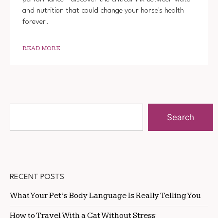
and nutrition that could change your horse's health
forever.
READ MORE
Search
RECENT POSTS
What Your Pet’s Body Language Is Really Telling You
How to Travel With a Cat Without Stress