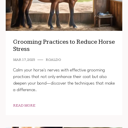
Grooming Practices to Reduce Horse
Stress
MAR 17, 2025
ROALDO
Calm your horse's nerves with effective grooming
practices that not only enhance their coat but also
deepen your bond—discover the techniques that make
a difference.
READ MORE