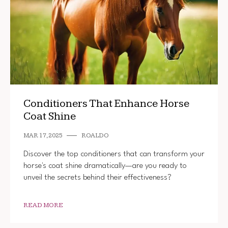
Conditioners That Enhance Horse
Coat Shine
MAR 17, 2025
ROALDO
Discover the top conditioners that can transform your
horse's coat shine dramatically—are you ready to
unveil the secrets behind their effectiveness?
READ MORE