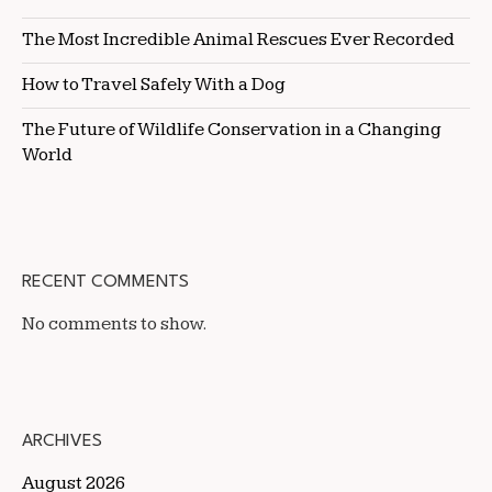
The Most Incredible Animal Rescues Ever Recorded
How to Travel Safely With a Dog
The Future of Wildlife Conservation in a Changing
World
RECENT COMMENTS
No comments to show.
ARCHIVES
August 2026