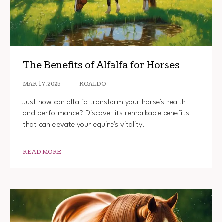
The Benefits of Alfalfa for Horses
MAR 17, 2025
ROALDO
Just how can alfalfa transform your horse's health
and performance? Discover its remarkable benefits
that can elevate your equine's vitality.
READ MORE