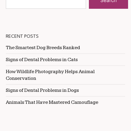
Search
RECENT POSTS
The Smartest Dog Breeds Ranked
Signs of Dental Problems in Cats
How Wildlife Photography Helps Animal
Conservation
Signs of Dental Problems in Dogs
Animals That Have Mastered Camouflage