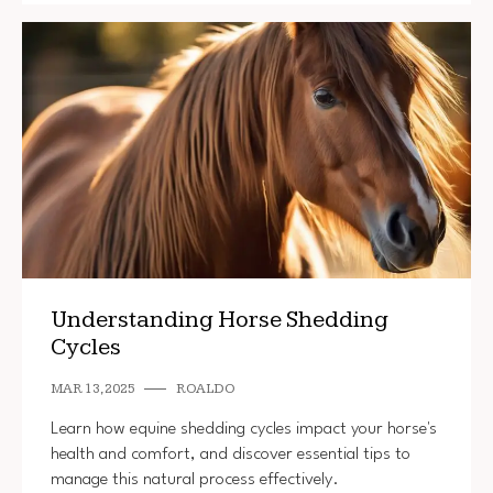
Understanding Horse Shedding
Cycles
MAR 13, 2025
ROALDO
Learn how equine shedding cycles impact your horse's
health and comfort, and discover essential tips to
manage this natural process effectively.