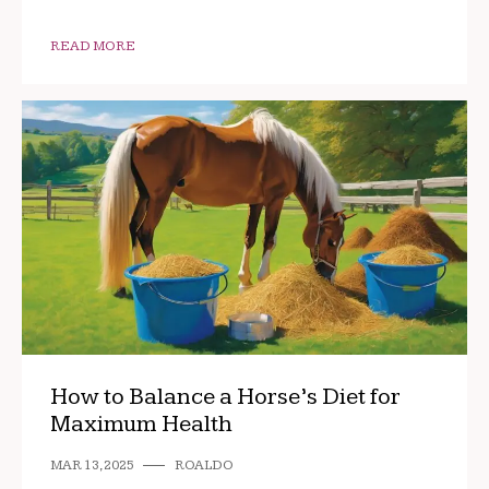
READ MORE
How to Balance a Horse’s Diet for
Maximum Health
MAR 13, 2025
ROALDO