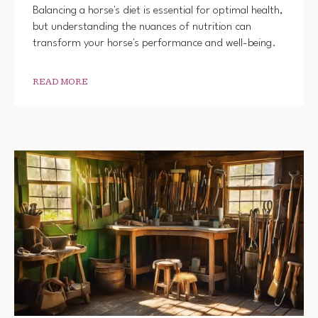
Balancing a horse's diet is essential for optimal health,
but understanding the nuances of nutrition can
transform your horse's performance and well-being.
READ MORE