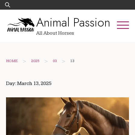
Skip
Search
to
for:
Animal Passion
content
All About Horses
>
>
>
HOME
2025
03
13
Day:
March 13, 2025