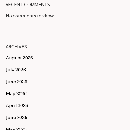
RECENT COMMENTS
No comments to show.
ARCHIVES
August 2026
July 2026
June 2026
May 2026
April 2026
June 2025
May 2025