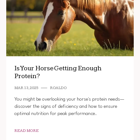
Is Your Horse Getting Enough
Protein?
MAR 13, 2025
ROALDO
You might be overlooking your horse's protein needs—
discover the signs of deficiency and how to ensure
optimal nutrition for peak performance.
READ MORE