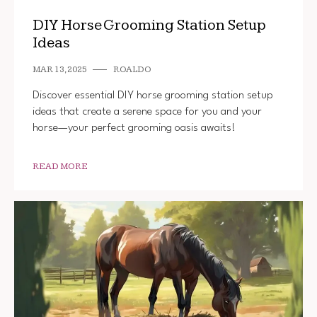
DIY Horse Grooming Station Setup
Ideas
MAR 13, 2025
ROALDO
Discover essential DIY horse grooming station setup
ideas that create a serene space for you and your
horse—your perfect grooming oasis awaits!
READ MORE