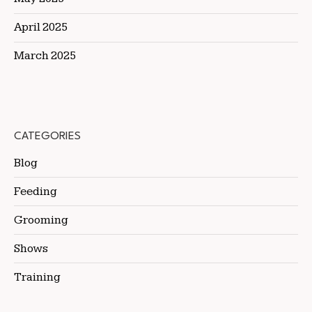
April 2025
March 2025
CATEGORIES
Blog
Feeding
Grooming
Shows
Training