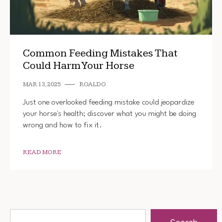
Common Feeding Mistakes That
Could Harm Your Horse
MAR 13, 2025
ROALDO
Just one overlooked feeding mistake could jeopardize
your horse's health; discover what you might be doing
wrong and how to fix it.
READ MORE