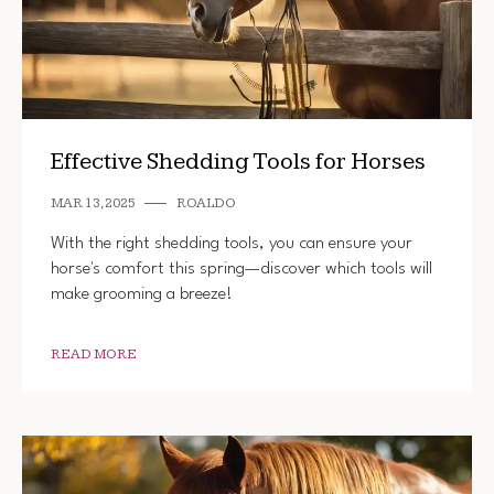
Effective Shedding Tools for Horses
MAR 13, 2025
ROALDO
With the right shedding tools, you can ensure your
horse's comfort this spring—discover which tools will
make grooming a breeze!
READ MORE