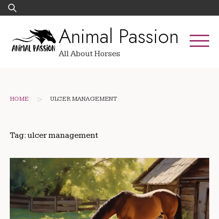
Skip
Search
to
for:
Animal Passion
content
All About Horses
>
HOME
ULCER MANAGEMENT
Tag:
ulcer management