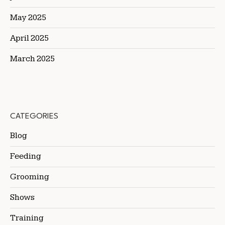
May 2025
April 2025
March 2025
CATEGORIES
Blog
Feeding
Grooming
Shows
Training