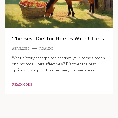
The Best Diet for Horses With Ulcers
APR 3, 2025
ROALDO
What dietary changes can enhance your horse's health
and manage ulcers effectively? Discover the best
options to support their recovery and well-being.
READ MORE