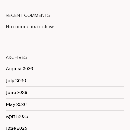
RECENT COMMENTS
No comments to show.
ARCHIVES
August 2026
July 2026
June 2026
May 2026
April 2026
June 2025