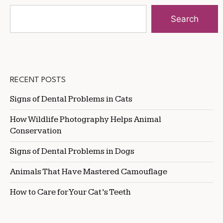
Search
RECENT POSTS
Signs of Dental Problems in Cats
How Wildlife Photography Helps Animal
Conservation
Signs of Dental Problems in Dogs
Animals That Have Mastered Camouflage
How to Care for Your Cat’s Teeth