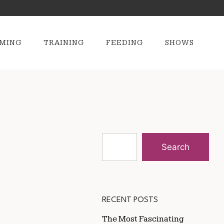
MING
TRAINING
FEEDING
SHOWS
Search
RECENT POSTS
The Most Fascinating