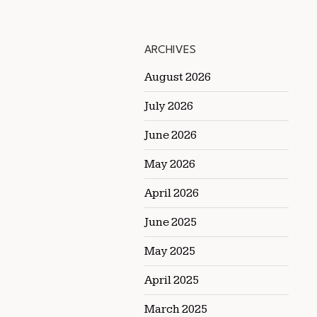
ARCHIVES
August 2026
July 2026
June 2026
May 2026
April 2026
June 2025
May 2025
April 2025
March 2025