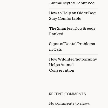
Animal Myths Debunked
How to Help an Older Dog
Stay Comfortable
The Smartest Dog Breeds
Ranked
Signs of Dental Problems
in Cats
How Wildlife Photography
Helps Animal
Conservation
RECENT COMMENTS
No comments to show.