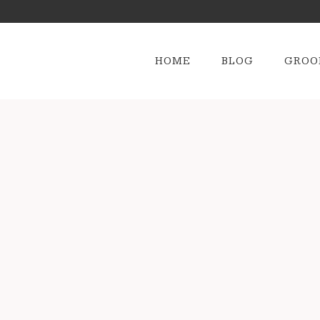
HOME
BLOG
GROO