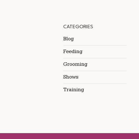
CATEGORIES
Blog
Feeding
Grooming
Shows
Training