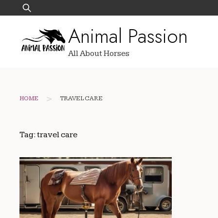
Skip
Search
to
for:
Animal Passion
content
All About Horses
>
HOME
TRAVEL CARE
Tag:
travel care