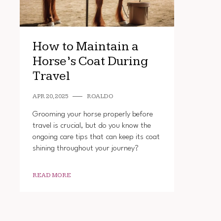
How to Maintain a
Horse’s Coat During
Travel
APR 20, 2025
ROALDO
Grooming your horse properly before
travel is crucial, but do you know the
ongoing care tips that can keep its coat
shining throughout your journey?
READ MORE