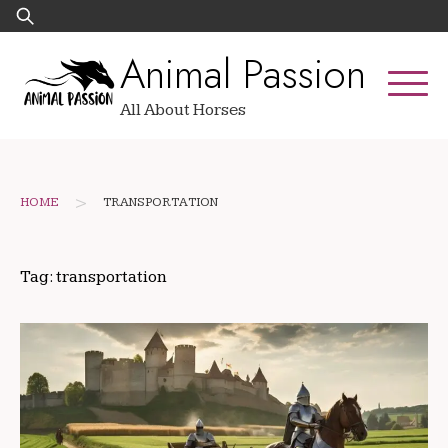
Skip
Search
to
for:
Animal Passion
content
All About Horses
>
HOME
TRANSPORTATION
Tag:
transportation