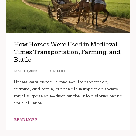
How Horses Were Used in Medieval
Times Transportation, Farming, and
Battle
MAR 19, 2025
ROALDO
Horses were pivotal in medieval transportation,
farming, and battle, but their true impact on society
might surprise you—discover the untold stories behind
their influence.
READ MORE