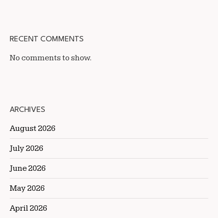
RECENT COMMENTS
No comments to show.
ARCHIVES
August 2026
July 2026
June 2026
May 2026
April 2026