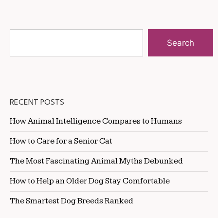
Search
RECENT POSTS
How Animal Intelligence Compares to Humans
How to Care for a Senior Cat
The Most Fascinating Animal Myths Debunked
How to Help an Older Dog Stay Comfortable
The Smartest Dog Breeds Ranked