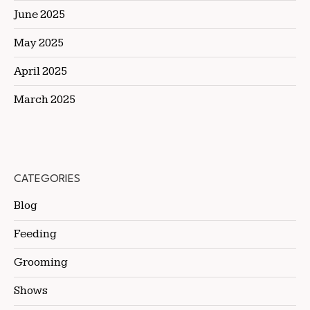
June 2025
May 2025
April 2025
March 2025
CATEGORIES
Blog
Feeding
Grooming
Shows