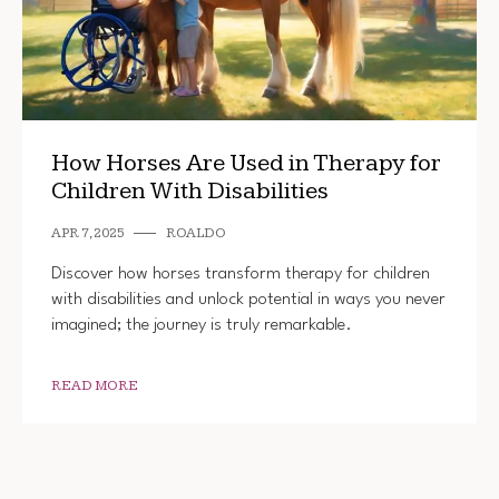
How Horses Are Used in Therapy for
Children With Disabilities
APR 7, 2025
ROALDO
Discover how horses transform therapy for children
with disabilities and unlock potential in ways you never
imagined; the journey is truly remarkable.
READ MORE