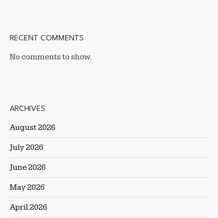
RECENT COMMENTS
No comments to show.
ARCHIVES
August 2026
July 2026
June 2026
May 2026
April 2026