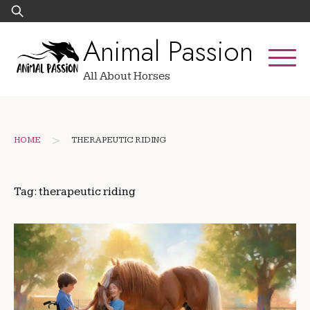
Skip
Search
to
for:
Animal Passion
content
All About Horses
>
HOME
THERAPEUTIC RIDING
Tag:
therapeutic riding