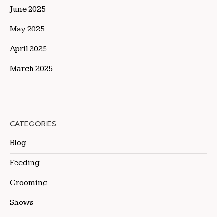
June 2025
May 2025
April 2025
March 2025
CATEGORIES
Blog
Feeding
Grooming
Shows