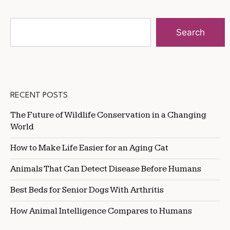
Search
RECENT POSTS
The Future of Wildlife Conservation in a Changing
World
How to Make Life Easier for an Aging Cat
Animals That Can Detect Disease Before Humans
Best Beds for Senior Dogs With Arthritis
How Animal Intelligence Compares to Humans