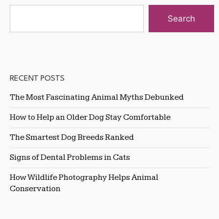
Search
RECENT POSTS
The Most Fascinating Animal Myths Debunked
How to Help an Older Dog Stay Comfortable
The Smartest Dog Breeds Ranked
Signs of Dental Problems in Cats
How Wildlife Photography Helps Animal
Conservation