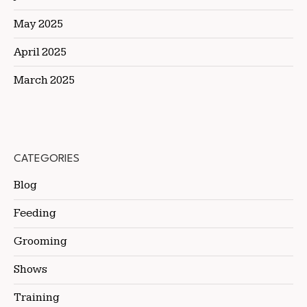
May 2025
April 2025
March 2025
CATEGORIES
Blog
Feeding
Grooming
Shows
Training