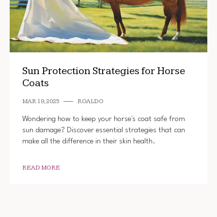
Sun Protection Strategies for Horse
Coats
MAR 19, 2025
ROALDO
Wondering how to keep your horse's coat safe from
sun damage? Discover essential strategies that can
make all the difference in their skin health.
READ MORE