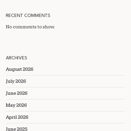
RECENT COMMENTS
No comments to show.
ARCHIVES
August 2026
July 2026
June 2026
May 2026
April 2026
June 2025