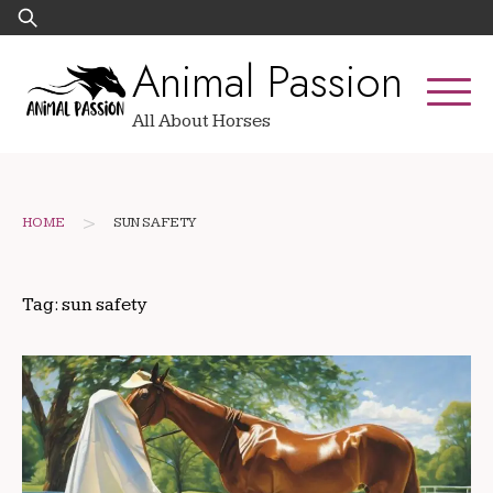
Skip
Search
to
for:
Animal Passion
content
All About Horses
>
HOME
SUN SAFETY
Tag:
sun safety