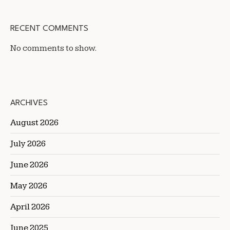
RECENT COMMENTS
No comments to show.
ARCHIVES
August 2026
July 2026
June 2026
May 2026
April 2026
June 2025