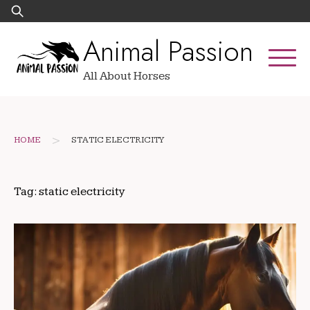
Skip
Search
to
for:
Animal Passion
content
All About Horses
>
HOME
STATIC ELECTRICITY
Tag:
static electricity