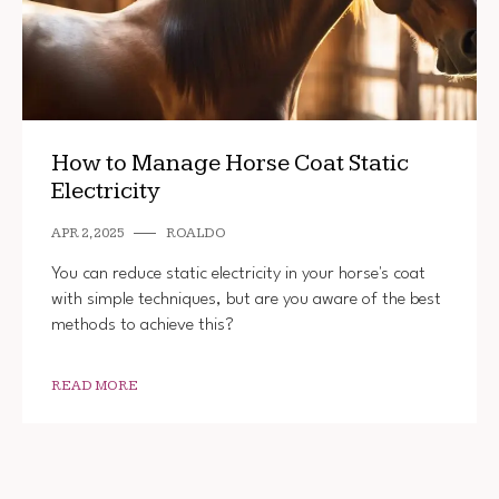
How to Manage Horse Coat Static
Electricity
APR 2, 2025
ROALDO
You can reduce static electricity in your horse's coat
with simple techniques, but are you aware of the best
methods to achieve this?
READ MORE