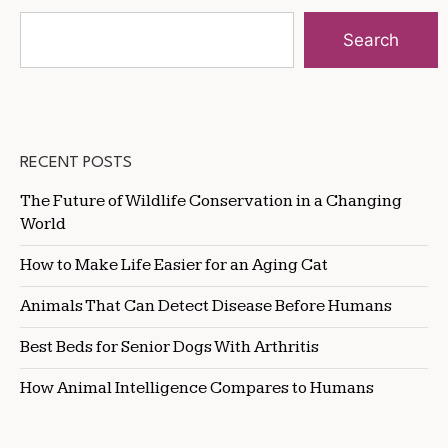
Search
RECENT POSTS
The Future of Wildlife Conservation in a Changing
World
How to Make Life Easier for an Aging Cat
Animals That Can Detect Disease Before Humans
Best Beds for Senior Dogs With Arthritis
How Animal Intelligence Compares to Humans