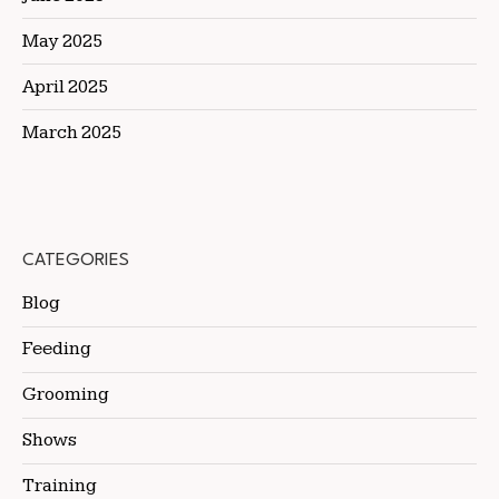
May 2025
April 2025
March 2025
CATEGORIES
Blog
Feeding
Grooming
Shows
Training