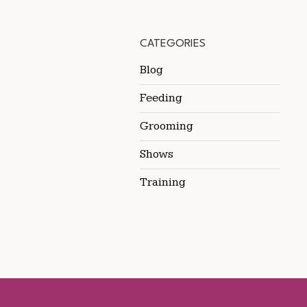
CATEGORIES
Blog
Feeding
Grooming
Shows
Training