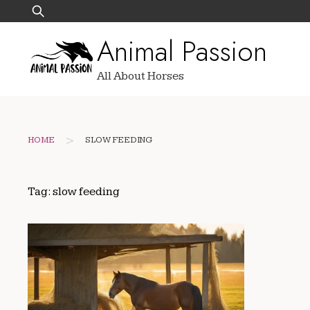
Skip
Search
to
for:
Animal Passion
content
All About Horses
>
HOME
SLOW FEEDING
Tag:
slow feeding