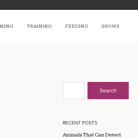
MING
TRAINING
FEEDING
SHOWS
Search
RECENT POSTS
Animals That Can Detect