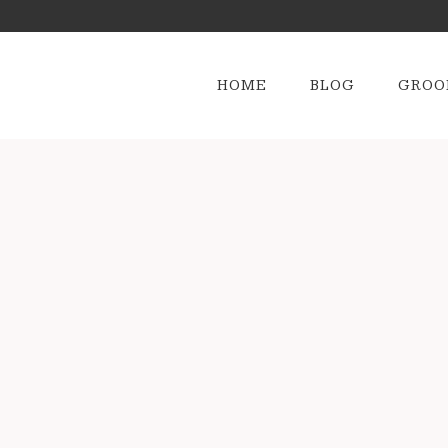
HOME
BLOG
GROO