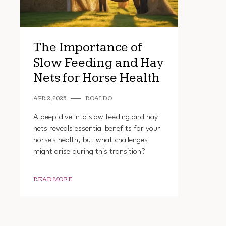
The Importance of
Slow Feeding and Hay
Nets for Horse Health
APR 2, 2025
ROALDO
A deep dive into slow feeding and hay
nets reveals essential benefits for your
horse's health, but what challenges
might arise during this transition?
READ MORE