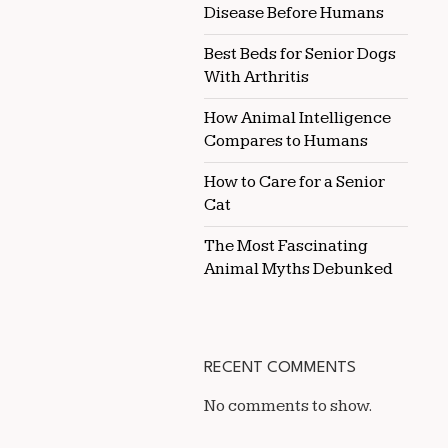
Disease Before Humans
Best Beds for Senior Dogs
With Arthritis
How Animal Intelligence
Compares to Humans
How to Care for a Senior
Cat
The Most Fascinating
Animal Myths Debunked
RECENT COMMENTS
No comments to show.