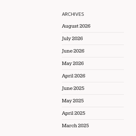
ARCHIVES
August 2026
July 2026
June 2026
May 2026
April 2026
June 2025
May 2025
April 2025
March 2025