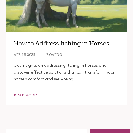
How to Address Itching in Horses
APR 18, 2025
ROALDO
Get insights on addressing itching in horses and
discover effective solutions that can transform your
horse's comfort and well-being.
READ MORE