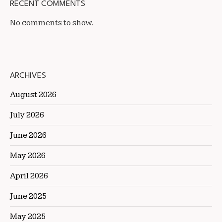
RECENT COMMENTS
No comments to show.
ARCHIVES
August 2026
July 2026
June 2026
May 2026
April 2026
June 2025
May 2025