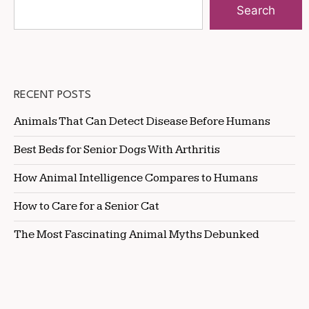
Search
RECENT POSTS
Animals That Can Detect Disease Before Humans
Best Beds for Senior Dogs With Arthritis
How Animal Intelligence Compares to Humans
How to Care for a Senior Cat
The Most Fascinating Animal Myths Debunked