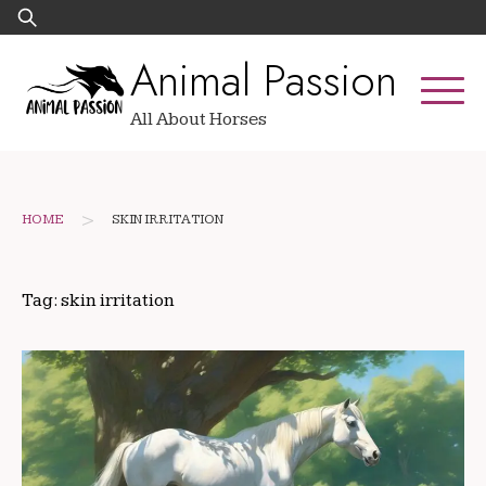
Skip
Search
to
for:
Animal Passion
content
All About Horses
>
HOME
SKIN IRRITATION
Tag:
skin irritation