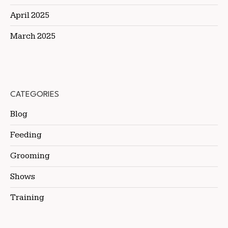
April 2025
March 2025
CATEGORIES
Blog
Feeding
Grooming
Shows
Training