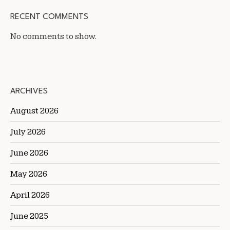
RECENT COMMENTS
No comments to show.
ARCHIVES
August 2026
July 2026
June 2026
May 2026
April 2026
June 2025