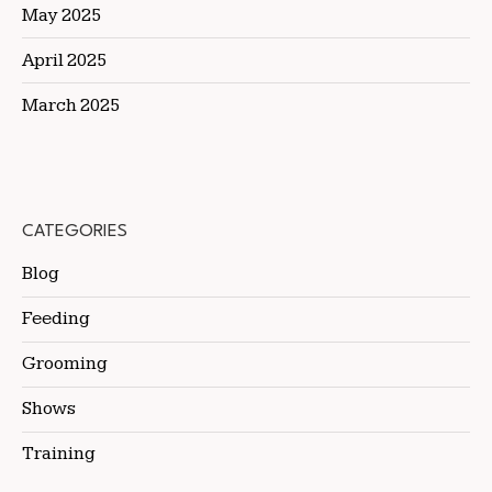
May 2025
April 2025
March 2025
CATEGORIES
Blog
Feeding
Grooming
Shows
Training