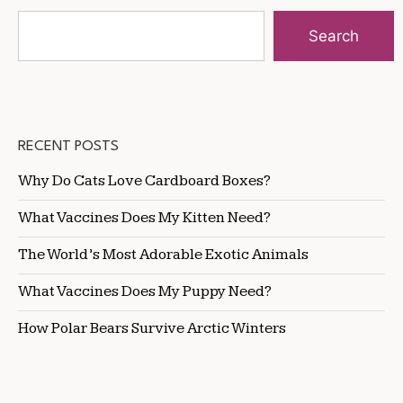
Search
RECENT POSTS
Why Do Cats Love Cardboard Boxes?
What Vaccines Does My Kitten Need?
The World’s Most Adorable Exotic Animals
What Vaccines Does My Puppy Need?
How Polar Bears Survive Arctic Winters