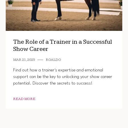
The Role of a Trainer in a Successful
Show Career
MAR 21, 2025
ROALDO
Find out how a trainer's expertise and emotional
support can be the key to unlocking your show career
potential. Discover the secrets to success!
READ MORE