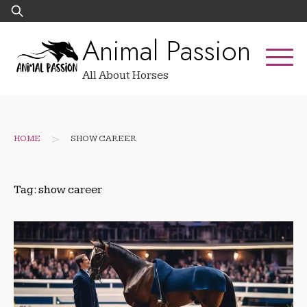
Skip
Search
to
for:
Animal Passion
content
All About Horses
>
HOME
SHOW CAREER
Tag:
show career