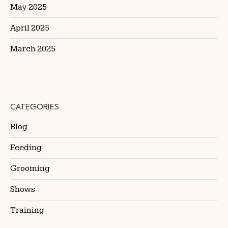
May 2025
April 2025
March 2025
CATEGORIES
Blog
Feeding
Grooming
Shows
Training