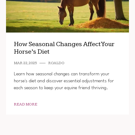
How Seasonal Changes Affect Your
Horse’s Diet
MAR 22, 2025
ROALDO
Learn how seasonal changes can transform your
horse's diet and discover essential adjustments for
each season to keep your equine friend thriving.
READ MORE