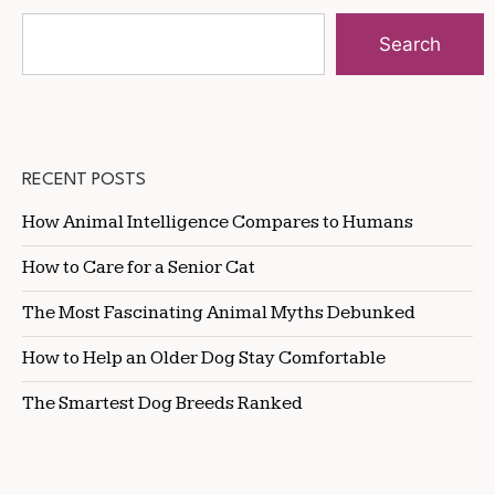
Search
RECENT POSTS
How Animal Intelligence Compares to Humans
How to Care for a Senior Cat
The Most Fascinating Animal Myths Debunked
How to Help an Older Dog Stay Comfortable
The Smartest Dog Breeds Ranked