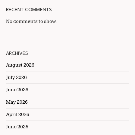
RECENT COMMENTS
No comments to show.
ARCHIVES
August 2026
July 2026
June 2026
May 2026
April 2026
June 2025