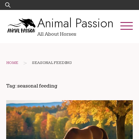
Skip
Search
to
for:
Animal Passion
content
All About Horses
>
HOME
SEASONAL FEEDING
Tag:
seasonal feeding