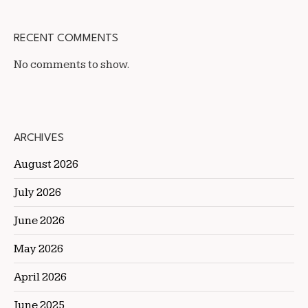
RECENT COMMENTS
No comments to show.
ARCHIVES
August 2026
July 2026
June 2026
May 2026
April 2026
June 2025