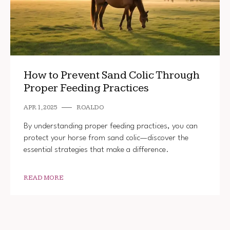
How to Prevent Sand Colic Through
Proper Feeding Practices
APR 1, 2025
ROALDO
By understanding proper feeding practices, you can
protect your horse from sand colic—discover the
essential strategies that make a difference.
READ MORE