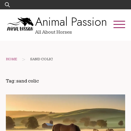
Skip
Search
to
for:
Animal Passion
content
All About Horses
>
HOME
SAND COLIC
Tag:
sand colic