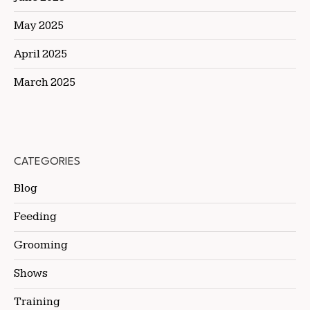
May 2025
April 2025
March 2025
CATEGORIES
Blog
Feeding
Grooming
Shows
Training