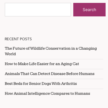
Search
RECENT POSTS
The Future of Wildlife Conservation in a Changing
World
How to Make Life Easier for an Aging Cat
Animals That Can Detect Disease Before Humans
Best Beds for Senior Dogs With Arthritis
How Animal Intelligence Compares to Humans