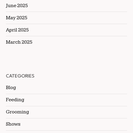
June 2025
May 2025
April 2025
March 2025
CATEGORIES
Blog
Feeding
Grooming
Shows