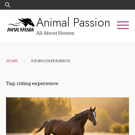
Skip
Search
to
for:
Animal Passion
content
All About Horses
>
HOME
RIDING EXPERIENCE
Tag:
riding experience