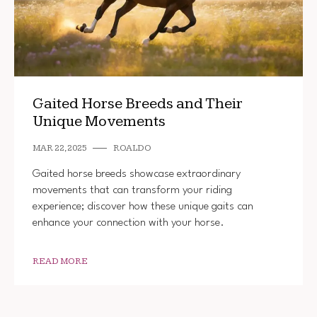
Gaited Horse Breeds and Their
Unique Movements
MAR 22, 2025
ROALDO
Gaited horse breeds showcase extraordinary
movements that can transform your riding
experience; discover how these unique gaits can
enhance your connection with your horse.
READ MORE