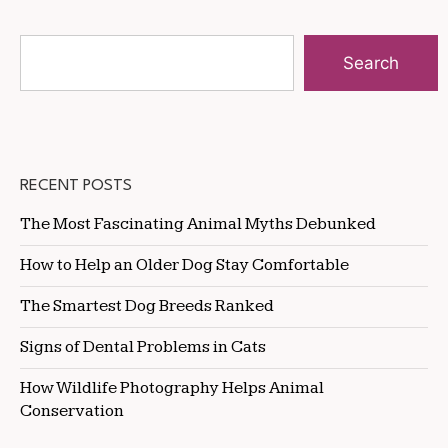
Search
RECENT POSTS
The Most Fascinating Animal Myths Debunked
How to Help an Older Dog Stay Comfortable
The Smartest Dog Breeds Ranked
Signs of Dental Problems in Cats
How Wildlife Photography Helps Animal
Conservation