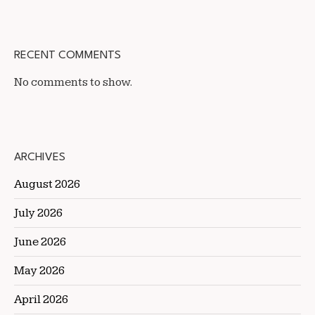
RECENT COMMENTS
No comments to show.
ARCHIVES
August 2026
July 2026
June 2026
May 2026
April 2026