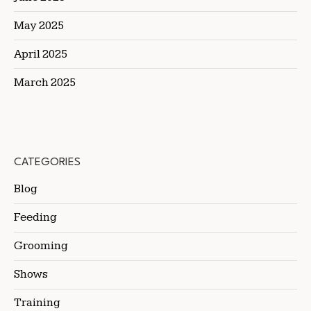
May 2025
April 2025
March 2025
CATEGORIES
Blog
Feeding
Grooming
Shows
Training