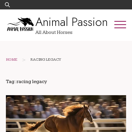
Skip
Search
to
for:
Animal Passion
content
All About Horses
>
HOME
RACING LEGACY
Tag:
racing legacy