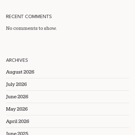
RECENT COMMENTS
No comments to show.
ARCHIVES
August 2026
July 2026
June 2026
May 2026
April 2026
June 2025