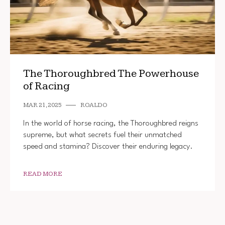
The Thoroughbred The Powerhouse
of Racing
MAR 21, 2025
ROALDO
In the world of horse racing, the Thoroughbred reigns
supreme, but what secrets fuel their unmatched
speed and stamina? Discover their enduring legacy.
READ MORE