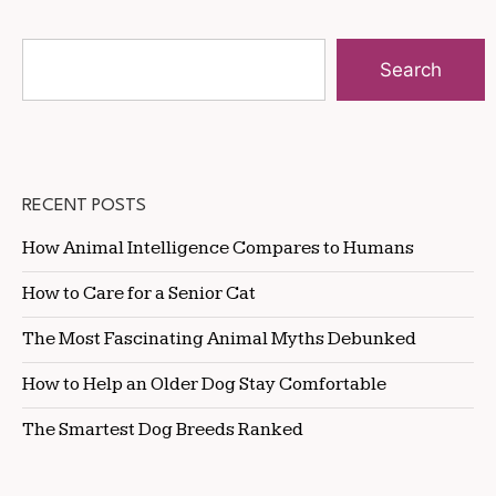
Search
RECENT POSTS
How Animal Intelligence Compares to Humans
How to Care for a Senior Cat
The Most Fascinating Animal Myths Debunked
How to Help an Older Dog Stay Comfortable
The Smartest Dog Breeds Ranked