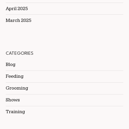
April 2025
March 2025
CATEGORIES
Blog
Feeding
Grooming
Shows
Training