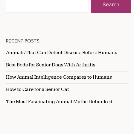
Search
RECENT POSTS
Animals That Can Detect Disease Before Humans
Best Beds for Senior Dogs With Arthritis
How Animal Intelligence Compares to Humans
How to Care for a Senior Cat
The Most Fascinating Animal Myths Debunked