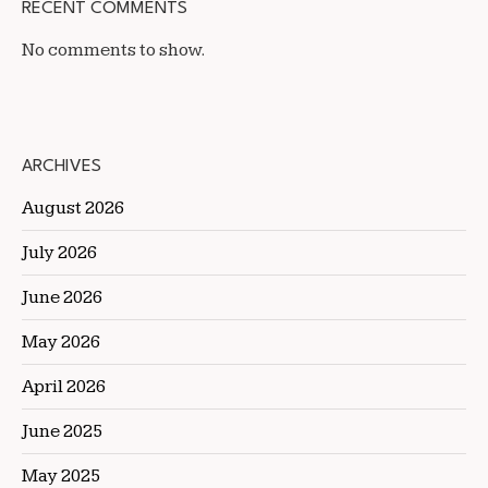
RECENT COMMENTS
No comments to show.
ARCHIVES
August 2026
July 2026
June 2026
May 2026
April 2026
June 2025
May 2025