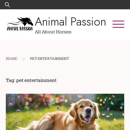
Skip
Search
to
for:
Animal Passion
content
All About Horses
>
HOME
PET ENTERTAINMENT
Tag:
pet entertainment