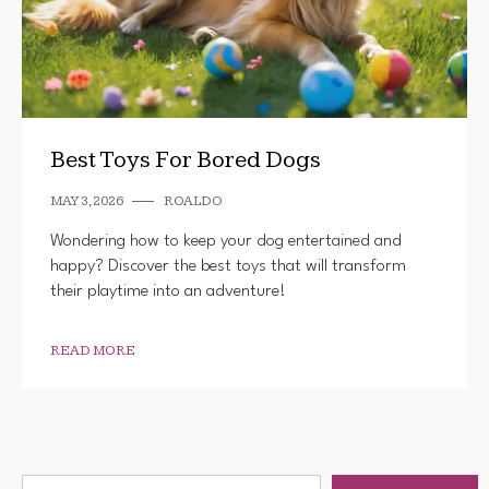
Best Toys For Bored Dogs
MAY 3, 2026
ROALDO
Wondering how to keep your dog entertained and
happy? Discover the best toys that will transform
their playtime into an adventure!
READ MORE