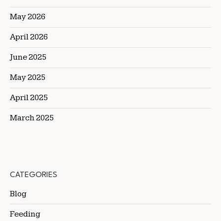
May 2026
April 2026
June 2025
May 2025
April 2025
March 2025
CATEGORIES
Blog
Feeding