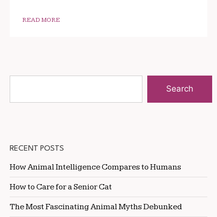
READ MORE
Search
RECENT POSTS
How Animal Intelligence Compares to Humans
How to Care for a Senior Cat
The Most Fascinating Animal Myths Debunked