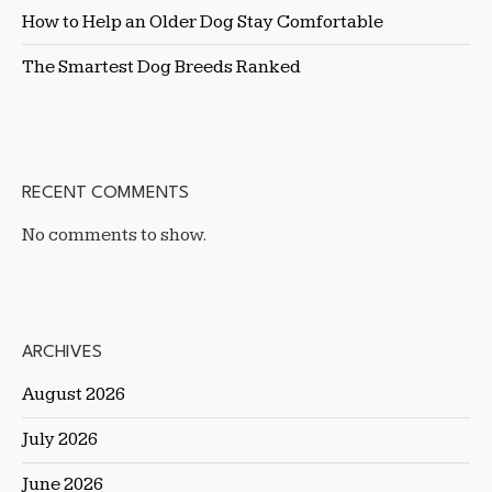
How to Help an Older Dog Stay Comfortable
The Smartest Dog Breeds Ranked
RECENT COMMENTS
No comments to show.
ARCHIVES
August 2026
July 2026
June 2026