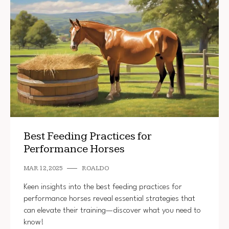
Best Feeding Practices for
Performance Horses
MAR 12, 2025
ROALDO
Keen insights into the best feeding practices for
performance horses reveal essential strategies that
can elevate their training—discover what you need to
know!