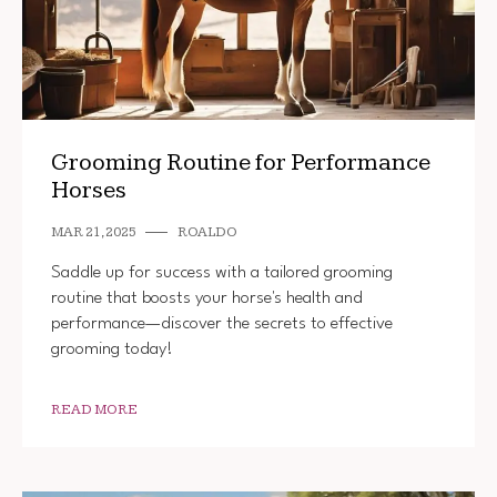
Grooming Routine for Performance
Horses
MAR 21, 2025
ROALDO
Saddle up for success with a tailored grooming
routine that boosts your horse's health and
performance—discover the secrets to effective
grooming today!
READ MORE