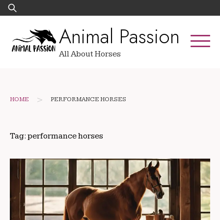
Skip
Search
to
for:
Animal Passion
content
All About Horses
>
HOME
PERFORMANCE HORSES
Tag:
performance horses