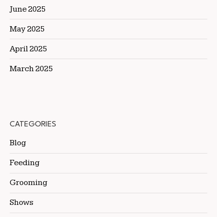
June 2025
May 2025
April 2025
March 2025
CATEGORIES
Blog
Feeding
Grooming
Shows