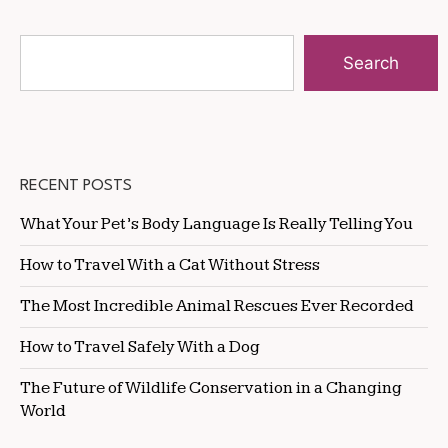
Search
RECENT POSTS
What Your Pet’s Body Language Is Really Telling You
How to Travel With a Cat Without Stress
The Most Incredible Animal Rescues Ever Recorded
How to Travel Safely With a Dog
The Future of Wildlife Conservation in a Changing
World