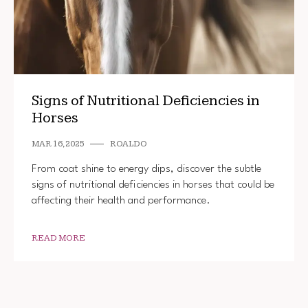
Signs of Nutritional Deficiencies in
Horses
MAR 16, 2025
ROALDO
From coat shine to energy dips, discover the subtle
signs of nutritional deficiencies in horses that could be
affecting their health and performance.
READ MORE