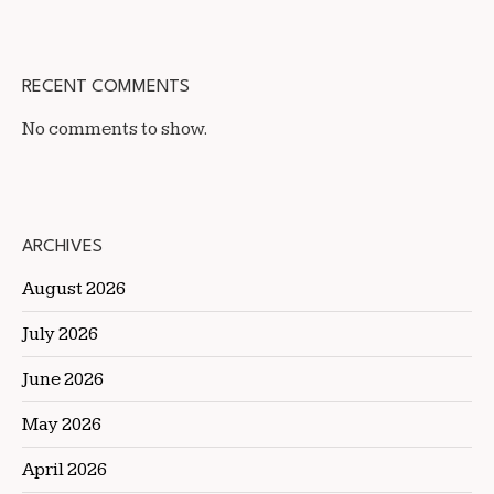
RECENT COMMENTS
No comments to show.
ARCHIVES
August 2026
July 2026
June 2026
May 2026
April 2026