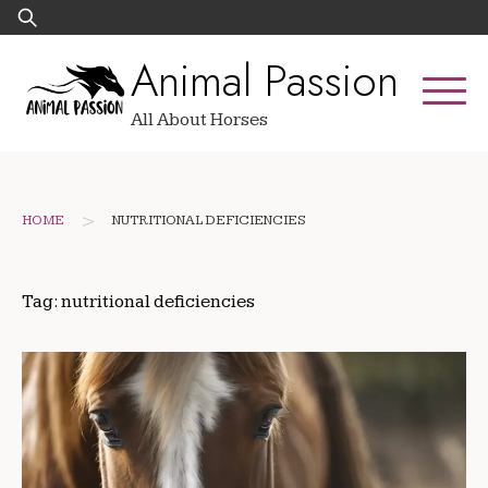
Skip
Search
to
for:
Animal Passion
content
All About Horses
>
HOME
NUTRITIONAL DEFICIENCIES
Tag:
nutritional deficiencies