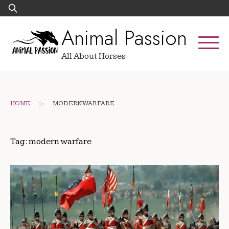
Skip
Search
to
for:
Animal Passion
content
All About Horses
>
HOME
MODERN WARFARE
Tag:
modern warfare