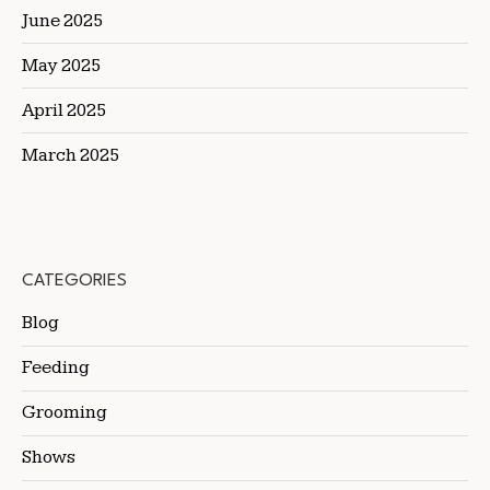
June 2025
May 2025
April 2025
March 2025
CATEGORIES
Blog
Feeding
Grooming
Shows