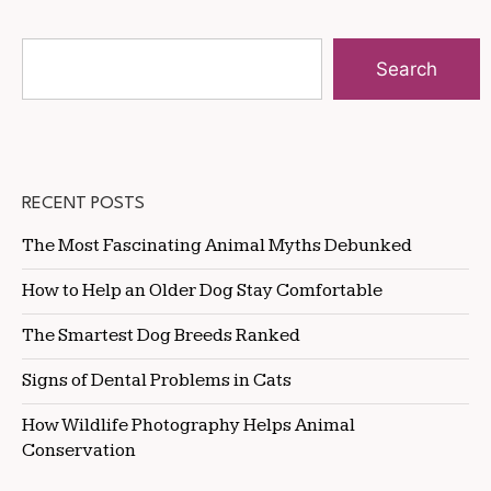
Search
RECENT POSTS
The Most Fascinating Animal Myths Debunked
How to Help an Older Dog Stay Comfortable
The Smartest Dog Breeds Ranked
Signs of Dental Problems in Cats
How Wildlife Photography Helps Animal
Conservation