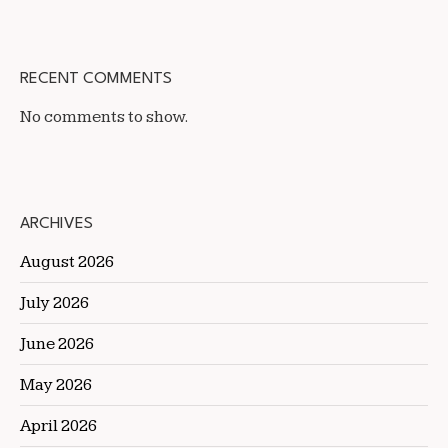
RECENT COMMENTS
No comments to show.
ARCHIVES
August 2026
July 2026
June 2026
May 2026
April 2026