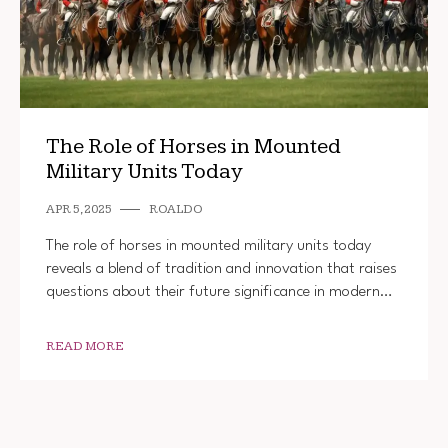
The Role of Horses in Mounted
Military Units Today
APR 5, 2025
ROALDO
The role of horses in mounted military units today
reveals a blend of tradition and innovation that raises
questions about their future significance in modern…
READ MORE