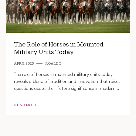
The Role of Horses in Mounted
Military Units Today
APR 5, 2025
ROALDO
The role of horses in mounted military units today
reveals a blend of tradition and innovation that raises
questions about their future significance in modern…
READ MORE