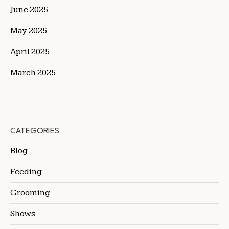
June 2025
May 2025
April 2025
March 2025
CATEGORIES
Blog
Feeding
Grooming
Shows