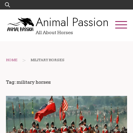
Skip
Search
to
for:
Animal Passion
content
All About Horses
>
HOME
MILITARY HORSES
Tag:
military horses