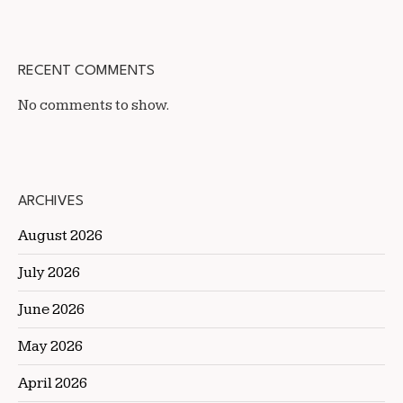
RECENT COMMENTS
No comments to show.
ARCHIVES
August 2026
July 2026
June 2026
May 2026
April 2026