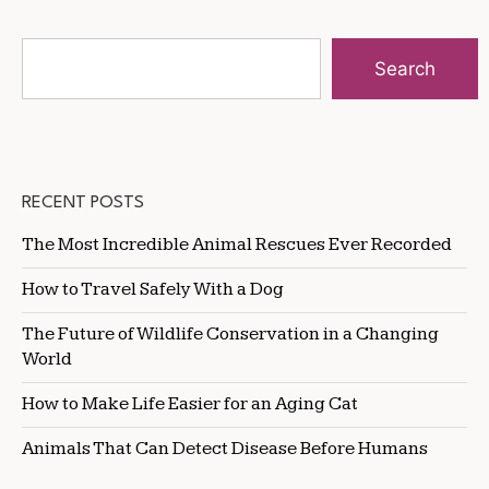
Search
RECENT POSTS
The Most Incredible Animal Rescues Ever Recorded
How to Travel Safely With a Dog
The Future of Wildlife Conservation in a Changing
World
How to Make Life Easier for an Aging Cat
Animals That Can Detect Disease Before Humans