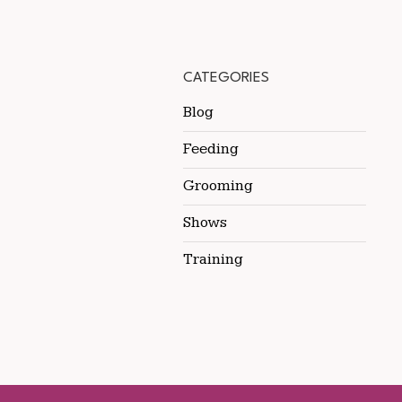
CATEGORIES
Blog
Feeding
Grooming
Shows
Training