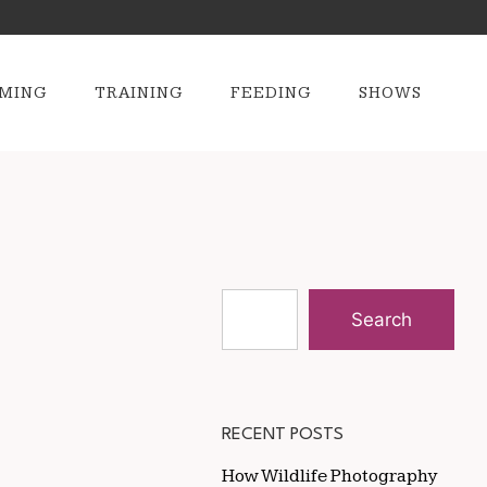
MING
TRAINING
FEEDING
SHOWS
Search
RECENT POSTS
How Wildlife Photography