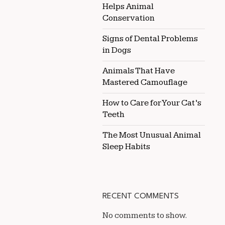
Helps Animal
Conservation
Signs of Dental Problems
in Dogs
Animals That Have
Mastered Camouflage
How to Care for Your Cat’s
Teeth
The Most Unusual Animal
Sleep Habits
RECENT COMMENTS
No comments to show.