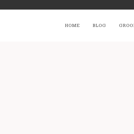
HOME
BLOG
GROO