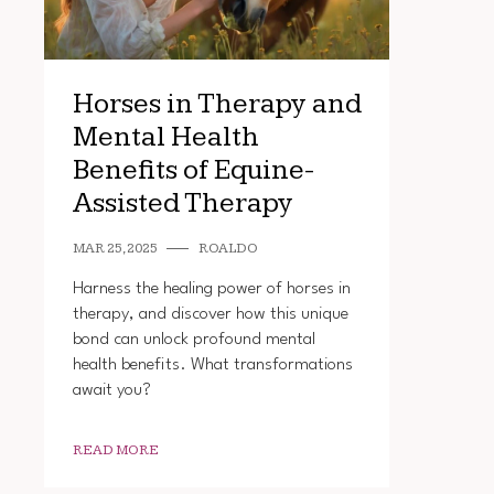
Horses in Therapy and
Mental Health
Benefits of Equine-
Assisted Therapy
MAR 25, 2025
ROALDO
Harness the healing power of horses in
therapy, and discover how this unique
bond can unlock profound mental
health benefits. What transformations
await you?
READ MORE