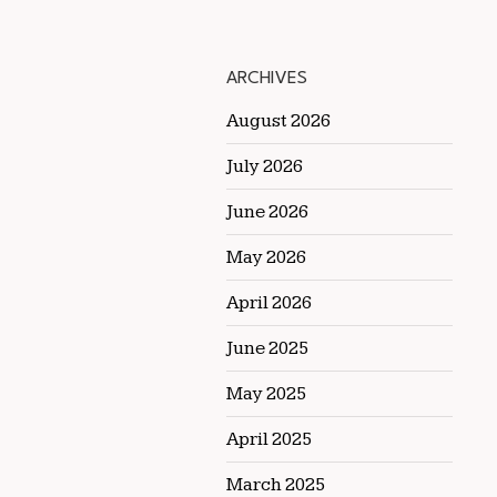
ARCHIVES
August 2026
July 2026
June 2026
May 2026
April 2026
June 2025
May 2025
April 2025
March 2025