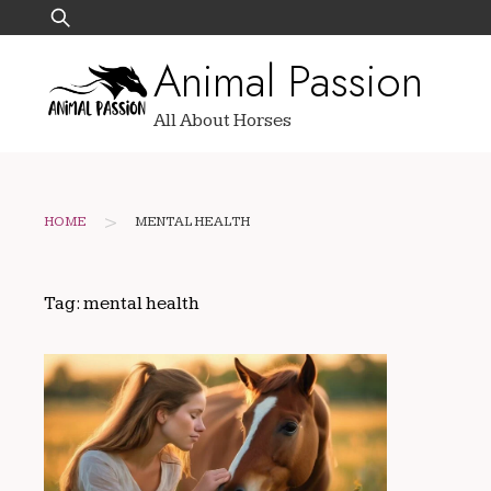
Skip
Search
to
for:
Animal Passion
content
All About Horses
>
HOME
MENTAL HEALTH
Tag:
mental health