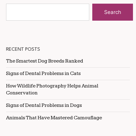
Search
RECENT POSTS
The Smartest Dog Breeds Ranked
Signs of Dental Problems in Cats
How Wildlife Photography Helps Animal
Conservation
Signs of Dental Problems in Dogs
Animals That Have Mastered Camouflage