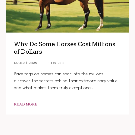
Why Do Some Horses Cost Millions
of Dollars
MAR 31, 2025
ROALDO
Price tags on horses can soar into the millions;
discover the secrets behind their extraordinary value
and what makes them truly exceptional.
READ MORE