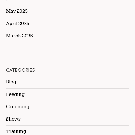
May 2025
April 2025
March 2025
CATEGORIES
Blog
Feeding
Grooming
Shows
Training