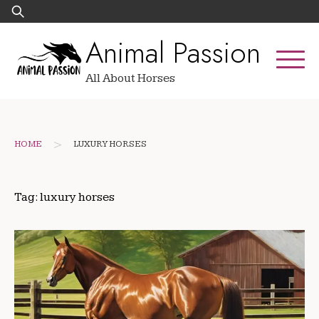
Skip
Search
to
for:
Animal Passion
content
All About Horses
>
HOME
LUXURY HORSES
Tag:
luxury horses