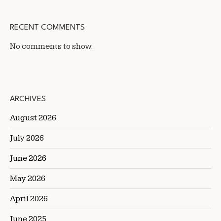
RECENT COMMENTS
No comments to show.
ARCHIVES
August 2026
July 2026
June 2026
May 2026
April 2026
June 2025