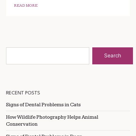
READ MORE
Search
RECENT POSTS
Signs of Dental Problems in Cats
How Wildlife Photography Helps Animal
Conservation