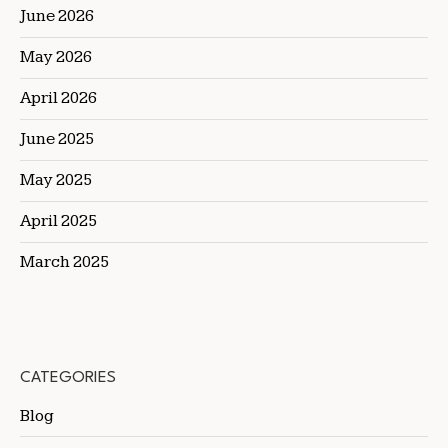
June 2026
May 2026
April 2026
June 2025
May 2025
April 2025
March 2025
CATEGORIES
Blog