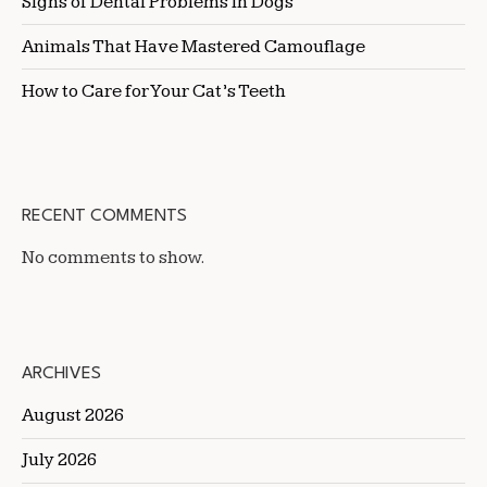
Signs of Dental Problems in Dogs
Animals That Have Mastered Camouflage
How to Care for Your Cat’s Teeth
RECENT COMMENTS
No comments to show.
ARCHIVES
August 2026
July 2026