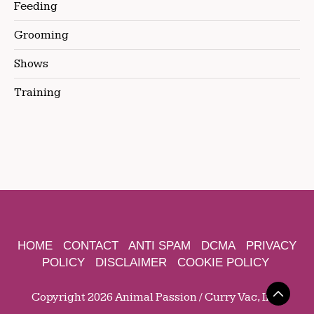
Feeding
Grooming
Shows
Training
HOME
CONTACT
ANTI SPAM
DCMA
PRIVACY
POLICY
DISCLAIMER
COOKIE POLICY
Copyright 2026 Animal Passion / Curry Vac, Inc.