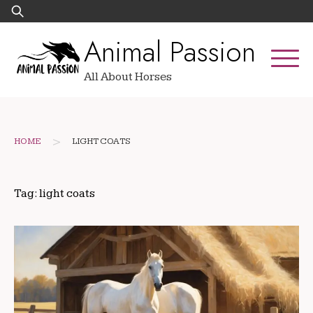
Skip
Search
to
for:
Animal Passion
content
All About Horses
>
HOME
LIGHT COATS
Tag:
light coats