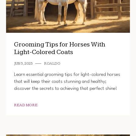
Grooming Tips for Horses With
Light-Colored Coats
JUN 5, 2025
ROALDO
Learn essential grooming tips for light-colored horses
that will keep their coats stunning and healthy;
discover the secrets to achieving that perfect shine!
READ MORE