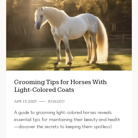
Grooming Tips for Horses With
Light-Colored Coats
APR 15, 2025
ROALDO
A guide to grooming light-colored horses reveals
essential tips for maintaining their beauty and health
—discover the secrets to keeping them spotless!