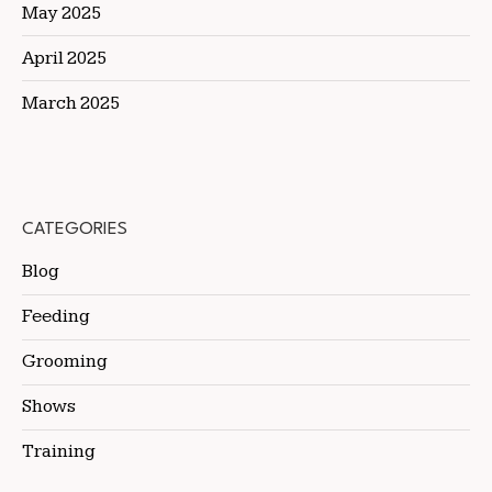
May 2025
April 2025
March 2025
CATEGORIES
Blog
Feeding
Grooming
Shows
Training