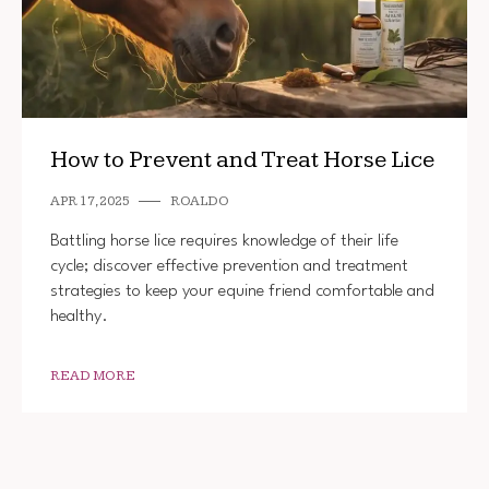
How to Prevent and Treat Horse Lice
APR 17, 2025
ROALDO
Battling horse lice requires knowledge of their life
cycle; discover effective prevention and treatment
strategies to keep your equine friend comfortable and
healthy.
READ MORE