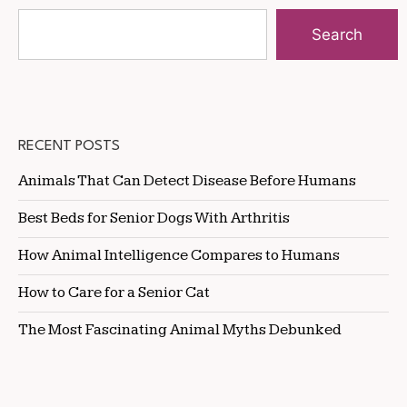
Search
RECENT POSTS
Animals That Can Detect Disease Before Humans
Best Beds for Senior Dogs With Arthritis
How Animal Intelligence Compares to Humans
How to Care for a Senior Cat
The Most Fascinating Animal Myths Debunked