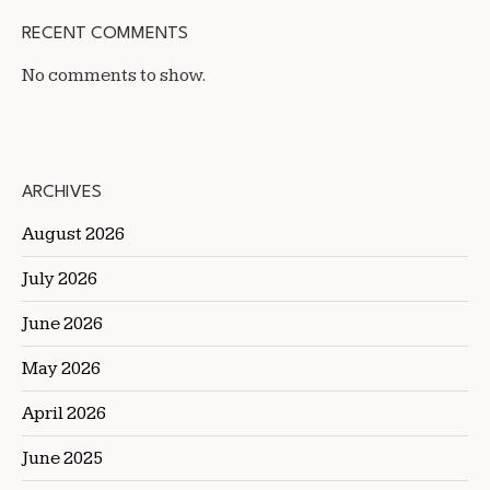
RECENT COMMENTS
No comments to show.
ARCHIVES
August 2026
July 2026
June 2026
May 2026
April 2026
June 2025