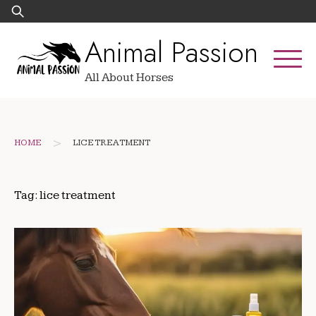
Skip
Search
to
for:
Animal Passion
content
All About Horses
>
HOME
LICE TREATMENT
Tag:
lice treatment