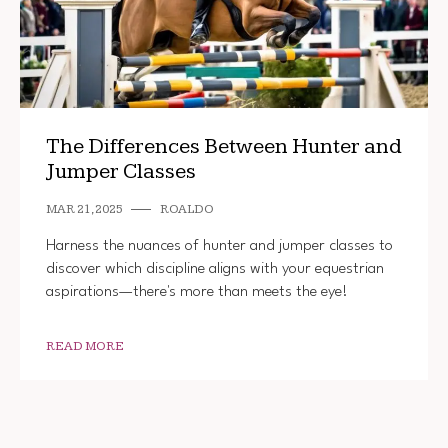
The Differences Between Hunter and
Jumper Classes
MAR 21, 2025
ROALDO
Harness the nuances of hunter and jumper classes to
discover which discipline aligns with your equestrian
aspirations—there's more than meets the eye!
READ MORE