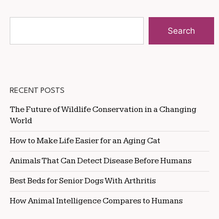
Search
RECENT POSTS
The Future of Wildlife Conservation in a Changing
World
How to Make Life Easier for an Aging Cat
Animals That Can Detect Disease Before Humans
Best Beds for Senior Dogs With Arthritis
How Animal Intelligence Compares to Humans