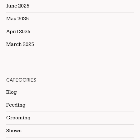
June 2025
May 2025
April 2025
March 2025
CATEGORIES
Blog
Feeding
Grooming
Shows