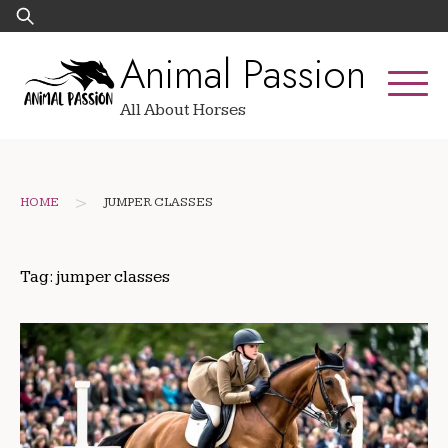
Skip
Search
to
for:
Animal Passion
content
All About Horses
>
HOME
JUMPER CLASSES
Tag:
jumper classes