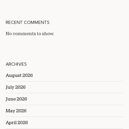
RECENT COMMENTS
No comments to show.
ARCHIVES
August 2026
July 2026
June 2026
May 2026
April 2026