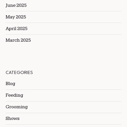
June 2025
May 2025
April 2025
March 2025
CATEGORIES
Blog
Feeding
Grooming
Shows