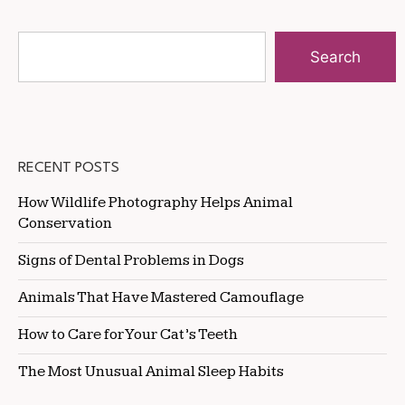
Search
RECENT POSTS
How Wildlife Photography Helps Animal
Conservation
Signs of Dental Problems in Dogs
Animals That Have Mastered Camouflage
How to Care for Your Cat’s Teeth
The Most Unusual Animal Sleep Habits