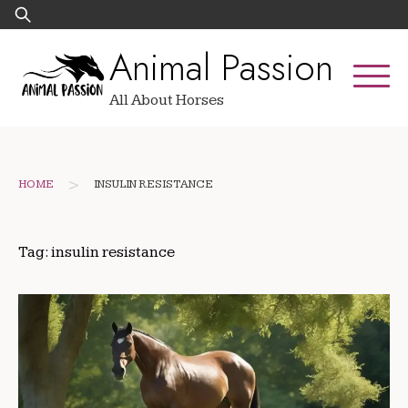
Skip
Search
to
for:
Animal Passion
content
All About Horses
>
HOME
INSULIN RESISTANCE
Tag:
insulin resistance