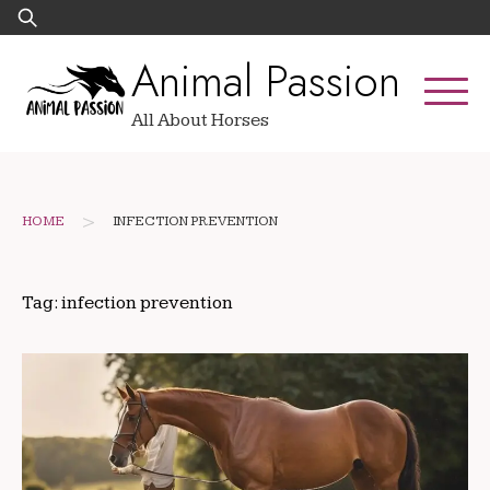
Skip
Search
to
for:
Animal Passion
content
All About Horses
>
HOME
INFECTION PREVENTION
Tag:
infection prevention