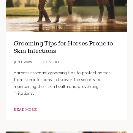
Grooming Tips for Horses Prone to
Skin Infections
JUN 1, 2025
ROALDO
Harness essential grooming tips to protect horses
from skin infections—discover the secrets to
maintaining their skin health and preventing
irritations.
READ MORE