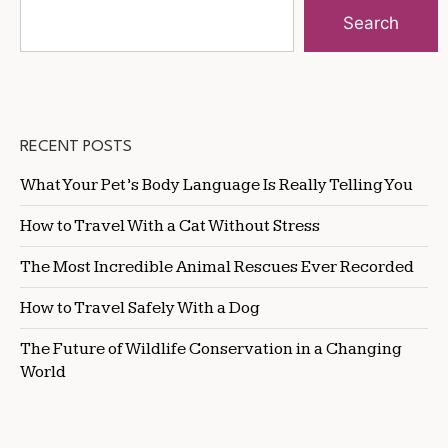
Search
RECENT POSTS
What Your Pet’s Body Language Is Really Telling You
How to Travel With a Cat Without Stress
The Most Incredible Animal Rescues Ever Recorded
How to Travel Safely With a Dog
The Future of Wildlife Conservation in a Changing
World