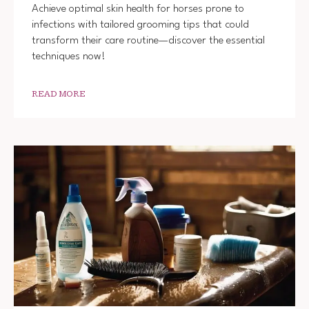
Achieve optimal skin health for horses prone to
infections with tailored grooming tips that could
transform their care routine—discover the essential
techniques now!
READ MORE