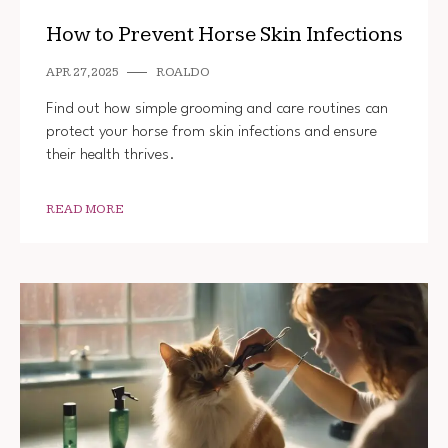
How to Prevent Horse Skin Infections
APR 27, 2025
ROALDO
Find out how simple grooming and care routines can
protect your horse from skin infections and ensure
their health thrives.
READ MORE