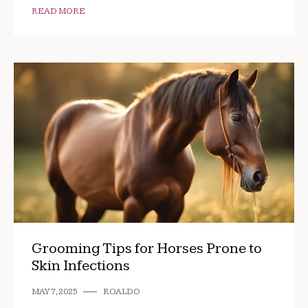
READ MORE
Grooming Tips for Horses Prone to
Skin Infections
MAY 7, 2025
ROALDO