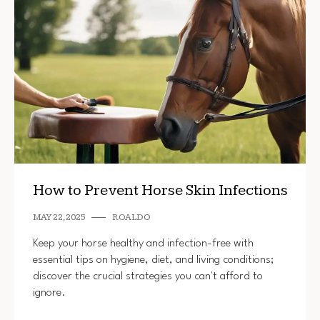
How to Prevent Horse Skin Infections
MAY 22, 2025
ROALDO
Keep your horse healthy and infection-free with
essential tips on hygiene, diet, and living conditions;
discover the crucial strategies you can't afford to
ignore.