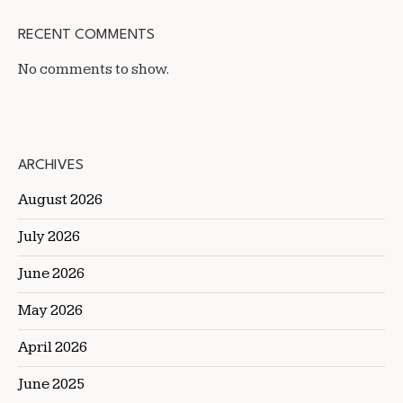
RECENT COMMENTS
No comments to show.
ARCHIVES
August 2026
July 2026
June 2026
May 2026
April 2026
June 2025