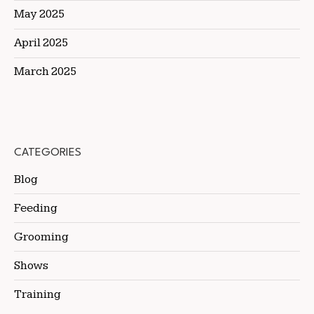
May 2025
April 2025
March 2025
CATEGORIES
Blog
Feeding
Grooming
Shows
Training