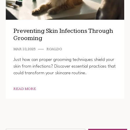
Preventing Skin Infections Through
Grooming
MAR 18, 2025
ROALDO
Just how can proper grooming techniques shield your
skin from infections? Discover essential practices that
could transform your skincare routine.
READ MORE