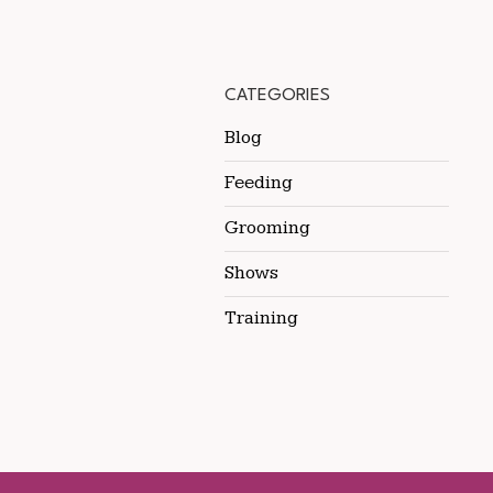
CATEGORIES
Blog
Feeding
Grooming
Shows
Training