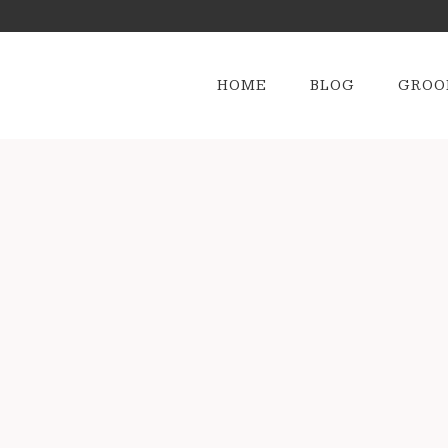
HOME
BLOG
GROO