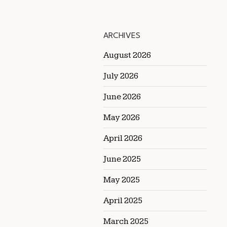
ARCHIVES
August 2026
July 2026
June 2026
May 2026
April 2026
June 2025
May 2025
April 2025
March 2025