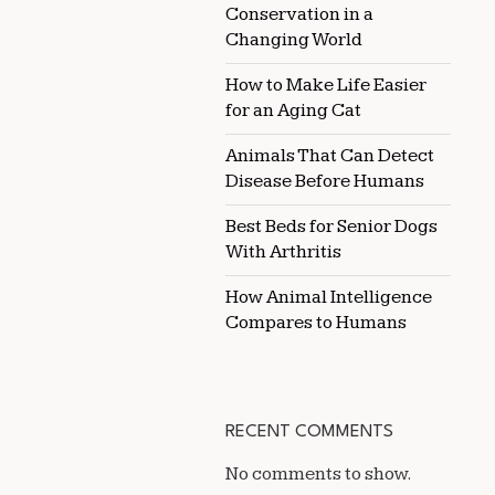
Conservation in a
Changing World
How to Make Life Easier
for an Aging Cat
Animals That Can Detect
Disease Before Humans
Best Beds for Senior Dogs
With Arthritis
How Animal Intelligence
Compares to Humans
RECENT COMMENTS
No comments to show.