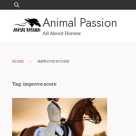
Skip
Search
to
for:
Animal Passion
content
All About Horses
>
HOME
IMPROVE SCORE
Tag:
improve score