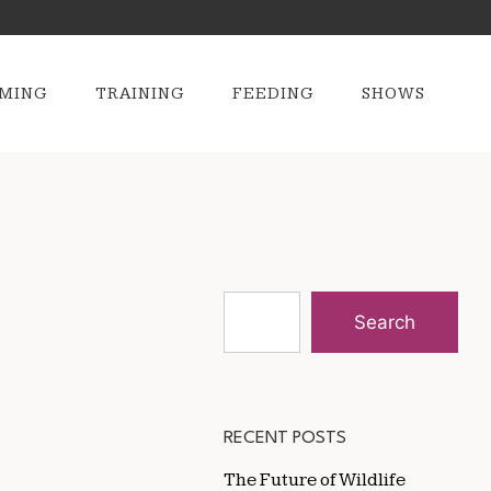
MING
TRAINING
FEEDING
SHOWS
Search
RECENT POSTS
The Future of Wildlife