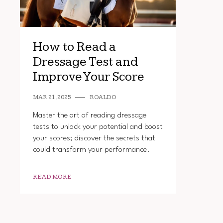
How to Read a
Dressage Test and
Improve Your Score
MAR 21, 2025
ROALDO
Master the art of reading dressage
tests to unlock your potential and boost
your scores; discover the secrets that
could transform your performance.
READ MORE