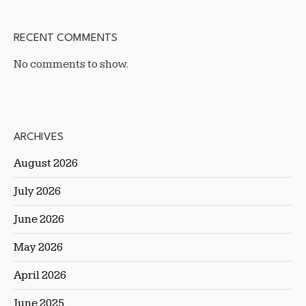
RECENT COMMENTS
No comments to show.
ARCHIVES
August 2026
July 2026
June 2026
May 2026
April 2026
June 2025