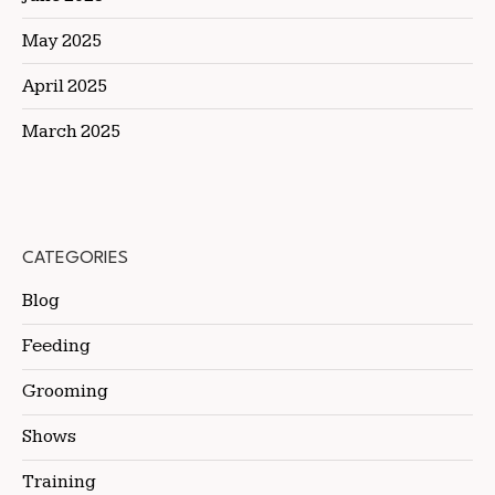
May 2025
April 2025
March 2025
CATEGORIES
Blog
Feeding
Grooming
Shows
Training