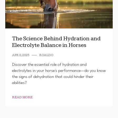
The Science Behind Hydration and
Electrolyte Balance in Horses
APR 8, 2025
ROALDO
Discover the essential role of hydration and
electrolytes in your horse's performance—do you know
the signs of dehydration that could hinder their
abilities?
READ MORE