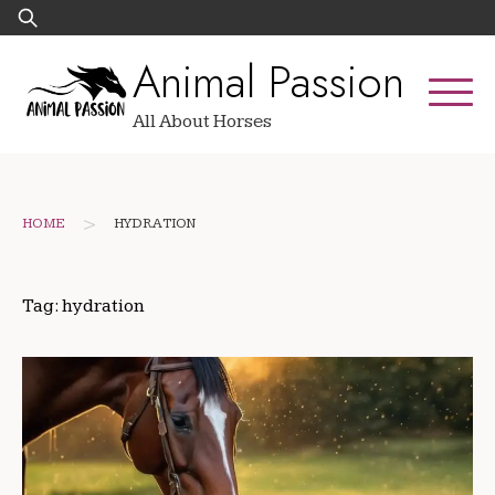
Skip
Search
to
for:
Animal Passion
content
All About Horses
>
HOME
HYDRATION
Tag:
hydration