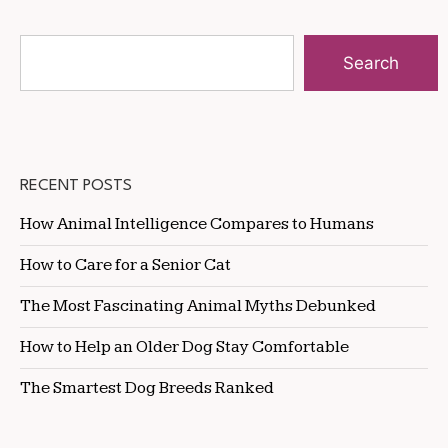
Search
RECENT POSTS
How Animal Intelligence Compares to Humans
How to Care for a Senior Cat
The Most Fascinating Animal Myths Debunked
How to Help an Older Dog Stay Comfortable
The Smartest Dog Breeds Ranked