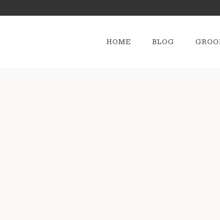
HOME
BLOG
GROO