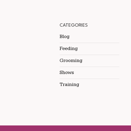
CATEGORIES
Blog
Feeding
Grooming
Shows
Training