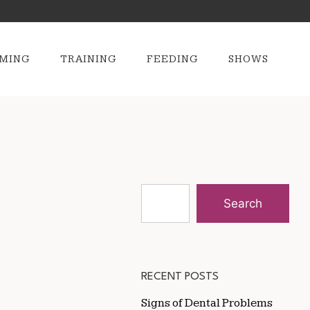
MING
TRAINING
FEEDING
SHOWS
Search
RECENT POSTS
Signs of Dental Problems