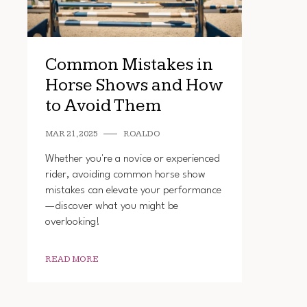
Common Mistakes in
Horse Shows and How
to Avoid Them
MAR 21, 2025
ROALDO
Whether you're a novice or experienced
rider, avoiding common horse show
mistakes can elevate your performance
—discover what you might be
overlooking!
READ MORE