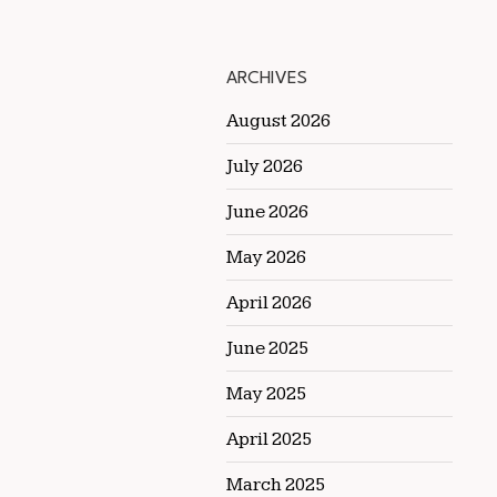
ARCHIVES
August 2026
July 2026
June 2026
May 2026
April 2026
June 2025
May 2025
April 2025
March 2025