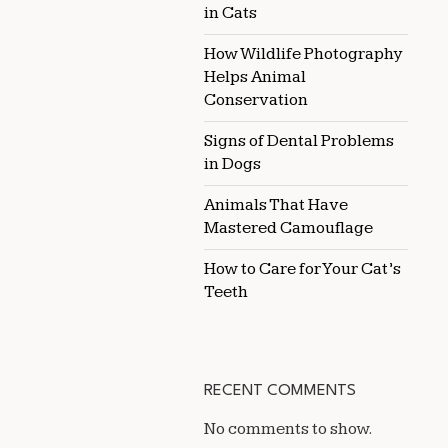
in Cats
How Wildlife Photography
Helps Animal
Conservation
Signs of Dental Problems
in Dogs
Animals That Have
Mastered Camouflage
How to Care for Your Cat’s
Teeth
RECENT COMMENTS
No comments to show.