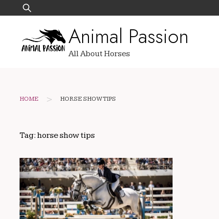
Skip
Search
to
for:
Animal Passion
content
All About Horses
>
HOME
HORSE SHOW TIPS
Tag:
horse show tips