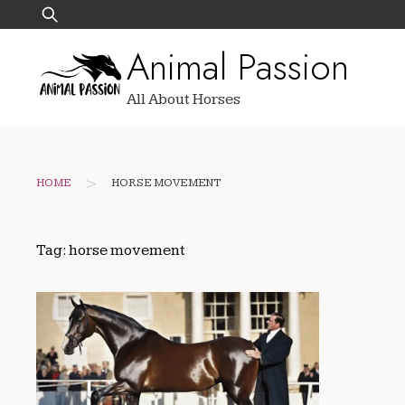
Skip
Search
to
for:
Animal Passion
content
All About Horses
>
HOME
HORSE MOVEMENT
Tag:
horse movement