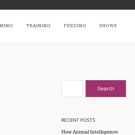
MING
TRAINING
FEEDING
SHOWS
Search
RECENT POSTS
How Animal Intelligence