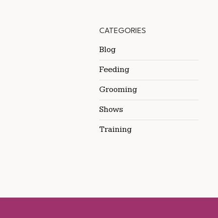
CATEGORIES
Blog
Feeding
Grooming
Shows
Training