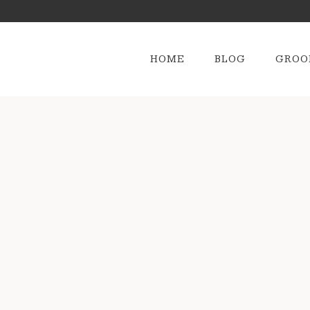
HOME
BLOG
GROO