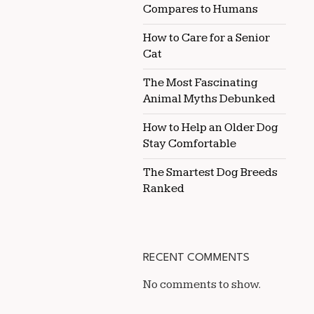
Compares to Humans
How to Care for a Senior
Cat
The Most Fascinating
Animal Myths Debunked
How to Help an Older Dog
Stay Comfortable
The Smartest Dog Breeds
Ranked
RECENT COMMENTS
No comments to show.