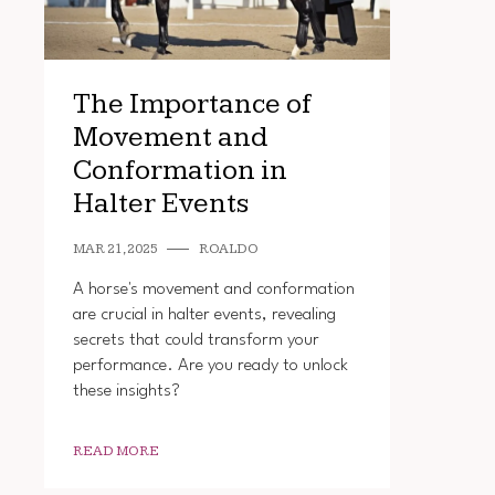
The Importance of
Movement and
Conformation in
Halter Events
MAR 21, 2025
ROALDO
A horse's movement and conformation
are crucial in halter events, revealing
secrets that could transform your
performance. Are you ready to unlock
these insights?
READ MORE