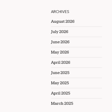
ARCHIVES
August 2026
July 2026
June 2026
May 2026
April 2026
June 2025
May 2025
April 2025
March 2025