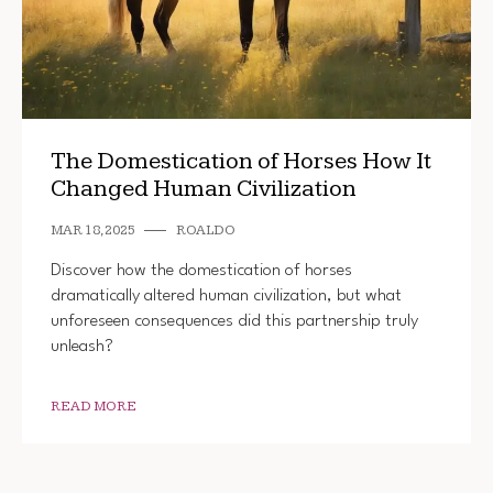
The Domestication of Horses How It
Changed Human Civilization
MAR 18, 2025
ROALDO
Discover how the domestication of horses
dramatically altered human civilization, but what
unforeseen consequences did this partnership truly
unleash?
READ MORE