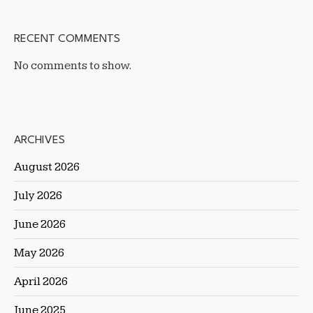
RECENT COMMENTS
No comments to show.
ARCHIVES
August 2026
July 2026
June 2026
May 2026
April 2026
June 2025