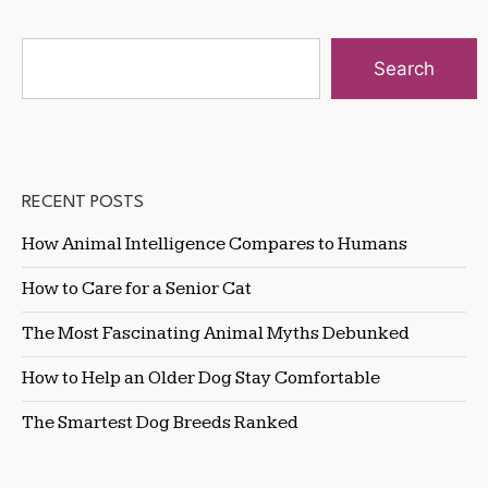
Search
RECENT POSTS
How Animal Intelligence Compares to Humans
How to Care for a Senior Cat
The Most Fascinating Animal Myths Debunked
How to Help an Older Dog Stay Comfortable
The Smartest Dog Breeds Ranked