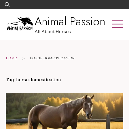
Skip
Search
to
for:
Animal Passion
content
All About Horses
>
HOME
HORSE DOMESTICATION
Tag:
horse domestication