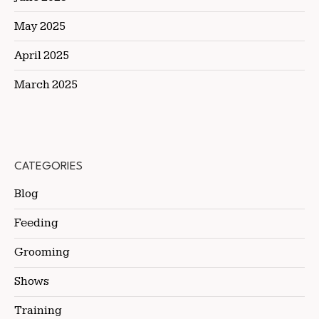
May 2025
April 2025
March 2025
CATEGORIES
Blog
Feeding
Grooming
Shows
Training